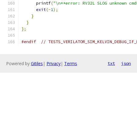
      printf
(
"\n**error: RV32L SLOG unknown cmd
exit
(-
1
);
}
}
};
#endif
// TESTS_VERILATOR_SIM_KELVIN_DEBUG_IF_
Powered by
Gitiles
|
Privacy
|
Terms
txt
json