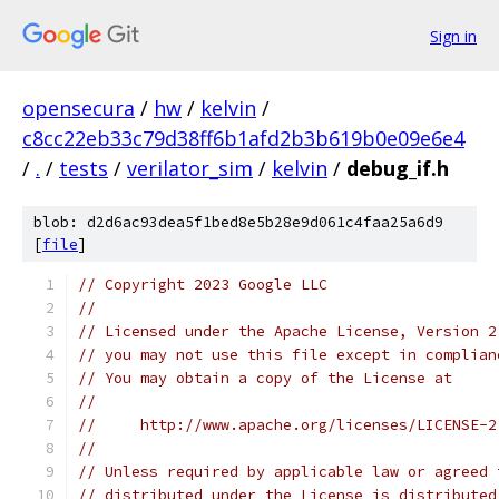
Sign in
opensecura
/
hw
/
kelvin
/
c8cc22eb33c79d38ff6b1afd2b3b619b0e09e6e4
/
.
/
tests
/
verilator_sim
/
kelvin
/
debug_if.h
blob: d2d6ac93dea5f1bed8e5b28e9d061c4faa25a6d9
[
file
]
// Copyright 2023 Google LLC
//
// Licensed under the Apache License, Version 2
// you may not use this file except in complian
// You may obtain a copy of the License at
//
//     http://www.apache.org/licenses/LICENSE-2
//
// Unless required by applicable law or agreed 
// distributed under the License is distributed