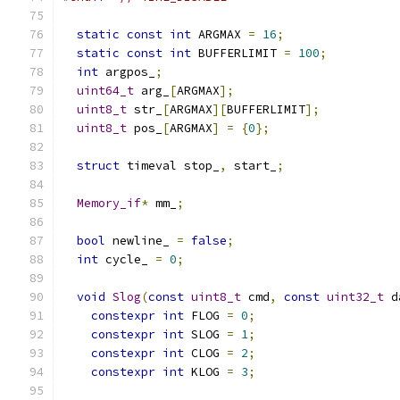
static
const
int
 ARGMAX 
=
16
;
static
const
int
 BUFFERLIMIT 
=
100
;
int
 argpos_
;
uint64_t
 arg_
[
ARGMAX
];
uint8_t
 str_
[
ARGMAX
][
BUFFERLIMIT
];
uint8_t
 pos_
[
ARGMAX
]
=
{
0
};
struct
 timeval stop_
,
 start_
;
Memory_if
*
 mm_
;
bool
 newline_ 
=
false
;
int
 cycle_ 
=
0
;
void
Slog
(
const
uint8_t
 cmd
,
const
uint32_t
 d
constexpr
int
 FLOG 
=
0
;
constexpr
int
 SLOG 
=
1
;
constexpr
int
 CLOG 
=
2
;
constexpr
int
 KLOG 
=
3
;