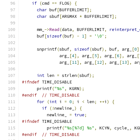
if
(
cmd 
==
 FLOG
)
{
char
 buf
[
BUFFERLIMIT
];
char
 sbuf
[
ARGMAX 
*
 BUFFERLIMIT
];
      mm_
->
Read
(
data
,
 BUFFERLIMIT
,
reinterpret_
      buf
[
sizeof
(
buf
)
-
1
]
=
'\0'
;
      snprintf
(
sbuf
,
sizeof
(
sbuf
),
 buf
,
 arg_
[
0
]
               arg_
[
4
],
 arg_
[
5
],
 arg_
[
6
],
 arg_
[
               arg_
[
11
],
 arg_
[
12
],
 arg_
[
13
],
 ar
int
 len 
=
 strlen
(
sbuf
);
#ifndef
 TIME_DISABLE
      printf
(
"%s"
,
 KGRN
);
#endif
// TIME_DISABLE
for
(
int
 i 
=
0
;
 i 
<
 len
;
++
i
)
{
if
(!
newline_
)
{
          newline_ 
=
true
;
#ifndef
 TIME_DISABLE
          printf
(
"%s[%7d] %s"
,
 KCYN
,
 cycle_
,
 KG
#endif
// TIME_DISABLE