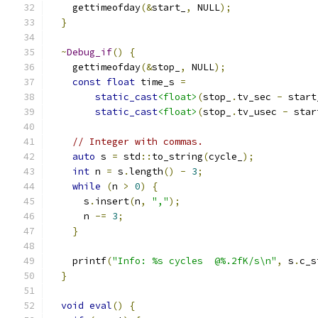
    gettimeofday
(&
start_
,
 NULL
);
}
~
Debug_if
()
{
    gettimeofday
(&
stop_
,
 NULL
);
const
float
 time_s 
=
static_cast
<float>
(
stop_
.
tv_sec 
-
 start
static_cast
<float>
(
stop_
.
tv_usec 
-
 star
// Integer with commas.
auto
 s 
=
 std
::
to_string
(
cycle_
);
int
 n 
=
 s
.
length
()
-
3
;
while
(
n 
>
0
)
{
      s
.
insert
(
n
,
","
);
      n 
-=
3
;
}
    printf
(
"Info: %s cycles  @%.2fK/s\n"
,
 s
.
c_s
}
void
eval
()
{