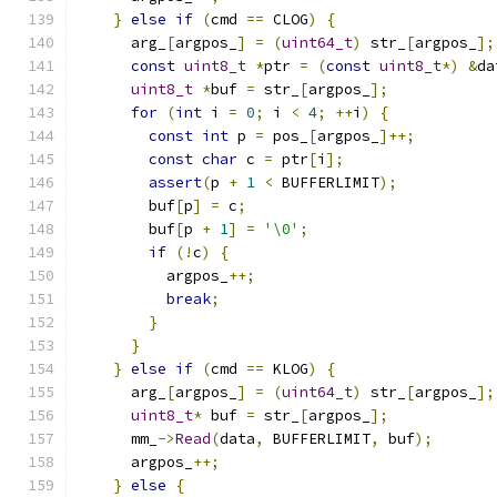
}
else
if
(
cmd 
==
 CLOG
)
{
      arg_
[
argpos_
]
=
(
uint64_t
)
 str_
[
argpos_
];
const
uint8_t
*
ptr 
=
(
const
uint8_t
*)
&
da
uint8_t
*
buf 
=
 str_
[
argpos_
];
for
(
int
 i 
=
0
;
 i 
<
4
;
++
i
)
{
const
int
 p 
=
 pos_
[
argpos_
]++;
const
char
 c 
=
 ptr
[
i
];
assert
(
p 
+
1
<
 BUFFERLIMIT
);
        buf
[
p
]
=
 c
;
        buf
[
p 
+
1
]
=
'\0'
;
if
(!
c
)
{
          argpos_
++;
break
;
}
}
}
else
if
(
cmd 
==
 KLOG
)
{
      arg_
[
argpos_
]
=
(
uint64_t
)
 str_
[
argpos_
];
uint8_t
*
 buf 
=
 str_
[
argpos_
];
      mm_
->
Read
(
data
,
 BUFFERLIMIT
,
 buf
);
      argpos_
++;
}
else
{