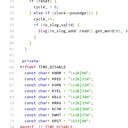
if
(
reset
)
{
      cycle_ 
=
0
;
}
else
if
(
clock
->
posedge
())
{
      cycle_
++;
if
(
io_slog_valid
)
{
Slog
(
io_slog_addr
.
read
().
get_word
(
0
),
 i
}
}
}
private
:
#ifndef
 TIME_DISABLE
const
char
*
 KNRM 
=
"\x1B[0m"
;
const
char
*
 KRED 
=
"\x1B[31m"
;
const
char
*
 KGRN 
=
"\x1B[32m"
;
const
char
*
 KYEL 
=
"\x1B[33m"
;
const
char
*
 KBLU 
=
"\x1B[34m"
;
const
char
*
 KMAG 
=
"\x1B[35m"
;
const
char
*
 KCYN 
=
"\x1B[36m"
;
const
char
*
 KWHT 
=
"\x1B[37m"
;
const
char
*
 KRST 
=
"\033[0m"
;
#endif
// TIME_DISABLE