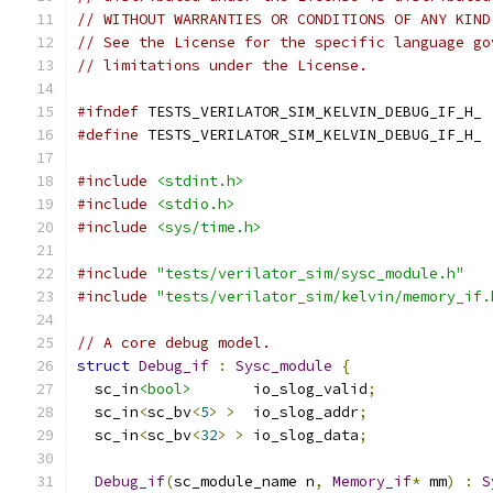
// WITHOUT WARRANTIES OR CONDITIONS OF ANY KIND
// See the License for the specific language go
// limitations under the License.
#ifndef
 TESTS_VERILATOR_SIM_KELVIN_DEBUG_IF_H_
#define
 TESTS_VERILATOR_SIM_KELVIN_DEBUG_IF_H_
#include
<stdint.h>
#include
<stdio.h>
#include
<sys/time.h>
#include
"tests/verilator_sim/sysc_module.h"
#include
"tests/verilator_sim/kelvin/memory_if.
// A core debug model.
struct
Debug_if
:
Sysc_module
{
  sc_in
<bool>
       io_slog_valid
;
  sc_in
<
sc_bv
<
5
>
>
  io_slog_addr
;
  sc_in
<
sc_bv
<
32
>
>
 io_slog_data
;
Debug_if
(
sc_module_name n
,
Memory_if
*
 mm
)
:
S