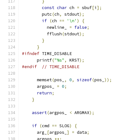
}
const
char
 ch 
=
 sbuf
[
i
];
        putc
(
ch
,
 stdout
);
if
(
ch 
==
'\n'
)
{
          newline_ 
=
false
;
          fflush
(
stdout
);
}
}
#ifndef
 TIME_DISABLE
      printf
(
"%s"
,
 KRST
);
#endif
// TIME_DISABLE
      memset
(
pos_
,
0
,
sizeof
(
pos_
));
      argpos_ 
=
0
;
return
;
}
assert
(
argpos_ 
<
 ARGMAX
);
if
(
cmd 
==
 SLOG
)
{
      arg_
[
argpos_
]
=
 data
;
      argpos_
++;