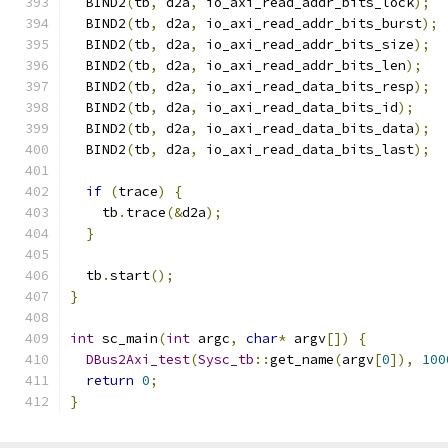
  BIND2
(
tb
,
 d2a
,
 io_axi_read_addr_bits_lock
);
  BIND2
(
tb
,
 d2a
,
 io_axi_read_addr_bits_burst
);
  BIND2
(
tb
,
 d2a
,
 io_axi_read_addr_bits_size
);
  BIND2
(
tb
,
 d2a
,
 io_axi_read_addr_bits_len
);
  BIND2
(
tb
,
 d2a
,
 io_axi_read_data_bits_resp
);
  BIND2
(
tb
,
 d2a
,
 io_axi_read_data_bits_id
);
  BIND2
(
tb
,
 d2a
,
 io_axi_read_data_bits_data
);
  BIND2
(
tb
,
 d2a
,
 io_axi_read_data_bits_last
);
if
(
trace
)
{
    tb
.
trace
(&
d2a
);
}
  tb
.
start
();
}
int
 sc_main
(
int
 argc
,
char
*
 argv
[])
{
DBus2Axi_test
(
Sysc_tb
::
get_name
(
argv
[
0
]),
100
return
0
;
}