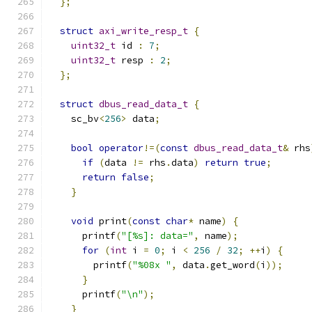
};
struct
axi_write_resp_t
{
uint32_t
 id 
:
7
;
uint32_t
 resp 
:
2
;
};
struct
dbus_read_data_t
{
    sc_bv
<
256
>
 data
;
bool
operator
!=(
const
dbus_read_data_t
&
 rhs
if
(
data 
!=
 rhs
.
data
)
return
true
;
return
false
;
}
void
 print
(
const
char
*
 name
)
{
      printf
(
"[%s]: data="
,
 name
);
for
(
int
 i 
=
0
;
 i 
<
256
/
32
;
++
i
)
{
        printf
(
"%08x "
,
 data
.
get_word
(
i
));
}
      printf
(
"\n"
);
}