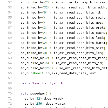
  sc_out
<
sc_bv
<
2
>
>
 io_axi_write_resp_bits_resp
  sc_in
<
sc_bv
<
32
>
>
 io_axi_read_addr_bits_addr
;
  sc_in
<
sc_bv
<
6
>
>
 io_axi_read_addr_bits_id
;
  sc_in
<
sc_bv
<
4
>
>
 io_axi_read_addr_bits_region
  sc_in
<
sc_bv
<
4
>
>
 io_axi_read_addr_bits_qos
;
  sc_in
<
sc_bv
<
3
>
>
 io_axi_read_addr_bits_prot
;
  sc_in
<
sc_bv
<
4
>
>
 io_axi_read_addr_bits_cache
;
  sc_in
<
sc_bv
<
2
>
>
 io_axi_read_addr_bits_lock
;
  sc_in
<
sc_bv
<
2
>
>
 io_axi_read_addr_bits_burst
;
  sc_in
<
sc_bv
<
3
>
>
 io_axi_read_addr_bits_size
;
  sc_in
<
sc_bv
<
8
>
>
 io_axi_read_addr_bits_len
;
  sc_out
<
sc_bv
<
2
>
>
 io_axi_read_data_bits_resp
;
  sc_out
<
sc_bv
<
6
>
>
 io_axi_read_data_bits_id
;
  sc_out
<
sc_bv
<
256
>
>
 io_axi_read_data_bits_dat
  sc_out
<bool>
 io_axi_read_data_bits_last
;
using
Sysc_tb
::
Sysc_tb
;
void
 posedge
()
{
    sc_bv
<
32
>
 dbus_wmask
;
    sc_bv
<
256
>
 dbus_wdata
;