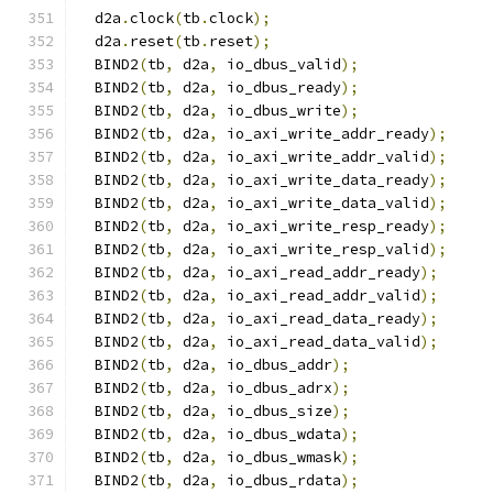
  d2a
.
clock
(
tb
.
clock
);
  d2a
.
reset
(
tb
.
reset
);
  BIND2
(
tb
,
 d2a
,
 io_dbus_valid
);
  BIND2
(
tb
,
 d2a
,
 io_dbus_ready
);
  BIND2
(
tb
,
 d2a
,
 io_dbus_write
);
  BIND2
(
tb
,
 d2a
,
 io_axi_write_addr_ready
);
  BIND2
(
tb
,
 d2a
,
 io_axi_write_addr_valid
);
  BIND2
(
tb
,
 d2a
,
 io_axi_write_data_ready
);
  BIND2
(
tb
,
 d2a
,
 io_axi_write_data_valid
);
  BIND2
(
tb
,
 d2a
,
 io_axi_write_resp_ready
);
  BIND2
(
tb
,
 d2a
,
 io_axi_write_resp_valid
);
  BIND2
(
tb
,
 d2a
,
 io_axi_read_addr_ready
);
  BIND2
(
tb
,
 d2a
,
 io_axi_read_addr_valid
);
  BIND2
(
tb
,
 d2a
,
 io_axi_read_data_ready
);
  BIND2
(
tb
,
 d2a
,
 io_axi_read_data_valid
);
  BIND2
(
tb
,
 d2a
,
 io_dbus_addr
);
  BIND2
(
tb
,
 d2a
,
 io_dbus_adrx
);
  BIND2
(
tb
,
 d2a
,
 io_dbus_size
);
  BIND2
(
tb
,
 d2a
,
 io_dbus_wdata
);
  BIND2
(
tb
,
 d2a
,
 io_dbus_wmask
);
  BIND2
(
tb
,
 d2a
,
 io_dbus_rdata
);