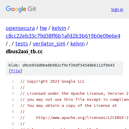
Sign in
opensecura
/
hw
/
kelvin
/
c8cc22eb33c79d38ff6b1afd2b3b619b0e09e6e4
/
.
/
tests
/
verilator_sim
/
kelvin
/
dbus2axi_tb.cc
blob: d9cb93dd0be8b982cf9cf30df54548b6112f0645
[
file
]
// Copyright 2023 Google LLC
//
// Licensed under the Apache License, Version 2
// you may not use this file except in complian
// You may obtain a copy of the License at
//
//     http://www.apache.org/licenses/LICENSE-2
//