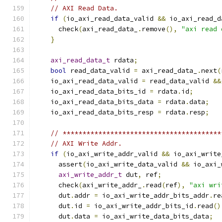
// AXI Read Data.
if
(
io_axi_read_data_valid 
&&
 io_axi_read_d
      check
(
axi_read_data_
.
remove
(),
"axi read 
}
axi_read_data_t
 rdata
;
bool
 read_data_valid 
=
 axi_read_data_
.
next
(
    io_axi_read_data_valid 
=
 read_data_valid 
&&
    io_axi_read_data_bits_id 
=
 rdata
.
id
;
    io_axi_read_data_bits_data 
=
 rdata
.
data
;
    io_axi_read_data_bits_resp 
=
 rdata
.
resp
;
// ****************************************
// AXI Write Addr.
if
(
io_axi_write_addr_valid 
&&
 io_axi_write
      assert
(
io_axi_write_data_valid 
&&
 io_axi_
axi_write_addr_t
 dut
,
 ref
;
      check
(
axi_write_addr_
.
read
(
ref
),
"axi wri
      dut
.
addr 
=
 io_axi_write_addr_bits_addr
.
re
      dut
.
id 
=
 io_axi_write_addr_bits_id
.
read
()
      dut
.
data 
=
 io_axi_write_data_bits_data
;