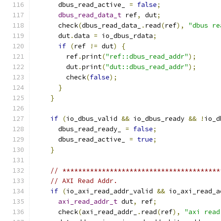
      dbus_read_active_ 
=
false
;
dbus_read_data_t
 ref
,
 dut
;
      check
(
dbus_read_data_
.
read
(
ref
),
"dbus re
      dut
.
data 
=
 io_dbus_rdata
;
if
(
ref 
!=
 dut
)
{
        ref
.
print
(
"ref::dbus_read_addr"
);
        dut
.
print
(
"dut::dbus_read_addr"
);
        check
(
false
);
}
}
if
(
io_dbus_valid 
&&
 io_dbus_ready 
&&
!
io_d
      dbus_read_ready_ 
=
false
;
      dbus_read_active_ 
=
true
;
}
// ****************************************
// AXI Read Addr.
if
(
io_axi_read_addr_valid 
&&
 io_axi_read_a
axi_read_addr_t
 dut
,
 ref
;
      check
(
axi_read_addr_
.
read
(
ref
),
"axi read