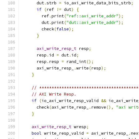
      dut
.
strb 
=
 io_axi_write_data_bits_strb
;
if
(
ref 
!=
 dut
)
{
        ref
.
print
(
"ref::axi_write_addr"
);
        dut
.
print
(
"dut::axi_write_addr"
);
        check
(
false
);
}
axi_write_resp_t
 resp
;
      resp
.
id 
=
 dut
.
id
;
      resp
.
resp 
=
 rand_int
();
      axi_write_resp_
.
write
(
resp
);
}
// ****************************************
// AXI Write Resp.
if
(
io_axi_write_resp_valid 
&&
 io_axi_write
      check
(
axi_write_resp_
.
remove
(),
"axi writ
}
axi_write_resp_t
 wresp
;
bool
 write_resp_valid 
=
 axi_write_resp_
.
nex