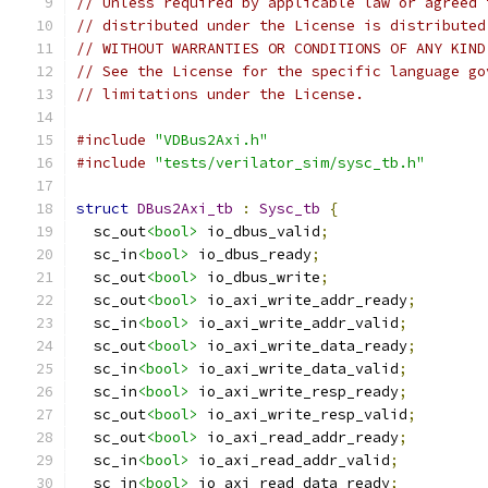
// Unless required by applicable law or agreed 
// distributed under the License is distributed
// WITHOUT WARRANTIES OR CONDITIONS OF ANY KIND
// See the License for the specific language go
// limitations under the License.
#include
"VDBus2Axi.h"
#include
"tests/verilator_sim/sysc_tb.h"
struct
DBus2Axi_tb
:
Sysc_tb
{
  sc_out
<bool>
 io_dbus_valid
;
  sc_in
<bool>
 io_dbus_ready
;
  sc_out
<bool>
 io_dbus_write
;
  sc_out
<bool>
 io_axi_write_addr_ready
;
  sc_in
<bool>
 io_axi_write_addr_valid
;
  sc_out
<bool>
 io_axi_write_data_ready
;
  sc_in
<bool>
 io_axi_write_data_valid
;
  sc_in
<bool>
 io_axi_write_resp_ready
;
  sc_out
<bool>
 io_axi_write_resp_valid
;
  sc_out
<bool>
 io_axi_read_addr_ready
;
  sc_in
<bool>
 io_axi_read_addr_valid
;
  sc_in
<bool>
 io_axi_read_data_ready
;