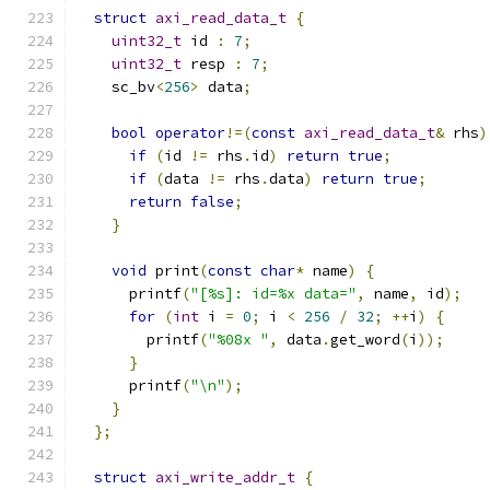
struct
axi_read_data_t
{
uint32_t
 id 
:
7
;
uint32_t
 resp 
:
7
;
    sc_bv
<
256
>
 data
;
bool
operator
!=(
const
axi_read_data_t
&
 rhs
)
if
(
id 
!=
 rhs
.
id
)
return
true
;
if
(
data 
!=
 rhs
.
data
)
return
true
;
return
false
;
}
void
 print
(
const
char
*
 name
)
{
      printf
(
"[%s]: id=%x data="
,
 name
,
 id
);
for
(
int
 i 
=
0
;
 i 
<
256
/
32
;
++
i
)
{
        printf
(
"%08x "
,
 data
.
get_word
(
i
));
}
      printf
(
"\n"
);
}
};
struct
axi_write_addr_t
{