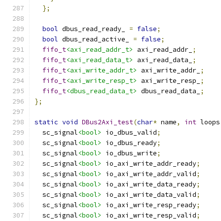
};
bool
 dbus_read_ready_ 
=
false
;
bool
 dbus_read_active_ 
=
false
;
fifo_t
<axi_read_addr_t>
 axi_read_addr_
;
fifo_t
<axi_read_data_t>
 axi_read_data_
;
fifo_t
<axi_write_addr_t>
 axi_write_addr_
;
fifo_t
<axi_write_resp_t>
 axi_write_resp_
;
fifo_t
<dbus_read_data_t>
 dbus_read_data_
;
};
static
void
DBus2Axi_test
(
char
*
 name
,
int
 loops
  sc_signal
<bool>
 io_dbus_valid
;
  sc_signal
<bool>
 io_dbus_ready
;
  sc_signal
<bool>
 io_dbus_write
;
  sc_signal
<bool>
 io_axi_write_addr_ready
;
  sc_signal
<bool>
 io_axi_write_addr_valid
;
  sc_signal
<bool>
 io_axi_write_data_ready
;
  sc_signal
<bool>
 io_axi_write_data_valid
;
  sc_signal
<bool>
 io_axi_write_resp_ready
;
  sc_signal
<bool>
 io_axi_write_resp_valid
;