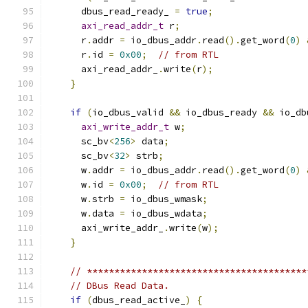
      dbus_read_ready_ 
=
true
;
axi_read_addr_t
 r
;
      r
.
addr 
=
 io_dbus_addr
.
read
().
get_word
(
0
)
      r
.
id 
=
0x00
;
// from RTL
      axi_read_addr_
.
write
(
r
);
}
if
(
io_dbus_valid 
&&
 io_dbus_ready 
&&
 io_db
axi_write_addr_t
 w
;
      sc_bv
<
256
>
 data
;
      sc_bv
<
32
>
 strb
;
      w
.
addr 
=
 io_dbus_addr
.
read
().
get_word
(
0
)
      w
.
id 
=
0x00
;
// from RTL
      w
.
strb 
=
 io_dbus_wmask
;
      w
.
data 
=
 io_dbus_wdata
;
      axi_write_addr_
.
write
(
w
);
}
// ****************************************
// DBus Read Data.
if
(
dbus_read_active_
)
{