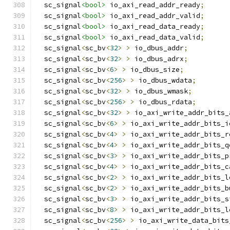
  sc_signal
<bool>
 io_axi_read_addr_ready
;
  sc_signal
<bool>
 io_axi_read_addr_valid
;
  sc_signal
<bool>
 io_axi_read_data_ready
;
  sc_signal
<bool>
 io_axi_read_data_valid
;
  sc_signal
<
sc_bv
<
32
>
>
 io_dbus_addr
;
  sc_signal
<
sc_bv
<
32
>
>
 io_dbus_adrx
;
  sc_signal
<
sc_bv
<
6
>
>
 io_dbus_size
;
  sc_signal
<
sc_bv
<
256
>
>
 io_dbus_wdata
;
  sc_signal
<
sc_bv
<
32
>
>
 io_dbus_wmask
;
  sc_signal
<
sc_bv
<
256
>
>
 io_dbus_rdata
;
  sc_signal
<
sc_bv
<
32
>
>
 io_axi_write_addr_bits_
  sc_signal
<
sc_bv
<
6
>
>
 io_axi_write_addr_bits_i
  sc_signal
<
sc_bv
<
4
>
>
 io_axi_write_addr_bits_r
  sc_signal
<
sc_bv
<
4
>
>
 io_axi_write_addr_bits_q
  sc_signal
<
sc_bv
<
3
>
>
 io_axi_write_addr_bits_p
  sc_signal
<
sc_bv
<
4
>
>
 io_axi_write_addr_bits_c
  sc_signal
<
sc_bv
<
2
>
>
 io_axi_write_addr_bits_l
  sc_signal
<
sc_bv
<
2
>
>
 io_axi_write_addr_bits_b
  sc_signal
<
sc_bv
<
3
>
>
 io_axi_write_addr_bits_s
  sc_signal
<
sc_bv
<
8
>
>
 io_axi_write_addr_bits_l
  sc_signal
<
sc_bv
<
256
>
>
 io_axi_write_data_bits