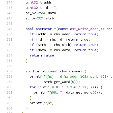
uint32_t
 addr
;
uint32_t
 id 
:
7
;
    sc_bv
<
256
>
 data
;
    sc_bv
<
32
>
 strb
;
bool
operator
!=(
const
axi_write_addr_t
&
 rhs
if
(
addr 
!=
 rhs
.
addr
)
return
true
;
if
(
id 
!=
 rhs
.
id
)
return
true
;
if
(
strb 
!=
 rhs
.
strb
)
return
true
;
if
(
data 
!=
 rhs
.
data
)
return
true
;
return
false
;
}
void
 print
(
const
char
*
 name
)
{
      printf
(
"[%s]: id=%x addr=%08x strb=%08x d
             strb
.
get_word
(
0
));
for
(
int
 i 
=
0
;
 i 
<
256
/
32
;
++
i
)
{
        printf
(
"%08x "
,
 data
.
get_word
(
0
));
}
      printf
(
"\n"
);
}