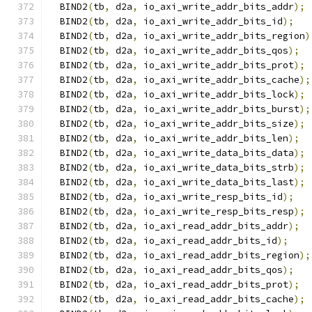
  BIND2
(
tb
,
 d2a
,
 io_axi_write_addr_bits_addr
);
  BIND2
(
tb
,
 d2a
,
 io_axi_write_addr_bits_id
);
  BIND2
(
tb
,
 d2a
,
 io_axi_write_addr_bits_region
)
  BIND2
(
tb
,
 d2a
,
 io_axi_write_addr_bits_qos
);
  BIND2
(
tb
,
 d2a
,
 io_axi_write_addr_bits_prot
);
  BIND2
(
tb
,
 d2a
,
 io_axi_write_addr_bits_cache
);
  BIND2
(
tb
,
 d2a
,
 io_axi_write_addr_bits_lock
);
  BIND2
(
tb
,
 d2a
,
 io_axi_write_addr_bits_burst
);
  BIND2
(
tb
,
 d2a
,
 io_axi_write_addr_bits_size
);
  BIND2
(
tb
,
 d2a
,
 io_axi_write_addr_bits_len
);
  BIND2
(
tb
,
 d2a
,
 io_axi_write_data_bits_data
);
  BIND2
(
tb
,
 d2a
,
 io_axi_write_data_bits_strb
);
  BIND2
(
tb
,
 d2a
,
 io_axi_write_data_bits_last
);
  BIND2
(
tb
,
 d2a
,
 io_axi_write_resp_bits_id
);
  BIND2
(
tb
,
 d2a
,
 io_axi_write_resp_bits_resp
);
  BIND2
(
tb
,
 d2a
,
 io_axi_read_addr_bits_addr
);
  BIND2
(
tb
,
 d2a
,
 io_axi_read_addr_bits_id
);
  BIND2
(
tb
,
 d2a
,
 io_axi_read_addr_bits_region
);
  BIND2
(
tb
,
 d2a
,
 io_axi_read_addr_bits_qos
);
  BIND2
(
tb
,
 d2a
,
 io_axi_read_addr_bits_prot
);
  BIND2
(
tb
,
 d2a
,
 io_axi_read_addr_bits_cache
);