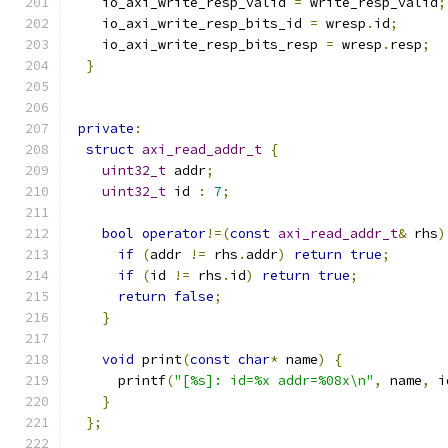
    io_axi_write_resp_valid 
=
 write_resp_valid
;
    io_axi_write_resp_bits_id 
=
 wresp
.
id
;
    io_axi_write_resp_bits_resp 
=
 wresp
.
resp
;
}
private
:
struct
axi_read_addr_t
{
uint32_t
 addr
;
uint32_t
 id 
:
7
;
bool
operator
!=(
const
axi_read_addr_t
&
 rhs
)
if
(
addr 
!=
 rhs
.
addr
)
return
true
;
if
(
id 
!=
 rhs
.
id
)
return
true
;
return
false
;
}
void
 print
(
const
char
*
 name
)
{
      printf
(
"[%s]: id=%x addr=%08x\n"
,
 name
,
 i
}
};