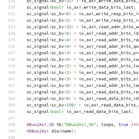
  sc_signal
<
sc_bv
<
32
>
>
 io_axi_write_data_bits_
  sc_signal
<bool>
 io_axi_write_data_bits_last
;
  sc_signal
<
sc_bv
<
6
>
>
 io_axi_write_resp_bits_i
  sc_signal
<
sc_bv
<
2
>
>
 io_axi_write_resp_bits_r
  sc_signal
<
sc_bv
<
32
>
>
 io_axi_read_addr_bits_a
  sc_signal
<
sc_bv
<
6
>
>
 io_axi_read_addr_bits_id
  sc_signal
<
sc_bv
<
4
>
>
 io_axi_read_addr_bits_re
  sc_signal
<
sc_bv
<
4
>
>
 io_axi_read_addr_bits_qo
  sc_signal
<
sc_bv
<
3
>
>
 io_axi_read_addr_bits_pr
  sc_signal
<
sc_bv
<
4
>
>
 io_axi_read_addr_bits_ca
  sc_signal
<
sc_bv
<
2
>
>
 io_axi_read_addr_bits_lo
  sc_signal
<
sc_bv
<
2
>
>
 io_axi_read_addr_bits_bu
  sc_signal
<
sc_bv
<
3
>
>
 io_axi_read_addr_bits_si
  sc_signal
<
sc_bv
<
8
>
>
 io_axi_read_addr_bits_le
  sc_signal
<
sc_bv
<
2
>
>
 io_axi_read_data_bits_re
  sc_signal
<
sc_bv
<
6
>
>
 io_axi_read_data_bits_id
  sc_signal
<
sc_bv
<
256
>
>
 io_axi_read_data_bits_
  sc_signal
<bool>
 io_axi_read_data_bits_last
;
DBus2Axi_tb
 tb
(
"DBus2Axi_tb"
,
 loops
,
true
/*r
VDBus2Axi
 d2a
(
name
);