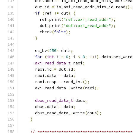
      dut
.
addr 
=
 io_axi_read_addr_bits_addr
.
rea
      dut
.
id 
=
 io_axi_read_addr_bits_id
.
read
().
if
(
ref 
!=
 dut
)
{
        ref
.
print
(
"ref::axi_read_addr"
);
        dut
.
print
(
"dut::axi_read_addr"
);
        check
(
false
);
}
      sc_bv
<
256
>
 data
;
for
(
int
 i 
=
0
;
 i 
<
8
;
++
i
)
 data
.
set_word
axi_read_data_t
 raxi
;
      raxi
.
id 
=
 dut
.
id
;
      raxi
.
data 
=
 data
;
      raxi
.
resp 
=
 rand_int
();
      axi_read_data_
.
write
(
raxi
);
dbus_read_data_t
 dbus
;
      dbus
.
data 
=
 data
;
      dbus_read_data_
.
write
(
dbus
);
}
// ****************************************