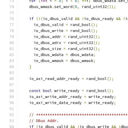
for
(
int
 i 
=
0
;
 i 
<
8
;
++
i
)
 dbus_wdata
.
set_
    dbus_wmask
.
set_word
(
0
,
 rand_uint32
());
if
(!(
io_dbus_valid 
&&
!
io_dbus_ready 
&&
!
i
      io_dbus_valid 
=
 rand_bool
();
      io_dbus_write 
=
 rand_bool
();
      io_dbus_addr 
=
 rand_uint32
();
      io_dbus_adrx 
=
 rand_uint32
();
      io_dbus_size 
=
 rand_uint32
();
      io_dbus_wdata 
=
 dbus_wdata
;
      io_dbus_wmask 
=
 dbus_wmask
;
}
    io_axi_read_addr_ready 
=
 rand_bool
();
const
bool
 write_ready 
=
 rand_bool
();
    io_axi_write_addr_ready 
=
 write_ready
;
    io_axi_write_data_ready 
=
 write_ready
;
// ****************************************
// DBus Addr.
if
(
io_dbus_valid 
&&
!
io_dbus_write 
&&
!
dbu