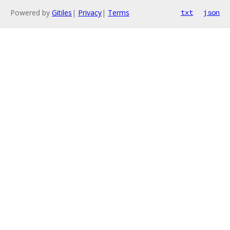
Powered by
Gitiles
|
Privacy
|
Terms
txt
json