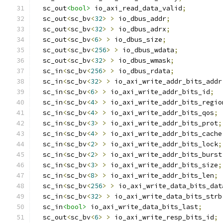
  sc_out
<bool>
 io_axi_read_data_valid
;
  sc_out
<
sc_bv
<
32
>
>
 io_dbus_addr
;
  sc_out
<
sc_bv
<
32
>
>
 io_dbus_adrx
;
  sc_out
<
sc_bv
<
6
>
>
 io_dbus_size
;
  sc_out
<
sc_bv
<
256
>
>
 io_dbus_wdata
;
  sc_out
<
sc_bv
<
32
>
>
 io_dbus_wmask
;
  sc_in
<
sc_bv
<
256
>
>
 io_dbus_rdata
;
  sc_in
<
sc_bv
<
32
>
>
 io_axi_write_addr_bits_addr
  sc_in
<
sc_bv
<
6
>
>
 io_axi_write_addr_bits_id
;
  sc_in
<
sc_bv
<
4
>
>
 io_axi_write_addr_bits_regio
  sc_in
<
sc_bv
<
4
>
>
 io_axi_write_addr_bits_qos
;
  sc_in
<
sc_bv
<
3
>
>
 io_axi_write_addr_bits_prot
;
  sc_in
<
sc_bv
<
4
>
>
 io_axi_write_addr_bits_cache
  sc_in
<
sc_bv
<
2
>
>
 io_axi_write_addr_bits_lock
;
  sc_in
<
sc_bv
<
2
>
>
 io_axi_write_addr_bits_burst
  sc_in
<
sc_bv
<
3
>
>
 io_axi_write_addr_bits_size
;
  sc_in
<
sc_bv
<
8
>
>
 io_axi_write_addr_bits_len
;
  sc_in
<
sc_bv
<
256
>
>
 io_axi_write_data_bits_dat
  sc_in
<
sc_bv
<
32
>
>
 io_axi_write_data_bits_strb
  sc_in
<bool>
 io_axi_write_data_bits_last
;
  sc_out
<
sc_bv
<
6
>
>
 io_axi_write_resp_bits_id
;