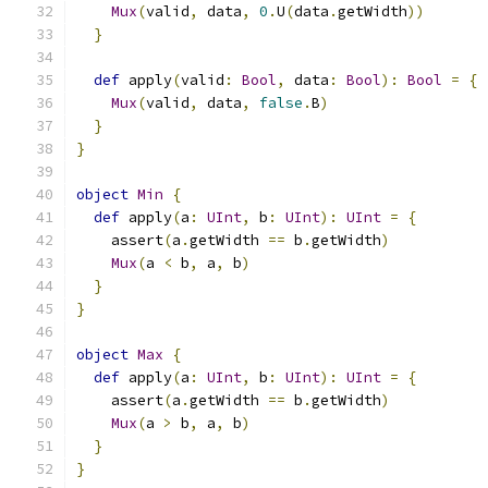
Mux
(
valid
,
 data
,
0
.
U
(
data
.
getWidth
))
}
def
 apply
(
valid
:
Bool
,
 data
:
Bool
):
Bool
=
{
Mux
(
valid
,
 data
,
false
.
B
)
}
}
object
Min
{
def
 apply
(
a
:
UInt
,
 b
:
UInt
):
UInt
=
{
    assert
(
a
.
getWidth 
==
 b
.
getWidth
)
Mux
(
a 
<
 b
,
 a
,
 b
)
}
}
object
Max
{
def
 apply
(
a
:
UInt
,
 b
:
UInt
):
UInt
=
{
    assert
(
a
.
getWidth 
==
 b
.
getWidth
)
Mux
(
a 
>
 b
,
 a
,
 b
)
}
}