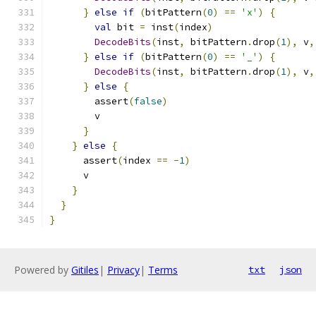
}
else
if
(
bitPattern
(
0
)
==
'x'
)
{
val
 bit 
=
 inst
(
index
)
DecodeBits
(
inst
,
 bitPattern
.
drop
(
1
),
 v
,
}
else
if
(
bitPattern
(
0
)
==
'_'
)
{
DecodeBits
(
inst
,
 bitPattern
.
drop
(
1
),
 v
,
}
else
{
        assert
(
false
)
        v
}
}
else
{
      assert
(
index 
==
-
1
)
      v
}
}
}
Powered by
Gitiles
|
Privacy
|
Terms
txt
json