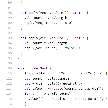
}
def
 apply
(
vec
:
Vec
[
UInt
]):
UInt
=
{
val
 count 
=
 vec
.
length
    apply
(
vec
,
 count
,
0
,
0
.
U
)
}
def
 apply
(
vec
:
Vec
[
Bool
]):
Bool
=
{
val
 count 
=
 vec
.
length
    apply
(
vec
,
 count
,
0
,
false
.
B
)
}
}
object
IndexMask
{
def
 apply
(
data
:
Vec
[
UInt
],
 index
:
UInt
):
Vec
[
val
 count 
=
 data
.
length
val
 width 
=
 data
(
0
).
getWidth
.
W
val
 value 
=
Wire
(
Vec
(
count
,
UInt
(
width
)))
for
(
i 
<-
0
 until count
)
{
      value
(
i
)
:=
Mux
(
i
.
U 
===
 index
,
 data
(
i
),
0
}