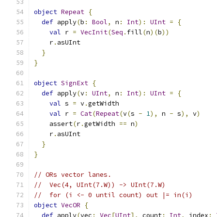
object
Repeat
{
def
 apply
(
b
:
Bool
,
 n
:
Int
):
UInt
=
{
val
 r 
=
VecInit
(
Seq
.
fill
(
n
)(
b
))
    r
.
asUInt
}
}
object
SignExt
{
def
 apply
(
v
:
UInt
,
 n
:
Int
):
UInt
=
{
val
 s 
=
 v
.
getWidth
val
 r 
=
Cat
(
Repeat
(
v
(
s 
-
1
),
 n 
-
 s
),
 v
)
    assert
(
r
.
getWidth 
==
 n
)
    r
.
asUInt
}
}
// ORs vector lanes.
//  Vec(4, UInt(7.W)) -> UInt(7.W)
//  for (i <- 0 until count) out |= in(i)
object
VecOR
{
def
 apply
(
vec
:
Vec
[
UInt
],
 count
:
Int
,
 index
: