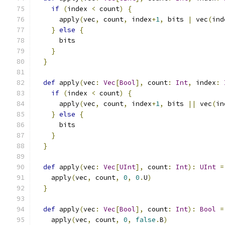
if
(
index 
<
 count
)
{
      apply
(
vec
,
 count
,
 index
+
1
,
 bits 
|
 vec
(
ind
}
else
{
      bits
}
}
def
 apply
(
vec
:
Vec
[
Bool
],
 count
:
Int
,
 index
:
if
(
index 
<
 count
)
{
      apply
(
vec
,
 count
,
 index
+
1
,
 bits 
||
 vec
(
in
}
else
{
      bits
}
}
def
 apply
(
vec
:
Vec
[
UInt
],
 count
:
Int
):
UInt
=
    apply
(
vec
,
 count
,
0
,
0
.
U
)
}
def
 apply
(
vec
:
Vec
[
Bool
],
 count
:
Int
):
Bool
=
    apply
(
vec
,
 count
,
0
,
false
.
B
)