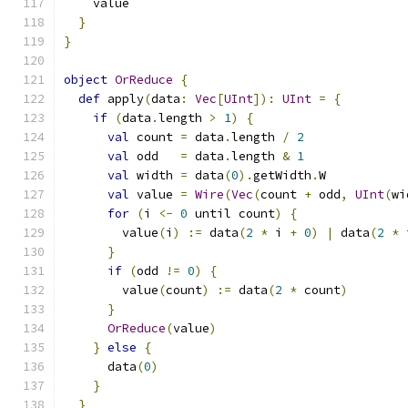
    value
}
}
object
OrReduce
{
def
 apply
(
data
:
Vec
[
UInt
]):
UInt
=
{
if
(
data
.
length 
>
1
)
{
val
 count 
=
 data
.
length 
/
2
val
 odd   
=
 data
.
length 
&
1
val
 width 
=
 data
(
0
).
getWidth
.
W
val
 value 
=
Wire
(
Vec
(
count 
+
 odd
,
UInt
(
wi
for
(
i 
<-
0
 until count
)
{
        value
(
i
)
:=
 data
(
2
*
 i 
+
0
)
|
 data
(
2
*
 
}
if
(
odd 
!=
0
)
{
        value
(
count
)
:=
 data
(
2
*
 count
)
}
OrReduce
(
value
)
}
else
{
      data
(
0
)
}
}