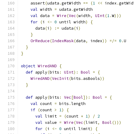
    assert
(
udata
.
getWidth 
==
(
1
<<
 index
.
getWid
val
 width 
=
 udata
.
getWidth
val
 data 
=
Wire
(
Vec
(
width
,
UInt
(
1
.
W
)))
for
(
i 
<-
0
 until width
)
{
      data
(
i
)
:=
 udata
(
i
)
}
OrReduce
(
IndexMask
(
data
,
 index
))
=/=
0
.
U
}
}
object
WiredAND
{
def
 apply
(
bits
:
UInt
):
Bool
=
{
WiredAND
(
VecInit
(
bits
.
asBools
))
}
def
 apply
(
bits
:
Vec
[
Bool
]):
Bool
=
{
val
 count 
=
 bits
.
length
if
(
count 
>
1
)
{
val
 limit 
=
(
count 
+
1
)
/
2
val
 value 
=
Wire
(
Vec
(
limit
,
Bool
()))
for
(
i 
<-
0
 until limit
)
{