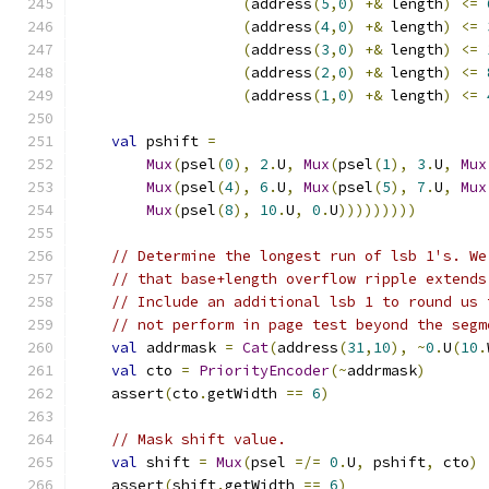
(
address
(
5
,
0
)
+&
 length
)
<=
(
address
(
4
,
0
)
+&
 length
)
<=
(
address
(
3
,
0
)
+&
 length
)
<=
(
address
(
2
,
0
)
+&
 length
)
<=
(
address
(
1
,
0
)
+&
 length
)
<=
val
 pshift 
=
Mux
(
psel
(
0
),
2
.
U
,
Mux
(
psel
(
1
),
3
.
U
,
Mux
Mux
(
psel
(
4
),
6
.
U
,
Mux
(
psel
(
5
),
7
.
U
,
Mux
Mux
(
psel
(
8
),
10
.
U
,
0
.
U
)))))))))
// Determine the longest run of lsb 1's. We
// that base+length overflow ripple extends
// Include an additional lsb 1 to round us 
// not perform in page test beyond the segm
val
 addrmask 
=
Cat
(
address
(
31
,
10
),
~
0
.
U
(
10
.
val
 cto 
=
PriorityEncoder
(~
addrmask
)
    assert
(
cto
.
getWidth 
==
6
)
// Mask shift value.
val
 shift 
=
Mux
(
psel 
=/=
0
.
U
,
 pshift
,
 cto
)
    assert
(
shift
.
getWidth 
==
6
)