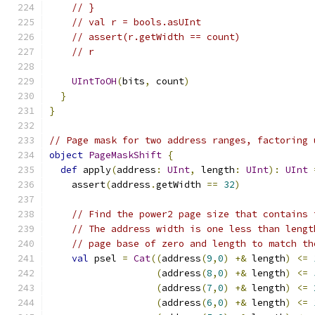
// }
// val r = bools.asUInt
// assert(r.getWidth == count)
// r
UIntToOH
(
bits
,
 count
)
}
}
// Page mask for two address ranges, factoring 
object
PageMaskShift
{
def
 apply
(
address
:
UInt
,
 length
:
UInt
):
UInt
    assert
(
address
.
getWidth 
==
32
)
// Find the power2 page size that contains 
// The address width is one less than lengt
// page base of zero and length to match th
val
 psel 
=
Cat
((
address
(
9
,
0
)
+&
 length
)
<=
(
address
(
8
,
0
)
+&
 length
)
<=
(
address
(
7
,
0
)
+&
 length
)
<=
(
address
(
6
,
0
)
+&
 length
)
<=