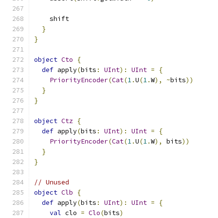
    shift
}
}
object
Cto
{
def
 apply
(
bits
:
UInt
):
UInt
=
{
PriorityEncoder
(
Cat
(
1
.
U
(
1
.
W
),
~
bits
))
}
}
object
Ctz
{
def
 apply
(
bits
:
UInt
):
UInt
=
{
PriorityEncoder
(
Cat
(
1
.
U
(
1
.
W
),
 bits
))
}
}
// Unused
object
Clb
{
def
 apply
(
bits
:
UInt
):
UInt
=
{
val
 clo 
=
Clo
(
bits
)