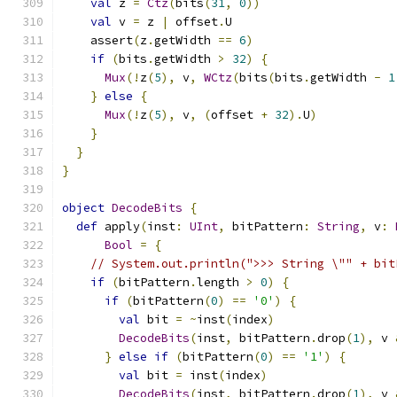
val
 z 
=
Ctz
(
bits
(
31
,
0
))
val
 v 
=
 z 
|
 offset
.
U
    assert
(
z
.
getWidth 
==
6
)
if
(
bits
.
getWidth 
>
32
)
{
Mux
(!
z
(
5
),
 v
,
WCtz
(
bits
(
bits
.
getWidth 
-
1
}
else
{
Mux
(!
z
(
5
),
 v
,
(
offset 
+
32
).
U
)
}
}
}
object
DecodeBits
{
def
 apply
(
inst
:
UInt
,
 bitPattern
:
String
,
 v
:
Bool
=
{
// System.out.println(">>> String \"" + bit
if
(
bitPattern
.
length 
>
0
)
{
if
(
bitPattern
(
0
)
==
'0'
)
{
val
 bit 
=
~
inst
(
index
)
DecodeBits
(
inst
,
 bitPattern
.
drop
(
1
),
 v 
}
else
if
(
bitPattern
(
0
)
==
'1'
)
{
val
 bit 
=
 inst
(
index
)
DecodeBits
(
inst
,
 bitPattern
.
drop
(
1
),
 v 