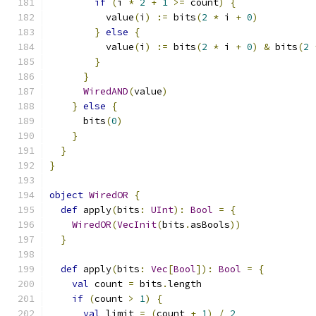
if
(
i 
*
2
+
1
>=
 count
)
{
          value
(
i
)
:=
 bits
(
2
*
 i 
+
0
)
}
else
{
          value
(
i
)
:=
 bits
(
2
*
 i 
+
0
)
&
 bits
(
2
}
}
WiredAND
(
value
)
}
else
{
      bits
(
0
)
}
}
}
object
WiredOR
{
def
 apply
(
bits
:
UInt
):
Bool
=
{
WiredOR
(
VecInit
(
bits
.
asBools
))
}
def
 apply
(
bits
:
Vec
[
Bool
]):
Bool
=
{
val
 count 
=
 bits
.
length
if
(
count 
>
1
)
{
val
 limit 
=
(
count 
+
1
)
/
2