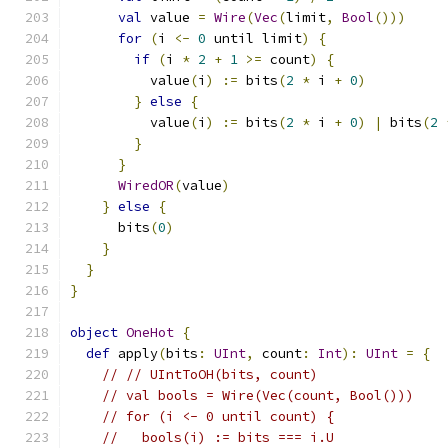
val
 value 
=
Wire
(
Vec
(
limit
,
Bool
()))
for
(
i 
<-
0
 until limit
)
{
if
(
i 
*
2
+
1
>=
 count
)
{
          value
(
i
)
:=
 bits
(
2
*
 i 
+
0
)
}
else
{
          value
(
i
)
:=
 bits
(
2
*
 i 
+
0
)
|
 bits
(
2
}
}
WiredOR
(
value
)
}
else
{
      bits
(
0
)
}
}
}
object
OneHot
{
def
 apply
(
bits
:
UInt
,
 count
:
Int
):
UInt
=
{
// // UIntToOH(bits, count)
// val bools = Wire(Vec(count, Bool()))
// for (i <- 0 until count) {
//   bools(i) := bits === i.U