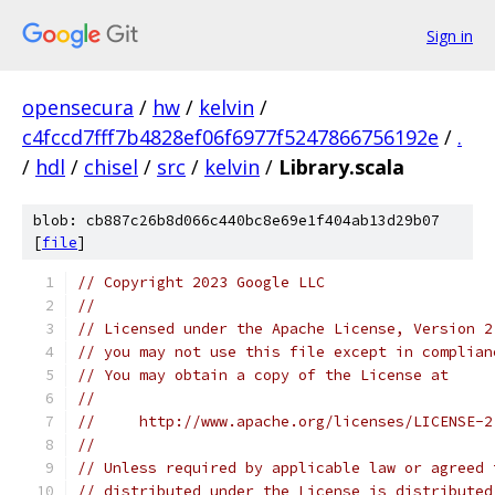
Sign in
opensecura
/
hw
/
kelvin
/
c4fccd7fff7b4828ef06f6977f5247866756192e
/
.
/
hdl
/
chisel
/
src
/
kelvin
/
Library.scala
blob: cb887c26b8d066c440bc8e69e1f404ab13d29b07
[
file
]
// Copyright 2023 Google LLC
//
// Licensed under the Apache License, Version 2
// you may not use this file except in complian
// You may obtain a copy of the License at
//
//     http://www.apache.org/licenses/LICENSE-2
//
// Unless required by applicable law or agreed 
// distributed under the License is distributed