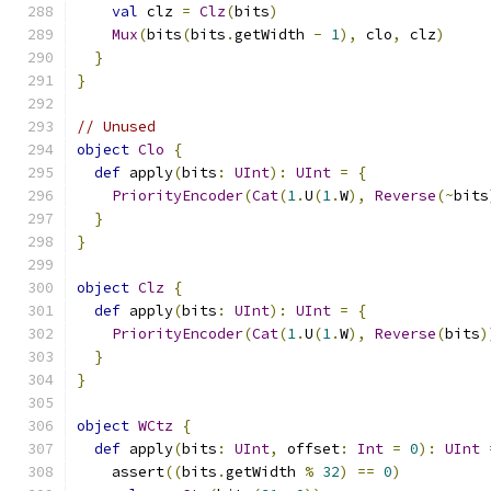
val
 clz 
=
Clz
(
bits
)
Mux
(
bits
(
bits
.
getWidth 
-
1
),
 clo
,
 clz
)
}
}
// Unused
object
Clo
{
def
 apply
(
bits
:
UInt
):
UInt
=
{
PriorityEncoder
(
Cat
(
1
.
U
(
1
.
W
),
Reverse
(~
bits
}
}
object
Clz
{
def
 apply
(
bits
:
UInt
):
UInt
=
{
PriorityEncoder
(
Cat
(
1
.
U
(
1
.
W
),
Reverse
(
bits
)
}
}
object
WCtz
{
def
 apply
(
bits
:
UInt
,
 offset
:
Int
=
0
):
UInt
    assert
((
bits
.
getWidth 
%
32
)
==
0
)