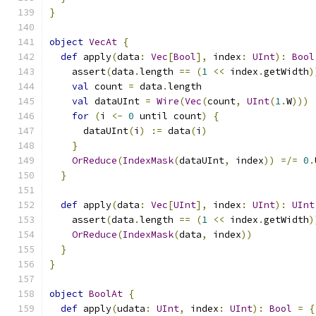
}
object
VecAt
{
def
 apply
(
data
:
Vec
[
Bool
],
 index
:
UInt
):
Bool
    assert
(
data
.
length 
==
(
1
<<
 index
.
getWidth
)
val
 count 
=
 data
.
length
val
 dataUInt 
=
Wire
(
Vec
(
count
,
UInt
(
1
.
W
)))
for
(
i 
<-
0
 until count
)
{
      dataUInt
(
i
)
:=
 data
(
i
)
}
OrReduce
(
IndexMask
(
dataUInt
,
 index
))
=/=
0
.
}
def
 apply
(
data
:
Vec
[
UInt
],
 index
:
UInt
):
UInt
    assert
(
data
.
length 
==
(
1
<<
 index
.
getWidth
)
OrReduce
(
IndexMask
(
data
,
 index
))
}
}
object
BoolAt
{
def
 apply
(
udata
:
UInt
,
 index
:
UInt
):
Bool
=
{