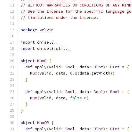
// WITHOUT WARRANTIES OR CONDITIONS OF ANY KIND
// See the License for the specific language go
// limitations under the License.
package
 kelvin
import
 chisel3
.
_
import
 chisel3
.
util
.
_
object
Mux0
{
def
 apply
(
valid
:
Bool
,
 data
:
UInt
):
UInt
=
{
Mux
(
valid
,
 data
,
0
.
U
(
data
.
getWidth
))
}
def
 apply
(
valid
:
Bool
,
 data
:
Bool
):
Bool
=
{
Mux
(
valid
,
 data
,
false
.
B
)
}
}
object
MuxOR
{
def
 apply
(
valid
:
Bool
,
 data
:
UInt
):
UInt
=
{