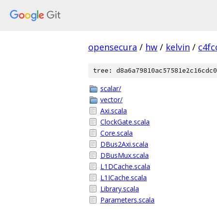
opensecura
/
hw
/
kelvin
/
c4fc
tree: d8a6a79810ac57581e2c16cdc0
scalar/
vector/
Axi.scala
ClockGate.scala
Core.scala
DBus2Axi.scala
DBusMux.scala
L1DCache.scala
L1ICache.scala
Library.scala
Parameters.scala