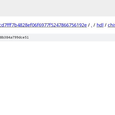
cd7fff7b4828ef06f6977f5247866756192e
/
.
/
hdl
/
chi
8b384a799dce51