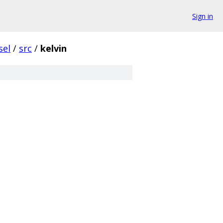
Sign in
sel
/
src
/
kelvin