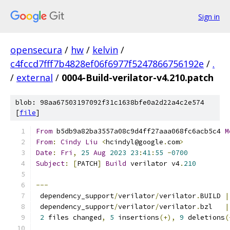
Sign in
opensecura
/
hw
/
kelvin
/
c4fccd7fff7b4828ef06f6977f5247866756192e
/
.
/
external
/
0004-Build-verilator-v4.210.patch
blob: 98aa67503197092f31c1638bfe0a2d22a4c2e574
[
file
]
From
 b5db9a82ba3557a08c9d4ff27aaa068fc6acb5c4 
M
From
:
Cindy
Liu
<
hcindyl@google
.
com
>
Date
:
Fri
,
25
Aug
2023
23
:
41
:
55
-
0700
Subject
:
[
PATCH
]
Build
 verilator v4
.
210
---
 dependency_support
/
verilator
/
verilator
.
BUILD 
|
 dependency_support
/
verilator
/
verilator
.
bzl   
|
2
 files changed
,
5
 insertions
(+),
9
 deletions
(