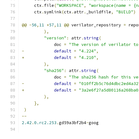
     ctx
.
file
(
"WORKSPACE"
,
"workspace(name = {n
     ctx
.
symlink
(
ctx
.
attr
.
_buildfile
,
"BUILD"
)
@@
-
56
,
11
+
57
,
11
@@
 verilator_repository 
=
 repo
),
"version"
:
 attr
.
string
(
             doc 
=
"The version of verilator to
-
default
=
"4.224"
,
+
default
=
"4.210"
,
),
"sha256"
:
 attr
.
string
(
             doc 
=
"The sha256 hash for this ve
-
default
=
"010ff2b5c76d4dbc2ed4a32
+
default
=
"3a2e6f27a5d80116a268ba0
),
},
)
--
2.42
.
0.rc2.253
.
gd59a3bf2b4
-
goog