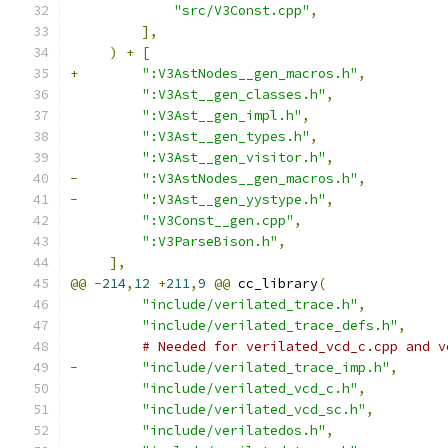
"src/V3Const.cpp"
,
],
)
+
[
+
":V3AstNodes__gen_macros.h"
,
":V3Ast__gen_classes.h"
,
":V3Ast__gen_impl.h"
,
":V3Ast__gen_types.h"
,
":V3Ast__gen_visitor.h"
,
-
":V3AstNodes__gen_macros.h"
,
-
":V3Ast__gen_yystype.h"
,
":V3Const__gen.cpp"
,
":V3ParseBison.h"
,
],
@@
-
214
,
12
+
211
,
9
@@
 cc_library
(
"include/verilated_trace.h"
,
"include/verilated_trace_defs.h"
,
# Needed for verilated_vcd_c.cpp and v
-
"include/verilated_trace_imp.h"
,
"include/verilated_vcd_c.h"
,
"include/verilated_vcd_sc.h"
,
"include/verilatedos.h"
,