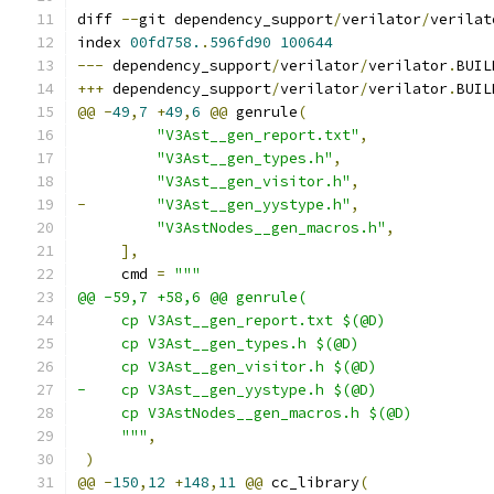
diff 
--
git dependency_support
/
verilator
/
verilat
index 
00fd758.
.
596fd90
100644
---
 dependency_support
/
verilator
/
verilator
.
BUIL
+++
 dependency_support
/
verilator
/
verilator
.
BUIL
@@
-
49
,
7
+
49
,
6
@@
 genrule
(
"V3Ast__gen_report.txt"
,
"V3Ast__gen_types.h"
,
"V3Ast__gen_visitor.h"
,
-
"V3Ast__gen_yystype.h"
,
"V3AstNodes__gen_macros.h"
,
],
     cmd 
=
"""
@@ -59,7 +58,6 @@ genrule(
     cp V3Ast__gen_report.txt $(@D)
     cp V3Ast__gen_types.h $(@D)
     cp V3Ast__gen_visitor.h $(@D)
-    cp V3Ast__gen_yystype.h $(@D)
     cp V3AstNodes__gen_macros.h $(@D)
     """
,
)
@@
-
150
,
12
+
148
,
11
@@
 cc_library
(