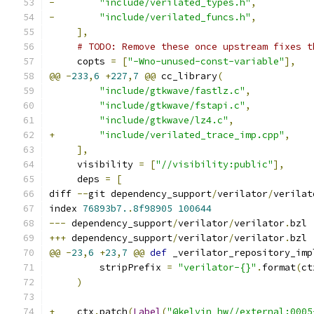
-
"include/verilated_types.h"
,
-
"include/verilated_funcs.h"
,
],
# TODO: Remove these once upstream fixes t
     copts 
=
[
"-Wno-unused-const-variable"
],
@@
-
233
,
6
+
227
,
7
@@
 cc_library
(
"include/gtkwave/fastlz.c"
,
"include/gtkwave/fstapi.c"
,
"include/gtkwave/lz4.c"
,
+
"include/verilated_trace_imp.cpp"
,
],
     visibility 
=
[
"//visibility:public"
],
     deps 
=
[
diff 
--
git dependency_support
/
verilator
/
verilat
index 
76893b7.
.
8f98905
100644
---
 dependency_support
/
verilator
/
verilator
.
bzl
+++
 dependency_support
/
verilator
/
verilator
.
bzl
@@
-
23
,
6
+
23
,
7
@@
def
 _verilator_repository_imp
         stripPrefix 
=
"verilator-{}"
.
format
(
ct
)
+
    ctx
.
patch
(
Label
(
"@kelvin_hw//external:0005