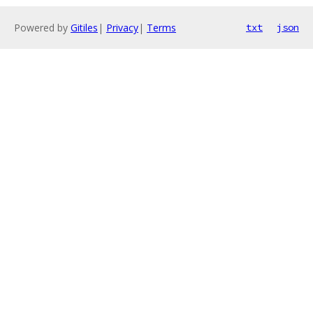
Powered by
Gitiles
|
Privacy
|
Terms
txt
json