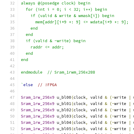
always @(posedge clock) begin
  for (int i = 0; i < 32; i++) begin
    if (valid & write & wmask[i]) begin
      mem[addr][i*9 +: 9] <= wdata[i*9 +: 9];
    end
  end
  if (valid & ~write) begin
    raddr <= addr;
  end
end
endmodule  // Sram_1rwm_256x288
`
else
// !FPGA
Sram_1rw_256x9
 u_bl00
(
clock
,
 valid 
&
(~
write 
|
 
Sram_1rw_256x9
 u_bl01
(
clock
,
 valid 
&
(~
write 
|
 
Sram_1rw_256x9
 u_bl02
(
clock
,
 valid 
&
(~
write 
|
 
Sram_1rw_256x9
 u_bl03
(
clock
,
 valid 
&
(~
write 
|
 
Sram_1rw_256x9
 u_bl04
(
clock
,
 valid 
&
(~
write 
|
 
Sram_1rw_256x9
 u_bl05
(
clock
,
 valid 
&
(~
write 
|
 