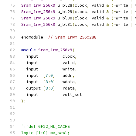
Sram_1rw_256x9
 u_bl28
(
clock
,
 valid 
&
(~
write 
|
 
Sram_1rw_256x9
 u_bl29
(
clock
,
 valid 
&
(~
write 
|
 
Sram_1rw_256x9
 u_bl30
(
clock
,
 valid 
&
(~
write 
|
 
Sram_1rw_256x9
 u_bl31
(
clock
,
 valid 
&
(~
write 
|
 
endmodule  
// Sram_1rwm_256x288
module
Sram_1rw_256x9
(
  input          clock
,
  input          valid
,
  input          write
,
  input  
[
7
:
0
]
   addr
,
  input  
[
8
:
0
]
   wdata
,
  output 
[
8
:
0
]
   rdata
,
  input          volt_sel
);
`ifdef GF22_ML_CACHE
logic [1:0] ma_sawl;