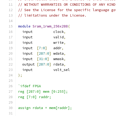
// WITHOUT WARRANTIES OR CONDITIONS OF ANY KIND
// See the License for the specific language go
// limitations under the License.
module
Sram_1rwm_256x288
(
  input          clock
,
  input          valid
,
  input          write
,
  input  
[
7
:
0
]
   addr
,
  input  
[
287
:
0
]
 wdata
,
  input  
[
31
:
0
]
  wmask
,
  output 
[
287
:
0
]
 rdata
,
  input          volt_sel
);
`ifdef FPGA
reg [287:0] mem [0:255];
reg [7:0] raddr;
assign rdata = mem[raddr];