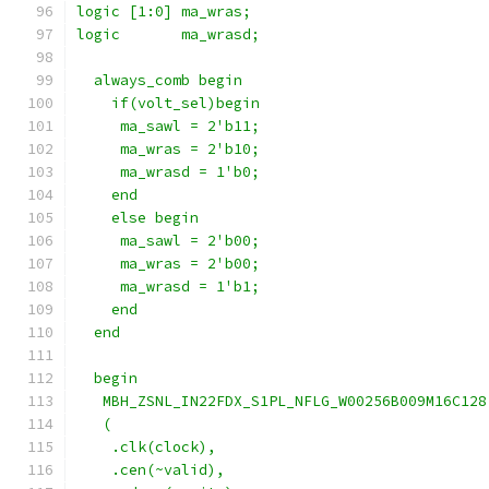
logic [1:0] ma_wras;
logic       ma_wrasd;
  always_comb begin
    if(volt_sel)begin
     ma_sawl = 2'b11;
     ma_wras = 2'b10;
     ma_wrasd = 1'b0;
    end
    else begin
     ma_sawl = 2'b00;
     ma_wras = 2'b00;
     ma_wrasd = 1'b1;
    end
  end
  begin
   MBH_ZSNL_IN22FDX_S1PL_NFLG_W00256B009M16C128
   (
    .clk(clock),
    .cen(~valid),