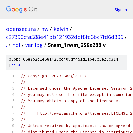
Sign in
opensecura
/
hw
/
kelvin
/
c27390cfa588e41bb121932dbf8fc6bc7fd6d806
/
.
/
hdl
/
verilog
/
Sram_1rwm_256x288.v
blob: 65e252d1e581425cc409df451d116e0c5e25c314
[
file
]
// Copyright 2023 Google LLC
//
// Licensed under the Apache License, Version 2
// you may not use this file except in complian
// You may obtain a copy of the License at
//
//     http://www.apache.org/licenses/LICENSE-2
//
// Unless required by applicable law or agreed 
// distributed under the License is distributed