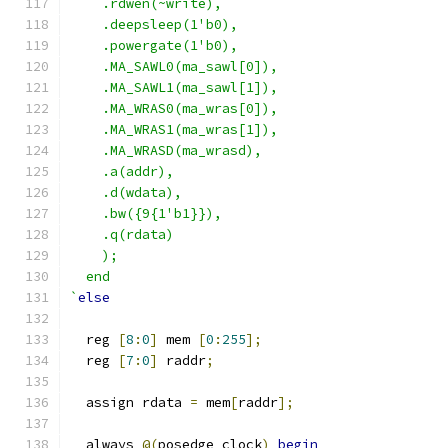
    .rdwen(~write),
    .deepsleep(1'b0),
    .powergate(1'b0),
    .MA_SAWL0(ma_sawl[0]),
    .MA_SAWL1(ma_sawl[1]),
    .MA_WRAS0(ma_wras[0]),
    .MA_WRAS1(ma_wras[1]),
    .MA_WRASD(ma_wrasd),
    .a(addr),
    .d(wdata),
    .bw({9{1'b1}}),
    .q(rdata)
    );
  end
`
else
  reg 
[
8
:
0
]
 mem 
[
0
:
255
];
  reg 
[
7
:
0
]
 raddr
;
  assign rdata 
=
 mem
[
raddr
];
  always 
@(
posedge clock
)
begin