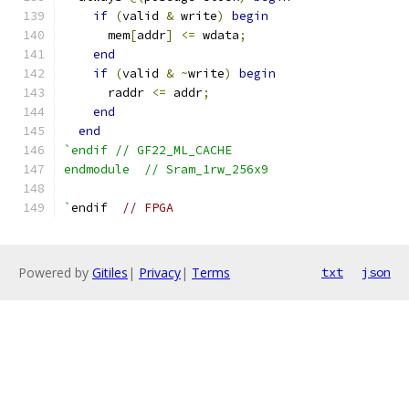
if
(
valid 
&
 write
)
begin
      mem
[
addr
]
<=
 wdata
;
end
if
(
valid 
&
~
write
)
begin
      raddr 
<=
 addr
;
end
end
`endif // GF22_ML_CACHE
endmodule  // Sram_1rw_256x9
`
endif  
// FPGA
Powered by
Gitiles
|
Privacy
|
Terms
txt
json