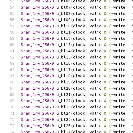
Sram_1rw_256x9
 u_bl06
(
clock
,
 valid 
&
(~
write 
|
 
Sram_1rw_256x9
 u_bl07
(
clock
,
 valid 
&
(~
write 
|
 
Sram_1rw_256x9
 u_bl08
(
clock
,
 valid 
&
(~
write 
|
 
Sram_1rw_256x9
 u_bl09
(
clock
,
 valid 
&
(~
write 
|
 
Sram_1rw_256x9
 u_bl10
(
clock
,
 valid 
&
(~
write 
|
 
Sram_1rw_256x9
 u_bl11
(
clock
,
 valid 
&
(~
write 
|
 
Sram_1rw_256x9
 u_bl12
(
clock
,
 valid 
&
(~
write 
|
 
Sram_1rw_256x9
 u_bl13
(
clock
,
 valid 
&
(~
write 
|
 
Sram_1rw_256x9
 u_bl14
(
clock
,
 valid 
&
(~
write 
|
 
Sram_1rw_256x9
 u_bl15
(
clock
,
 valid 
&
(~
write 
|
 
Sram_1rw_256x9
 u_bl16
(
clock
,
 valid 
&
(~
write 
|
 
Sram_1rw_256x9
 u_bl17
(
clock
,
 valid 
&
(~
write 
|
 
Sram_1rw_256x9
 u_bl18
(
clock
,
 valid 
&
(~
write 
|
 
Sram_1rw_256x9
 u_bl19
(
clock
,
 valid 
&
(~
write 
|
 
Sram_1rw_256x9
 u_bl20
(
clock
,
 valid 
&
(~
write 
|
 
Sram_1rw_256x9
 u_bl21
(
clock
,
 valid 
&
(~
write 
|
 
Sram_1rw_256x9
 u_bl22
(
clock
,
 valid 
&
(~
write 
|
 
Sram_1rw_256x9
 u_bl23
(
clock
,
 valid 
&
(~
write 
|
 
Sram_1rw_256x9
 u_bl24
(
clock
,
 valid 
&
(~
write 
|
 
Sram_1rw_256x9
 u_bl25
(
clock
,
 valid 
&
(~
write 
|
 
Sram_1rw_256x9
 u_bl26
(
clock
,
 valid 
&
(~
write 
|
 
Sram_1rw_256x9
 u_bl27
(
clock
,
 valid 
&
(~
write 
|
 