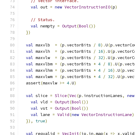
// Vector interface.
val
 out 
=
new
VectorInstructionIO
(
p
)
// Status.
val
 nempty 
=
Output
(
Bool
())
})
val
 maxvlb  
=
(
p
.
vectorBits 
/
8
).
U
(
p
.
vectorCo
val
 maxvlh  
=
(
p
.
vectorBits 
/
16
).
U
(
p
.
vectorC
val
 maxvlw  
=
(
p
.
vectorBits 
/
32
).
U
(
p
.
vectorC
val
 maxvlbm 
=
(
p
.
vectorBits 
*
4
/
8
).
U
(
p
.
vect
val
 maxvlhm 
=
(
p
.
vectorBits 
*
4
/
16
).
U
(
p
.
vec
val
 maxvlwm 
=
(
p
.
vectorBits 
*
4
/
32
).
U
(
p
.
vec
  assert
(
maxvlw 
>=
4
.
U
)
val
 slice 
=
Slice
(
Vec
(
p
.
instructionLanes
,
new
val
 vld 
=
Output
(
Bool
())
val
 vst 
=
Output
(
Bool
())
val
 lane 
=
Valid
(
new
VectorInstructionLane
)
}),
true
)
val
 reqvalid 
=
VecInit
(
io
.
in
.
map
(
x 
=>
 x
.
valid