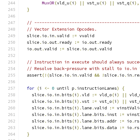
MuxOR
(
vld_u
(
i
)
||
 vst_u
(
i
)
||
 vst_q
(
i
),
}
// ------------------------------------------
// Vector Extension Opcodes.
  slice
.
io
.
in
.
valid 
:=
 vvalid
  slice
.
io
.
out
.
ready 
:=
 io
.
out
.
ready
  io
.
out
.
valid 
:=
 slice
.
io
.
out
.
valid
// Instruction in execute should always succe
// Resolve back-pressure with stall to io.in 
  assert
(!(
slice
.
io
.
in
.
valid 
&&
!
slice
.
io
.
in
.
re
for
(
i 
<-
0
 until p
.
instructionLanes
)
{
    slice
.
io
.
in
.
bits
(
i
).
vld 
:=
 vld_o
(
i
)
||
 vld_
    slice
.
io
.
in
.
bits
(
i
).
vst 
:=
 vst_o
(
i
)
||
 vst_
    slice
.
io
.
in
.
bits
(
i
).
lane
.
valid 
:=
 vinstVali
    slice
.
io
.
in
.
bits
(
i
).
lane
.
bits
.
inst 
:=
 vinst
    slice
.
io
.
in
.
bits
(
i
).
lane
.
bits
.
addr 
:=
 io
.
rs
    slice
.
io
.
in
.
bits
(
i
).
lane
.
bits
.
data 
:=
 io
.
rs
}