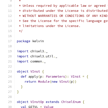
 *
 * Unless required by applicable law or agreed 
 * distributed under the License is distributed
 * WITHOUT WARRANTIES OR CONDITIONS OF ANY KIND
 * See the License for the specific language go
 * limitations under the License.
 */
package
 kelvin
import
 chisel3
.
_
import
 chisel3
.
util
.
_
import
 common
.
_
object
VInst
{
def
 apply
(
p
:
Parameters
):
VInst
=
{
return
Module
(
new
VInst
(
p
))
}
}
object
VInstOp
extends
ChiselEnum
{
val
 GETVL 
=
Value