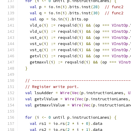
for
(
i 
<-
0
 until p
.
instructionLanes
)
{
val
 p 
=
 io
.
in
(
i
).
bits
.
inst
(
28
)
// func2
val
 q 
=
 io
.
in
(
i
).
bits
.
inst
(
30
)
// func2
val
 op 
=
 io
.
in
(
i
).
bits
.
op
    vld_o
(
i
)
:=
 reqvalid
(
i
)
&&
(
op 
===
VInstOp
.
    vld_u
(
i
)
:=
 reqvalid
(
i
)
&&
(
op 
===
VInstOp
.
    vst_o
(
i
)
:=
 reqvalid
(
i
)
&&
(
op 
===
VInstOp
.
    vst_u
(
i
)
:=
 reqvalid
(
i
)
&&
(
op 
===
VInstOp
.
    vst_q
(
i
)
:=
 reqvalid
(
i
)
&&
(
op 
===
VInstOp
.
    getvl
(
i
)
:=
 reqvalid
(
i
)
&&
(
op 
===
VInstOp
.
    getmaxvl
(
i
)
:=
 reqvalid
(
i
)
&&
(
op 
===
VInst
}
// ------------------------------------------
// Register write port.
val
 lsuAdder 
=
Wire
(
Vec
(
p
.
instructionLanes
,
U
val
 getvlValue 
=
Wire
(
Vec
(
p
.
instructionLanes
,
val
 getmaxvlValue 
=
Wire
(
Vec
(
p
.
instructionLan
for
(
i 
<-
0
 until p
.
instructionLanes
)
{
val
 rs1 
=
 io
.
rs
(
2
*
 i 
+
0
).
data
val
 rs2 
=
 io
.
rs
(
2
*
 i 
+
1
).
data