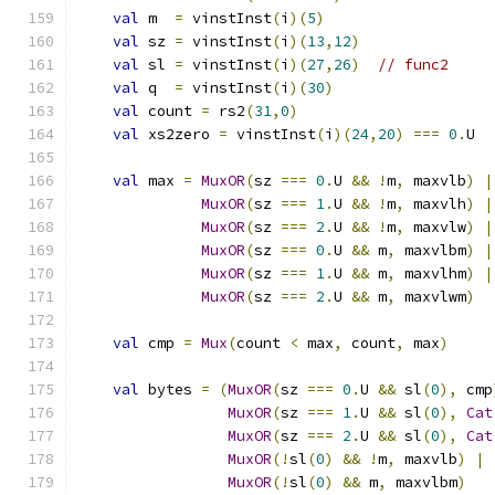
val
 m  
=
 vinstInst
(
i
)(
5
)
val
 sz 
=
 vinstInst
(
i
)(
13
,
12
)
val
 sl 
=
 vinstInst
(
i
)(
27
,
26
)
// func2
val
 q  
=
 vinstInst
(
i
)(
30
)
val
 count 
=
 rs2
(
31
,
0
)
val
 xs2zero 
=
 vinstInst
(
i
)(
24
,
20
)
===
0
.
U
val
 max 
=
MuxOR
(
sz 
===
0
.
U 
&&
!
m
,
 maxvlb
)
|
MuxOR
(
sz 
===
1
.
U 
&&
!
m
,
 maxvlh
)
|
MuxOR
(
sz 
===
2
.
U 
&&
!
m
,
 maxvlw
)
|
MuxOR
(
sz 
===
0
.
U 
&&
 m
,
 maxvlbm
)
|
MuxOR
(
sz 
===
1
.
U 
&&
 m
,
 maxvlhm
)
|
MuxOR
(
sz 
===
2
.
U 
&&
 m
,
 maxvlwm
)
val
 cmp 
=
Mux
(
count 
<
 max
,
 count
,
 max
)
val
 bytes 
=
(
MuxOR
(
sz 
===
0
.
U 
&&
 sl
(
0
),
 cmp
MuxOR
(
sz 
===
1
.
U 
&&
 sl
(
0
),
Cat
MuxOR
(
sz 
===
2
.
U 
&&
 sl
(
0
),
Cat
MuxOR
(!
sl
(
0
)
&&
!
m
,
 maxvlb
)
|
MuxOR
(!
sl
(
0
)
&&
 m
,
 maxvlbm
)