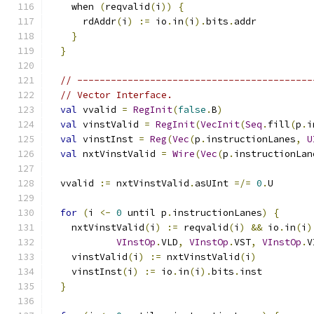
    when 
(
reqvalid
(
i
))
{
      rdAddr
(
i
)
:=
 io
.
in
(
i
).
bits
.
addr
}
}
// ------------------------------------------
// Vector Interface.
val
 vvalid 
=
RegInit
(
false
.
B
)
val
 vinstValid 
=
RegInit
(
VecInit
(
Seq
.
fill
(
p
.
i
val
 vinstInst 
=
Reg
(
Vec
(
p
.
instructionLanes
,
U
val
 nxtVinstValid 
=
Wire
(
Vec
(
p
.
instructionLan
  vvalid 
:=
 nxtVinstValid
.
asUInt 
=/=
0
.
U
for
(
i 
<-
0
 until p
.
instructionLanes
)
{
    nxtVinstValid
(
i
)
:=
 reqvalid
(
i
)
&&
 io
.
in
(
i
)
VInstOp
.
VLD
,
VInstOp
.
VST
,
VInstOp
.
V
    vinstValid
(
i
)
:=
 nxtVinstValid
(
i
)
    vinstInst
(
i
)
:=
 io
.
in
(
i
).
bits
.
inst
}