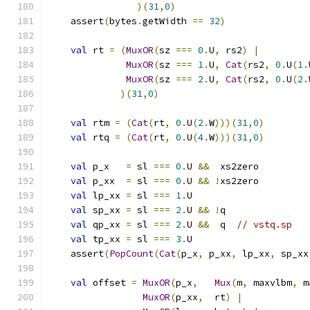
)(
31
,
0
)
    assert
(
bytes
.
getWidth 
==
32
)
val
 rt 
=
(
MuxOR
(
sz 
===
0
.
U
,
 rs2
)
|
MuxOR
(
sz 
===
1
.
U
,
Cat
(
rs2
,
0
.
U
(
1
.
MuxOR
(
sz 
===
2
.
U
,
Cat
(
rs2
,
0
.
U
(
2
.
)(
31
,
0
)
val
 rtm 
=
(
Cat
(
rt
,
0
.
U
(
2
.
W
)))(
31
,
0
)
val
 rtq 
=
(
Cat
(
rt
,
0
.
U
(
4
.
W
)))(
31
,
0
)
val
 p_x   
=
 sl 
===
0
.
U 
&&
  xs2zero
val
 p_xx  
=
 sl 
===
0
.
U 
&&
!
xs2zero
val
 lp_xx 
=
 sl 
===
1
.
U
val
 sp_xx 
=
 sl 
===
2
.
U 
&&
!
q
val
 qp_xx 
=
 sl 
===
2
.
U 
&&
  q  
// vstq.sp
val
 tp_xx 
=
 sl 
===
3
.
U
    assert
(
PopCount
(
Cat
(
p_x
,
 p_xx
,
 lp_xx
,
 sp_xx
val
 offset 
=
MuxOR
(
p_x
,
Mux
(
m
,
 maxvlbm
,
 m
MuxOR
(
p_xx
,
  rt
)
|