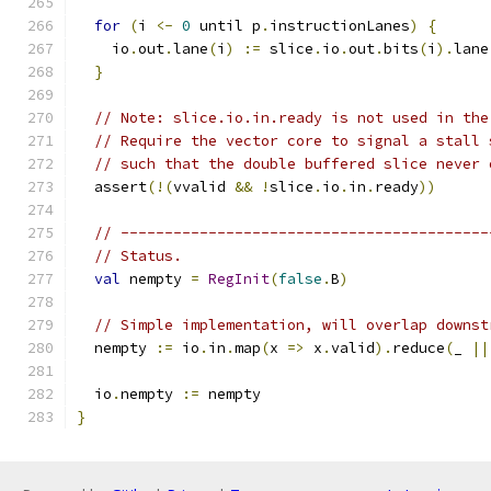
for
(
i 
<-
0
 until p
.
instructionLanes
)
{
    io
.
out
.
lane
(
i
)
:=
 slice
.
io
.
out
.
bits
(
i
).
lane
}
// Note: slice.io.in.ready is not used in the
// Require the vector core to signal a stall 
// such that the double buffered slice never 
  assert
(!(
vvalid 
&&
!
slice
.
io
.
in
.
ready
))
// ------------------------------------------
// Status.
val
 nempty 
=
RegInit
(
false
.
B
)
// Simple implementation, will overlap downst
  nempty 
:=
 io
.
in
.
map
(
x 
=>
 x
.
valid
).
reduce
(
_ 
||
  io
.
nempty 
:=
 nempty
}