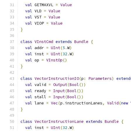
val
 GETMAXVL 
=
Value
val
 VLD 
=
Value
val
 VST 
=
Value
val
 VIOP 
=
Value
}
class
VInstCmd
extends
Bundle
{
val
 addr 
=
UInt
(
5
.
W
)
val
 inst 
=
UInt
(
32
.
W
)
val
 op 
=
VInstOp
()
}
class
VectorInstructionIO
(
p
:
Parameters
)
extend
val
 valid 
=
Output
(
Bool
())
val
 ready 
=
Input
(
Bool
())
val
 stall 
=
Input
(
Bool
())
val
 lane 
=
Vec
(
p
.
instructionLanes
,
Valid
(
new
}
class
VectorInstructionLane
extends
Bundle
{
val
 inst 
=
UInt
(
32
.
W
)