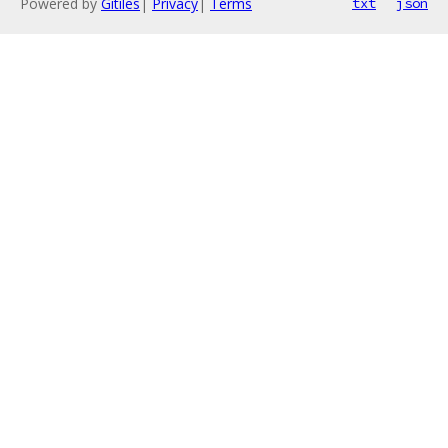
Powered by
Gitiles
|
Privacy
|
Terms
txt
json