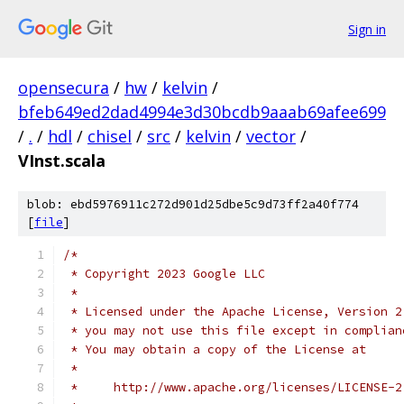
Sign in
opensecura
/
hw
/
kelvin
/
bfeb649ed2dad4994e3d30bcdb9aaab69afee699
/
.
/
hdl
/
chisel
/
src
/
kelvin
/
vector
/
VInst.scala
blob: ebd5976911c272d901d25dbe5c9d73ff2a40f774
[
file
]
/*
 * Copyright 2023 Google LLC
 *
 * Licensed under the Apache License, Version 2
 * you may not use this file except in complian
 * You may obtain a copy of the License at
 *
 *     http://www.apache.org/licenses/LICENSE-2