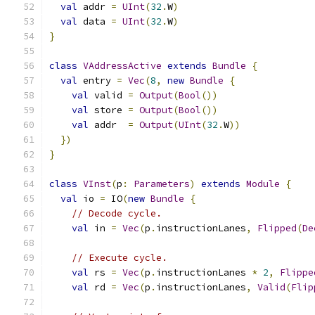
val
 addr 
=
UInt
(
32
.
W
)
val
 data 
=
UInt
(
32
.
W
)
}
class
VAddressActive
extends
Bundle
{
val
 entry 
=
Vec
(
8
,
new
Bundle
{
val
 valid 
=
Output
(
Bool
())
val
 store 
=
Output
(
Bool
())
val
 addr  
=
Output
(
UInt
(
32
.
W
))
})
}
class
VInst
(
p
:
Parameters
)
extends
Module
{
val
 io 
=
 IO
(
new
Bundle
{
// Decode cycle.
val
 in 
=
Vec
(
p
.
instructionLanes
,
Flipped
(
De
// Execute cycle.
val
 rs 
=
Vec
(
p
.
instructionLanes 
*
2
,
Flippe
val
 rd 
=
Vec
(
p
.
instructionLanes
,
Valid
(
Flip