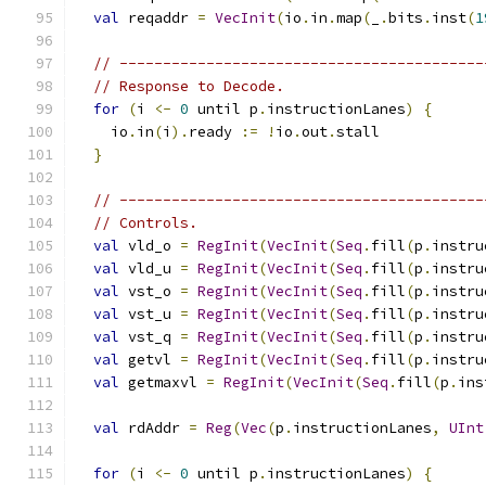
val
 reqaddr 
=
VecInit
(
io
.
in
.
map
(
_
.
bits
.
inst
(
1
// ------------------------------------------
// Response to Decode.
for
(
i 
<-
0
 until p
.
instructionLanes
)
{
    io
.
in
(
i
).
ready 
:=
!
io
.
out
.
stall
}
// ------------------------------------------
// Controls.
val
 vld_o 
=
RegInit
(
VecInit
(
Seq
.
fill
(
p
.
instru
val
 vld_u 
=
RegInit
(
VecInit
(
Seq
.
fill
(
p
.
instru
val
 vst_o 
=
RegInit
(
VecInit
(
Seq
.
fill
(
p
.
instru
val
 vst_u 
=
RegInit
(
VecInit
(
Seq
.
fill
(
p
.
instru
val
 vst_q 
=
RegInit
(
VecInit
(
Seq
.
fill
(
p
.
instru
val
 getvl 
=
RegInit
(
VecInit
(
Seq
.
fill
(
p
.
instru
val
 getmaxvl 
=
RegInit
(
VecInit
(
Seq
.
fill
(
p
.
ins
val
 rdAddr 
=
Reg
(
Vec
(
p
.
instructionLanes
,
UInt
for
(
i 
<-
0
 until p
.
instructionLanes
)
{