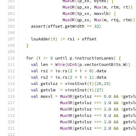
MuxOR
(
lp_xx
,
 bytes
)
|
MuxOR
(
sp_xx
,
Mux
(
m
,
 rtm
,
 rt
))
MuxOR
(
tp_xx
,
 maxvlb
)
|
MuxOR
(
qp_xx
,
Mux
(
m
,
 rtq
,
 rtm
))
    assert
(
offset
.
getWidth 
==
32
)
    lsuAdder
(
i
)
:=
 rs1 
+
 offset
}
for
(
i 
<-
0
 until p
.
instructionLanes
)
{
val
 len 
=
Wire
(
UInt
(
p
.
vectorCountBits
.
W
))
val
 rs1 
=
 io
.
rs
(
2
*
 i 
+
0
).
data
val
 rs2 
=
 io
.
rs
(
2
*
 i 
+
1
).
data
val
 getvlsz 
=
 vinstInst
(
i
)(
26
,
25
)
val
 getvlm  
=
 vinstInst
(
i
)(
27
)
val
 maxvl 
=
MuxOR
(
getvlsz 
===
0
.
U 
&&
!
getvl
MuxOR
(
getvlsz 
===
1
.
U 
&&
!
getvl
MuxOR
(
getvlsz 
===
2
.
U 
&&
!
getvl
MuxOR
(
getvlsz 
===
0
.
U 
&&
  getvl
MuxOR
(
getvlsz 
===
1
.
U 
&&
  getvl
MuxOR
(
getvlsz 
===
2
.
U 
&&
  getvl