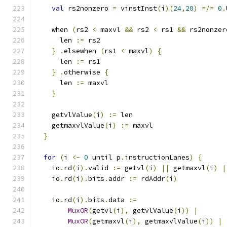
val
 rs2nonzero 
=
 vinstInst
(
i
)(
24
,
20
)
=/=
0
.
    when 
(
rs2 
<
 maxvl 
&&
 rs2 
<
 rs1 
&&
 rs2nonzer
      len 
:=
 rs2
}
.
elsewhen 
(
rs1 
<
 maxvl
)
{
      len 
:=
 rs1
}
.
otherwise 
{
      len 
:=
 maxvl
}
    getvlValue
(
i
)
:=
 len
    getmaxvlValue
(
i
)
:=
 maxvl
}
for
(
i 
<-
0
 until p
.
instructionLanes
)
{
    io
.
rd
(
i
).
valid 
:=
 getvl
(
i
)
||
 getmaxvl
(
i
)
|
    io
.
rd
(
i
).
bits
.
addr 
:=
 rdAddr
(
i
)
    io
.
rd
(
i
).
bits
.
data 
:=
MuxOR
(
getvl
(
i
),
 getvlValue
(
i
))
|
MuxOR
(
getmaxvl
(
i
),
 getmaxvlValue
(
i
))
|