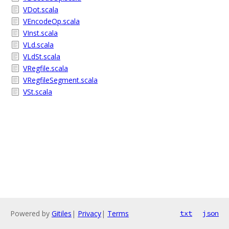
VDot.scala
VEncodeOp.scala
VInst.scala
VLd.scala
VLdSt.scala
VRegfile.scala
VRegfileSegment.scala
VSt.scala
Powered by
Gitiles
|
Privacy
|
Terms
txt
json