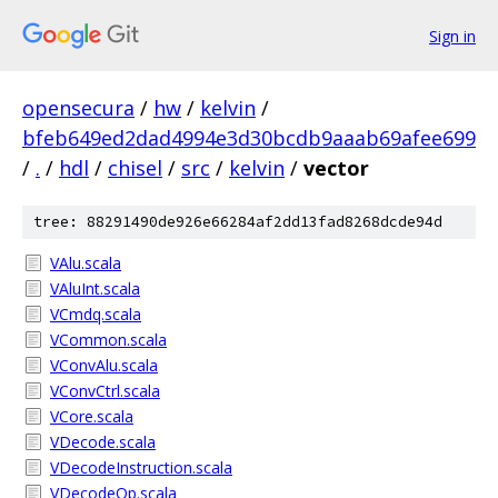
Sign in
opensecura
/
hw
/
kelvin
/
bfeb649ed2dad4994e3d30bcdb9aaab69afee699
/
.
/
hdl
/
chisel
/
src
/
kelvin
/
vector
tree: 88291490de926e66284af2dd13fad8268dcde94d
VAlu.scala
VAluInt.scala
VCmdq.scala
VCommon.scala
VConvAlu.scala
VConvCtrl.scala
VCore.scala
VDecode.scala
VDecodeInstruction.scala
VDecodeOp.scala