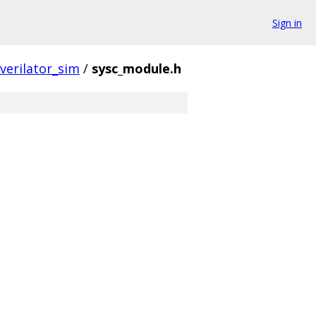
Sign in
verilator_sim
/
sysc_module.h