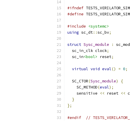
#ifndef
 TESTS_VERILATOR_SIM
#define
 TESTS_VERILATOR_SIM
#include
<systemc>
using
 sc_dt
::
sc_bv
;
struct
Sysc_module
:
 sc_mod
  sc_in_clk clock
;
  sc_in
<bool>
 reset
;
virtual
void
eval
()
=
0
;
  SC_CTOR
(
Sysc_module
)
{
    SC_METHOD
(
eval
);
    sensitive 
<<
 reset 
<<
 c
}
};
#endif
// TESTS_VERILATOR_