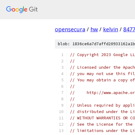
opensecura
/
hw
/
kelvin
/
8477
blob: 1836ce6a7d7affd20933162a1b
// Copyright 2023 Google LL
//
// Licensed under the Apach
// you may not use this fil
// You may obtain a copy of
//
//     http://www.apache.o
//
// Unless required by appli
// distributed under the Li
// WITHOUT WARRANTIES OR CO
// See the License for the 
// limitations under the Li