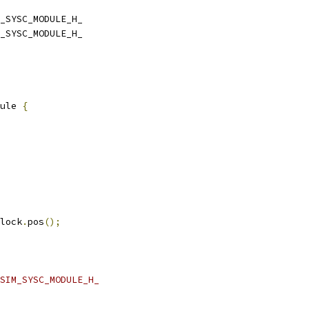
_SYSC_MODULE_H_
_SYSC_MODULE_H_
ule 
{
lock
.
pos
();
SIM_SYSC_MODULE_H_