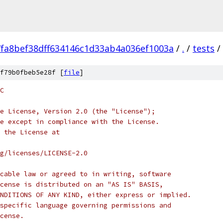
fa8bef38dff634146c1d33ab4a036ef1003a
/
.
/
tests
/
f79b0fbeb5e28f [
file
]
C
e License, Version 2.0 (the "License");
e except in compliance with the License.
 the License at
rg/licenses/LICENSE-2.0
cable law or agreed to in writing, software
cense is distributed on an "AS IS" BASIS,
NDITIONS OF ANY KIND, either express or implied.
specific language governing permissions and
cense.