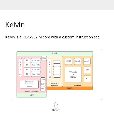
Kelvin
Kelvin is a RISC-V32IM core with a custom instruction set.