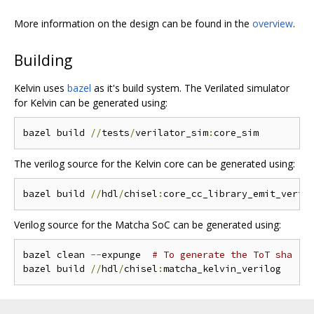
More information on the design can be found in the
overview
.
Building
Kelvin uses
bazel
as it's build system. The Verilated simulator
for Kelvin can be generated using:
bazel build 
//
tests
/
verilator_sim
:
The verilog source for the Kelvin core can be generated using:
bazel build 
//
hdl
/
chisel
:
Verilog source for the Matcha SoC can be generated using:
bazel clean 
--
expunge  
# To generate the ToT sha
bazel build 
//
hdl
/
chisel
: