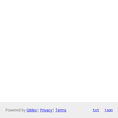
Powered by
Gitiles
|
Privacy
|
Terms
txt
json