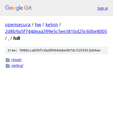
Sign in
opensecura
/
hw
/
kelvin
/
2d8b9a5f744deaa399e5c5ee381bd25c60be8005
/
.
/
hdl
tree: 9968cca850fc8ad9944dabe907dc5193931b64ee
chisel/
verilog/