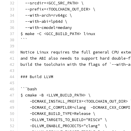
  --srcdir=<GCC_SRC_PATH> \
  --prefix=<TOOLCHAIN_OUT_DIR> \
  --with-arch=rv64gc \
  --with-abi=lp64d \
  --with-cmodel=medany
$ make -C <GCC_BUILD_PATH> linux
```
Notice Linux requires the full general CPU exte
and the ABI also needs to support hard double-f
build the toolchain with the flags of `--with-a
### Build LLVM
```bash
$ cmake -B <LLVM_BUILD_PATH> \
    -DCMAKE_INSTALL_PREFIX=<TOOLCHAIN_OUT_DIR> 
    -DCMAKE_C_COMPILER=clang  -DCMAKE_CXX_COMPI
    -DCMAKE_BUILD_TYPE=Release \
    -DLLVM_TARGETS_TO_BUILD="RISCV" \
    -DLLVM_ENABLE_PROJECTS="clang"  \