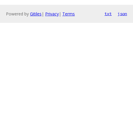
Powered by
Gitiles
|
Privacy
|
Terms
txt
json