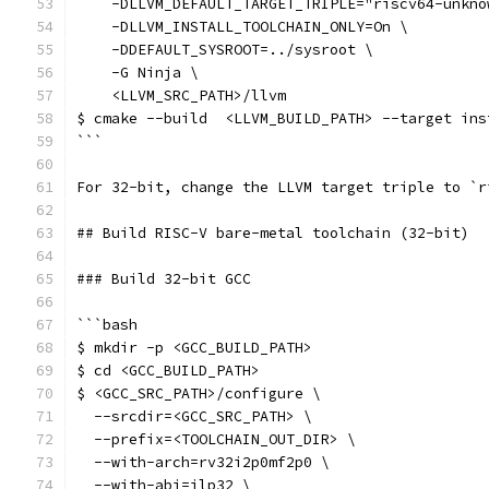
    -DLLVM_DEFAULT_TARGET_TRIPLE="riscv64-unkno
    -DLLVM_INSTALL_TOOLCHAIN_ONLY=On \
    -DDEFAULT_SYSROOT=../sysroot \
    -G Ninja \
    <LLVM_SRC_PATH>/llvm
$ cmake --build  <LLVM_BUILD_PATH> --target ins
```
For 32-bit, change the LLVM target triple to `r
## Build RISC-V bare-metal toolchain (32-bit)
### Build 32-bit GCC
```bash
$ mkdir -p <GCC_BUILD_PATH>
$ cd <GCC_BUILD_PATH>
$ <GCC_SRC_PATH>/configure \
  --srcdir=<GCC_SRC_PATH> \
  --prefix=<TOOLCHAIN_OUT_DIR> \
  --with-arch=rv32i2p0mf2p0 \
  --with-abi=ilp32 \