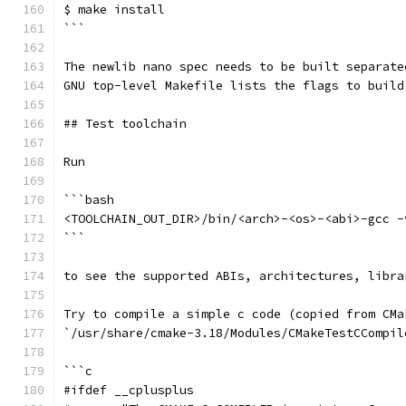
$ make install
```
The newlib nano spec needs to be built separate
GNU top-level Makefile lists the flags to build
## Test toolchain
Run
```bash
<TOOLCHAIN_OUT_DIR>/bin/<arch>-<os>-<abi>-gcc -
```
to see the supported ABIs, architectures, libra
Try to compile a simple c code (copied from CMa
`/usr/share/cmake-3.18/Modules/CMakeTestCCompil
```c
#ifdef __cplusplus