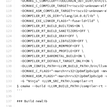
  -DCMAKE_C_COMPILER=<TOOLCHAIN_OUT_DIR>/bin/cl
  -DCMAKE_C_COMPILER_TARGET=riscv32-unknown-elf
  -DCMAKE_ASM_COMPILER_TARGET=riscv32-unknown-e
  -DCOMPILER_RT_OS_DIR="clang/14.0.0/lib" \
  -DCMAKE_EXE_LINKER_FLAGS="-fuse-ld=lld" \
  -DCOMPILER_RT_BUILD_BUILTINS=ON \
  -DCOMPILER_RT_BUILD_SANITIZERS=OFF \
  -DCOMPILER_RT_BUILD_XRAY=OFF \
  -DCOMPILER_RT_BUILD_LIBFUZZER=OFF \
  -DCOMPILER_RT_BUILD_MEMPROF=OFF \
  -DCOMPILER_RT_BUILD_PROFILE=OFF \
  -DCOMPILER_RT_BAREMETAL_BUILD=ON \
  -DCOMPILER_RT_DEFAULT_TARGET_ONLY=ON \
  -DLLVM_CONFIG_PATH=<LLVM_BUILD_PATH>/bin/llvm
  -DCMAKE_C_FLAGS="-march=rv32i2p0mf2p0v1p0 -mn
  -DCMAKE_ASM_FLAGS="-march=rv32i2p0mf2p0v1p0 -
  -G "Ninja" <LLVM_SRC_PATH>/compiler-rt
$ cmake --build <LLVM_BUILD_PATH>/compiler-rt -
```
### Build newlib