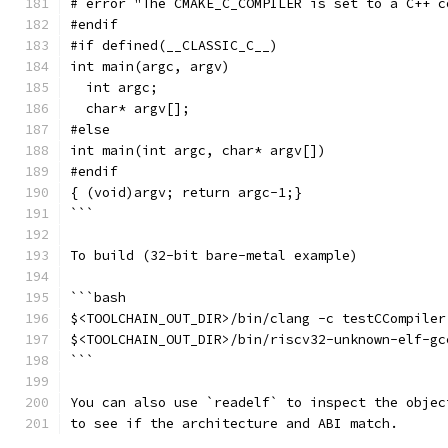
# error "The CMAKE_C_COMPILER is set to a C++ c
#endif
#if defined(__CLASSIC_C__)
int main(argc, argv)
  int argc;
  char* argv[];
#else
int main(int argc, char* argv[])
#endif
{ (void)argv; return argc-1;}
```
To build (32-bit bare-metal example)
```bash
$<TOOLCHAIN_OUT_DIR>/bin/clang -c testCCompiler
$<TOOLCHAIN_OUT_DIR>/bin/riscv32-unknown-elf-gc
```
You can also use `readelf` to inspect the objec
to see if the architecture and ABI match.