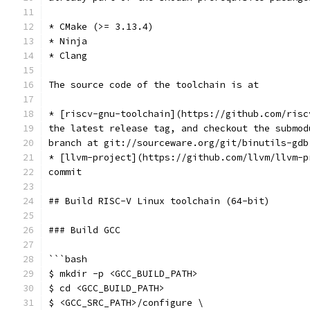
* CMake (>= 3.13.4)
* Ninja
* Clang
The source code of the toolchain is at
* [riscv-gnu-toolchain](https://github.com/risc
the latest release tag, and checkout the submod
branch at git://sourceware.org/git/binutils-gdb
* [llvm-project](https://github.com/llvm/llvm-p
commit
## Build RISC-V Linux toolchain (64-bit)
### Build GCC
```bash
$ mkdir -p <GCC_BUILD_PATH>
$ cd <GCC_BUILD_PATH>
$ <GCC_SRC_PATH>/configure \