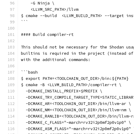
    -G Ninja \
    <LLVM_SRC_PATH>/llvm
$ cmake --build  <LLVM_BUILD_PATH> --target ins
```
#### Build compiler-rt
This should not be necessary for the Shodan usa
builtins is required in the project (instead of
with the additional commands:
```bash
$ export PATH=<TOOLCHAIN_OUT_DIR>/bin:${PATH}
$ cmake -B <LLVM_BUILD_PATH>/compiler-rt \
  -DCMAKE_INSTALL_PREFIX=$PREFIX \
  -DCMAKE_TRY_COMPILE_TARGET_TYPE=STATIC_LIBRAR
  -DCMAKE_AR=<TOOLCHAIN_OUT_DIR>/bin/llvm-ar \
  -DCMAKE_NM=<TOOLCHAIN_OUT_DIR>/bin/llvm-nm \
  -DCMAKE_RANLIB=<TOOLCHAIN_OUT_DIR>/bin/llvm-r
  -DCMAKE_C_FLAGS="-march=rv32i2p0mf2p0v1p0" \
  -DCMAKE_ASM_FLAGS="-march=rv32i2p0mf2p0v1p0" 