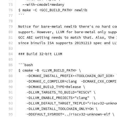
  --with-cmodel=medany
$ make -C <GCC_BUILD_PATH> newlib
```
Notice for bare-metal newlib there's no hard co
support. However, LLVM for bare-metal only supp
GCC ABI setting needs to match that. Also, the 
since binuils ISA supports 20191213 spec and LL
### Build 32-bit LLVM
```bash
$ cmake -B <LLVM_BUILD_PATH> \
    -DCMAKE_INSTALL_PREFIX=<TOOLCHAIN_OUT_DIR> 
    -DCMAKE_C_COMPILER=clang  -DCMAKE_CXX_COMPI
    -DCMAKE_BUILD_TYPE=Release \
    -DLLVM_TARGETS_TO_BUILD="RISCV" \
    -DLLVM_ENABLE_PROJECTS="clang"  \
    -DLLVM_DEFAULT_TARGET_TRIPLE="riscv32-unkno
    -DLLVM_INSTALL_TOOLCHAIN_ONLY=On \
    -DDEFAULT_SYSROOT=../riscv32-unknown-elf \