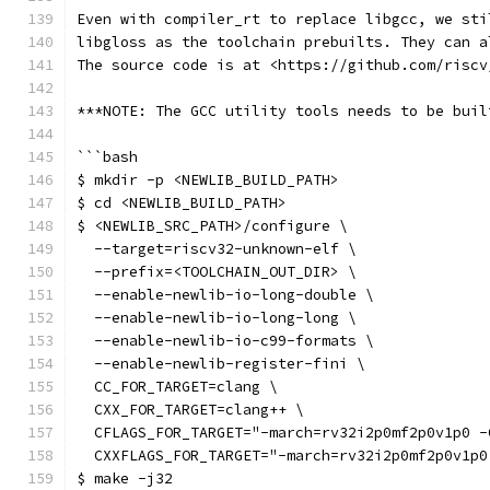
Even with compiler_rt to replace libgcc, we sti
libgloss as the toolchain prebuilts. They can a
The source code is at <https://github.com/riscv
***NOTE: The GCC utility tools needs to be buil
```bash
$ mkdir -p <NEWLIB_BUILD_PATH>
$ cd <NEWLIB_BUILD_PATH>
$ <NEWLIB_SRC_PATH>/configure \
  --target=riscv32-unknown-elf \
  --prefix=<TOOLCHAIN_OUT_DIR> \
  --enable-newlib-io-long-double \
  --enable-newlib-io-long-long \
  --enable-newlib-io-c99-formats \
  --enable-newlib-register-fini \
  CC_FOR_TARGET=clang \
  CXX_FOR_TARGET=clang++ \
  CFLAGS_FOR_TARGET="-march=rv32i2p0mf2p0v1p0 -
  CXXFLAGS_FOR_TARGET="-march=rv32i2p0mf2p0v1p0
$ make -j32