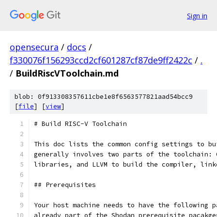
Sign in
opensecura
/
docs
/
f330076f156293ccd2cf601287cf87de9ff2422c
/
.
/
BuildRiscVToolchain.md
blob: 0f913308357611cbe1e8f6563577821aad54bcc9
[
file
] [
view
]
# Build RISC-V Toolchain
This doc lists the common config settings to bu
generally involves two parts of the toolchain: 
libraries, and LLVM to build the compiler, link
## Prerequisites
Your host machine needs to have the following p
already part of the Shodan prerequisite pacakge