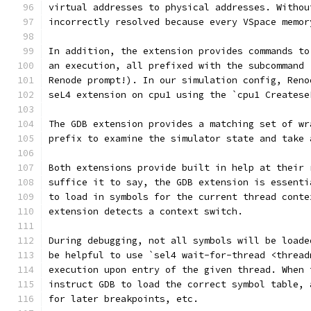
virtual addresses to physical addresses. Withou
incorrectly resolved because every VSpace memor
In addition, the extension provides commands to
an execution, all prefixed with the subcommand 
Renode prompt!). In our simulation config, Reno
seL4 extension on cpu1 using the `cpu1 Createse
The GDB extension provides a matching set of wr
prefix to examine the simulator state and take 
Both extensions provide built in help at their 
suffice it to say, the GDB extension is essenti
to load in symbols for the current thread conte
extension detects a context switch.
During debugging, not all symbols will be loade
be helpful to use `sel4 wait-for-thread <thread
execution upon entry of the given thread. When 
instruct GDB to load the correct symbol table, 
for later breakpoints, etc.