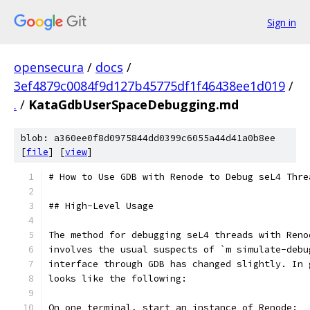
Sign in
opensecura
/
docs
/
3ef4879c0084f9d127b45775df1f46438ee1d019
/
.
/
KataGdbUserSpaceDebugging.md
blob: a360ee0f8d0975844dd0399c6055a44d41a0b8ee
[
file
] [
view
]
# How to Use GDB with Renode to Debug seL4 Thre
## High-Level Usage
The method for debugging seL4 threads with Reno
involves the usual suspects of `m simulate-debu
interface through GDB has changed slightly. In 
looks like the following:
On one terminal, start an instance of Renode: