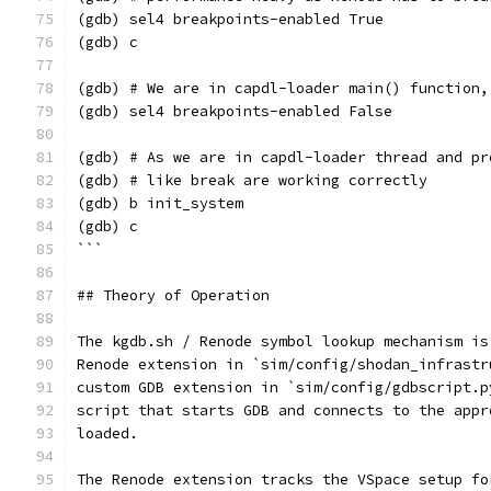
(gdb) sel4 breakpoints-enabled True
(gdb) c
(gdb) # We are in capdl-loader main() function,
(gdb) sel4 breakpoints-enabled False
(gdb) # As we are in capdl-loader thread and pr
(gdb) # like break are working correctly
(gdb) b init_system
(gdb) c
```
## Theory of Operation
The kgdb.sh / Renode symbol lookup mechanism is
Renode extension in `sim/config/shodan_infrastr
custom GDB extension in `sim/config/gdbscript.p
script that starts GDB and connects to the appr
loaded.
The Renode extension tracks the VSpace setup fo