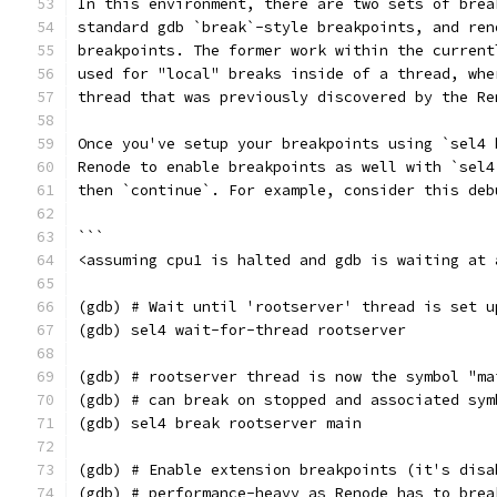
In this environment, there are two sets of brea
standard gdb `break`-style breakpoints, and ren
breakpoints. The former work within the current
used for "local" breaks inside of a thread, whe
thread that was previously discovered by the Re
Once you've setup your breakpoints using `sel4 
Renode to enable breakpoints as well with `sel4
then `continue`. For example, consider this deb
```
<assuming cpu1 is halted and gdb is waiting at 
(gdb) # Wait until 'rootserver' thread is set u
(gdb) sel4 wait-for-thread rootserver
(gdb) # rootserver thread is now the symbol "ma
(gdb) # can break on stopped and associated sym
(gdb) sel4 break rootserver main
(gdb) # Enable extension breakpoints (it's disa
(gdb) # performance-heavy as Renode has to brea