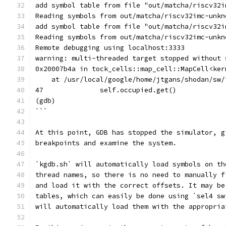
add symbol table from file "out/matcha/riscv32i
Reading symbols from out/matcha/riscv32imc-unkn
add symbol table from file "out/matcha/riscv32i
Reading symbols from out/matcha/riscv32imc-unkn
Remote debugging using localhost:3333
warning: multi-threaded target stopped without 
0x20007b4a in tock_cells::map_cell::MapCell<ker
    at /usr/local/google/home/jtgans/shodan/sw/
47              self.occupied.get()
(gdb)
```
At this point, GDB has stopped the simulator, g
breakpoints and examine the system.
`kgdb.sh` will automatically load symbols on th
thread names, so there is no need to manually f
and load it with the correct offsets. It may be
tables, which can easily be done using `sel4 sw
will automatically load them with the appropria