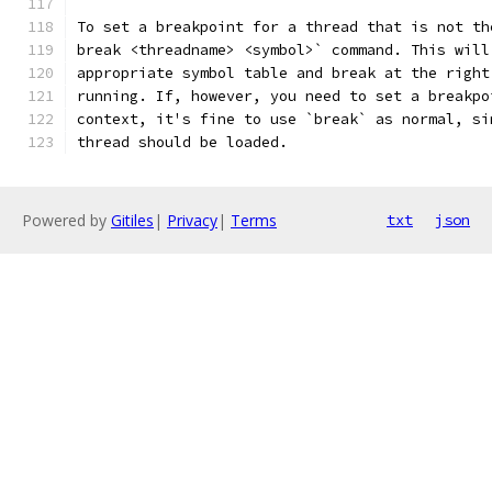
To set a breakpoint for a thread that is not th
break <threadname> <symbol>` command. This will
appropriate symbol table and break at the right
running. If, however, you need to set a breakpo
context, it's fine to use `break` as normal, si
thread should be loaded.
Powered by
Gitiles
|
Privacy
|
Terms
txt
json