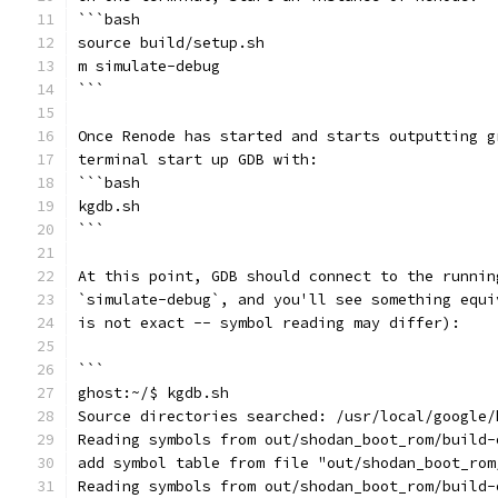
```bash
source build/setup.sh
m simulate-debug
```
Once Renode has started and starts outputting g
terminal start up GDB with:
```bash
kgdb.sh
```
At this point, GDB should connect to the runnin
`simulate-debug`, and you'll see something equi
is not exact -- symbol reading may differ):
```
ghost:~/$ kgdb.sh
Source directories searched: /usr/local/google/
Reading symbols from out/shodan_boot_rom/build-
add symbol table from file "out/shodan_boot_rom
Reading symbols from out/shodan_boot_rom/build-