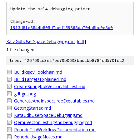
Update the sel4 debugging primer.

Change-Id: 
I913d8fe3844b805d7aed159368da704a8bc9e8d0
KataGdbUserSpaceDebugging.md
[
diff
]
1 file changed
tree: 426769cd3e27ee79b0633badcbb8784cd570fdc2
BuildRiscVToolchain.md
BuildTargetsExplained.md
CreateSpringbokVectorUnitTest.md
gdbgui.png
GenerateAndInspectIreeExecutables.md
GettingStarted.md
KataGdbUserSpaceDebugging.md
QemuVectorTestingAndDebugging.md
RenodeTlibWorkflowDocumentation.md
RenodeUsageNotes.md