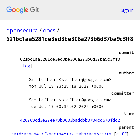
Sign in
opensecura
/
docs
/
621bc1aa5281de3ed3be306a273b6d37ba9c3ff8
commit
621bc1aa5281de3ed3be306a273b6d37ba9c3ff8
[
log
]
author
Sam Leffler <sleffler@google.com>
Mon Jul 18 23:29:18 2022 +0000
committer
Sam Leffler <sleffler@google.com>
Tue Jul 19 00:32:02 2022 +0000
tree
426769cd3e27ee79b0633badcbb8784cd570fdc2
parent
3a1d6a38c8417f28ac1945132196b976e8573318
[
diff
]