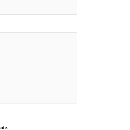
ode
.