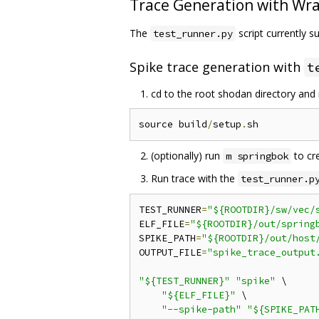
Trace Generation with Wra
The
script currently 
test_runner.py
Spike trace generation with
t
cd to the root shodan directory and 
source build
/
setup
.
(optionally) run
to cre
m springbok
Run trace with the
test_runner.p
TEST_RUNNER
=
"${ROOTDIR}/sw/vec/
ELF_FILE
=
"${ROOTDIR}/out/spring
SPIKE_PATH
=
"${ROOTDIR}/out/host
OUTPUT_FILE
=
"spike_trace_output
"${TEST_RUNNER}"
"spike"
 \

"${ELF_FILE}"
 \

"--spike-path"
"${SPIKE_PAT