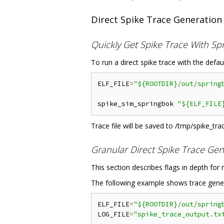
Direct Spike Trace Generation
Quickly Get Spike Trace With Sp
To run a direct spike trace with the defau
ELF_FILE
=
"${ROOTDIR}/out/spring
spike_sim_springbok 
"${ELF_FILE
Trace file will be saved to /tmp/spike_trac
Granular Direct Spike Trace Gen
This section describes flags in depth for
The following example shows trace generat
ELF_FILE
=
"${ROOTDIR}/out/spring
LOG_FILE
=
"spike_trace_output.tx