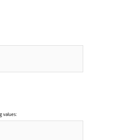
g values: