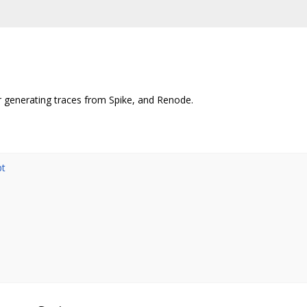
r generating traces from Spike, and Renode.
pt