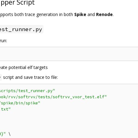
pper Script
supports both trace generation in both
Spike
and
Renode
.
est_runner.py
run:
ate potential elf targets
script and save trace to file:
y
scripts/test_runner.py"
bok/rvv/softrvv/tests/softrvv_vxor_test.elf"
/spike/bin/spike"
.txt"
H}"
 \
