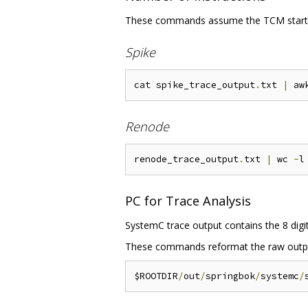
These commands assume the TCM starts 
Spike
cat spike_trace_output
.
txt 
|
 aw
Renode
renode_trace_output
.
txt 
|
 wc 
-
PC for Trace Analysis
SystemC trace output contains the 8 digit 
These commands reformat the raw output
$ROOTDIR
/
out
/
springbok
/
systemc
/