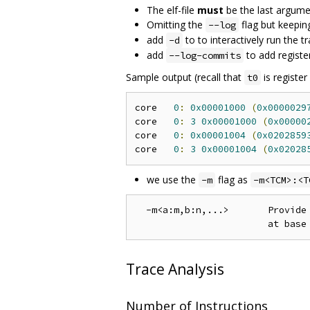
The elf-file
must
be the last argum
Omitting the
flag but keepin
--log
add
to to interactively run the t
-d
add
to add registe
--log-commits
Sample output (recall that
is register
t0
core   
0
:
0x00001000
(
0x0000029
core   
0
:
3
0x00001000
(
0x00000
core   
0
:
0x00001004
(
0x0202859
core   
0
:
3
0x00001004
(
0x02028
we use the
flag as
-m
-m<TCM>:<T
  -m<a:m,b:n,...>       Provide 
Trace Analysis
Number of Instructions