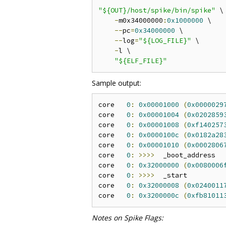
"${OUT}/host/spike/bin/spike"
 \

-
m0x34000000
:
0x1000000
 \

--
pc
=
0x34000000
 \

--
log
=
"${LOG_FILE}"
 \

-
l \

"${ELF_FILE}"
Sample output:
core   
0
:
0x00001000
(
0x0000029
core   
0
:
0x00001004
(
0x0202859
core   
0
:
0x00001008
(
0xf140257
core   
0
:
0x0000100c
(
0x0182a28
core   
0
:
0x00001010
(
0x0002806
core   
0
:
>>>>
  _boot_address

core   
0
:
0x32000000
(
0x0080006
core   
0
:
>>>>
  _start

core   
0
:
0x32000008
(
0x0240011
core   
0
:
0x3200000c
(
0xfb81011
Notes on Spike Flags: