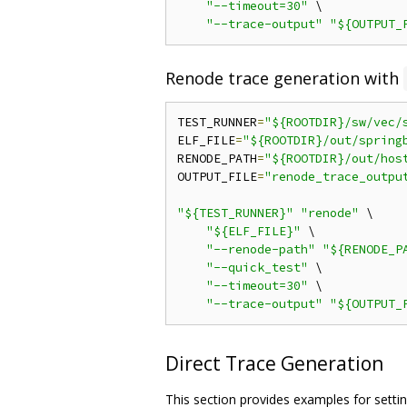
"--timeout=30"
 \

"--trace-output"
"${OUTPUT_
Renode trace generation with
TEST_RUNNER
=
"${ROOTDIR}/sw/vec/
ELF_FILE
=
"${ROOTDIR}/out/spring
RENODE_PATH
=
"${ROOTDIR}/out/hos
OUTPUT_FILE
=
"renode_trace_outpu
"${TEST_RUNNER}"
"renode"
 \

"${ELF_FILE}"
 \

"--renode-path"
"${RENODE_P
"--quick_test"
 \

"--timeout=30"
 \

"--trace-output"
"${OUTPUT_
Direct Trace Generation
This section provides examples for sett