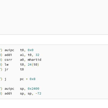
7
)
 auipc   t0
,
0x0
3
)
 addi    a1
,
 t0
,
32
3
)
 csrr    a0
,
 mhartid

3
)
 lw      t0
,
24
(
t0
)
7
)
 jr      t0

f
)
 j       pc 
+
0x8
7
)
 auipc   sp
,
0x2400
3
)
 addi    sp
,
 sp
,
-
72