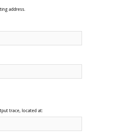
ing address.
ut trace, located at: