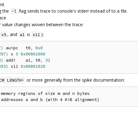
ent
g the
flag sends trace to console's stderr instead of to a file.
-l
race
r value changes woven between the trace:
, and
is
):
x5
a1
x11
7
)
 auipc   t0
,
0x0
297
)
 x 
5
0x00001000
3
)
 addi    a1
,
 t0
,
32
593
)
 x11 
0x00001020
or more generally from the spike documentation:
CM LENGTH>
memory regions of size m and n bytes
