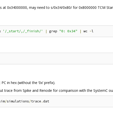
at 0x34000000, may need to s/0x34/0x80/ for 0x8000000 TCM Start
k 
'/_start/,/_finish/'
|
 grep 
"0: 0x34"
|
 wc 
-
PC in hex (without the ‘0x’ prefix).
 trace from Spike and Renode for comparison with the SystemC outp
sim
/
simulations
/
trace
.