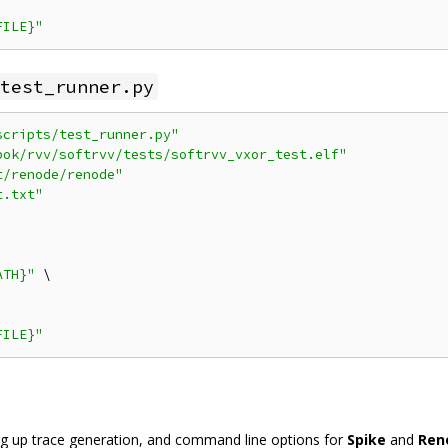
FILE}"
test_runner.py
scripts/test_runner.py"
bok/rvv/softrvv/tests/softrvv_vxor_test.elf"
t/renode/renode"
t.txt"
ATH}"
 \

FILE}"
ing up trace generation, and command line options for
Spike
and
Ren