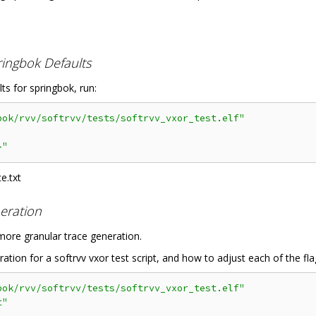
ringbok Defaults
lts for springbok, run:
bok/rvv/softrvv/tests/softrvv_vxor_test.elf"
}"
e.txt
eration
 more granular trace generation.
ion for a softrvv vxor test script, and how to adjust each of the fla
bok/rvv/softrvv/tests/softrvv_vxor_test.elf"
t"