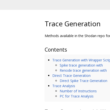
Trace Generation
Methods available in the Shodan repo fo
Contents
Trace Generation with Wrapper Scri
Spike trace generation with
Renode trace generation with
Direct Trace Generation
Direct Spike Trace Generation
Trace Analysis
Number of Instructions
PC for Trace Analysis