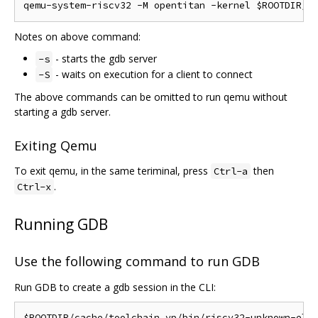
Notes on above command:
- starts the gdb server
-s
- waits on execution for a client to connect
-S
The above commands can be omitted to run qemu without
starting a gdb server.
Exiting Qemu
To exit qemu, in the same teriminal, press
then
Ctrl-a
.
Ctrl-x
Running GDB
Use the following command to run GDB
Run GDB to create a gdb session in the CLI: