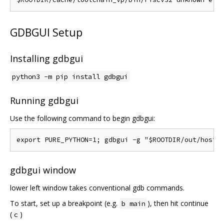
GDBGUI Setup
Installing gdbgui
python3 -m pip install gdbgui
Running gdbgui
Use the following command to begin gdbgui:
gdbgui window
lower left window takes conventional gdb commands.
To start, set up a breakpoint (e.g.
), then hit continue
b main
(
)
c