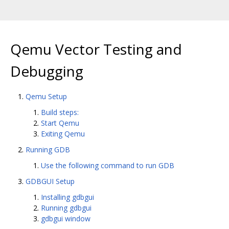
Qemu Vector Testing and
Debugging
Qemu Setup
Build steps:
Start Qemu
Exiting Qemu
Running GDB
Use the following command to run GDB
GDBGUI Setup
Installing gdbgui
Running gdbgui
gdbgui window