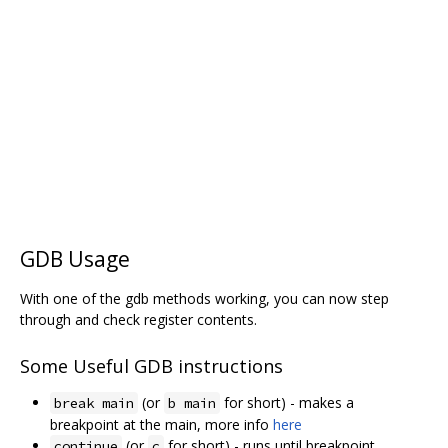
GDB Usage
With one of the gdb methods working, you can now step
through and check register contents.
Some Useful GDB instructions
(or
for short) - makes a
break main
b main
breakpoint at the main, more info
here
(or
for short) - runs until breakpoint
continue
c