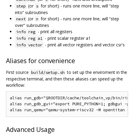
(or
for short) - runs one more line, will “step
step
s
into” subroutines
(or
for short) - runs one more line, will “step
next
n
over” subroutines
- print all registers
info reg
- print scalar register a1
info reg a1
- print all vector registers and vector csr's
info vector
Aliases for convenience
First source
to set up the enviroment in the
build/setup.sh
respective terminal, and then these aliases can speed up the
workflow:
alias run_gdb="$ROOTDIR/cache/toolchain_vp/bin/riscv
alias run_gdb_gui="export PURE_PYTHON=1; gdbgui -g '
Advanced Usage