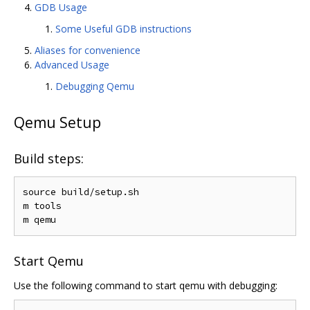
GDB Usage
Some Useful GDB instructions
Aliases for convenience
Advanced Usage
Debugging Qemu
Qemu Setup
Build steps:
source build/setup.sh

m tools

Start Qemu
Use the following command to start qemu with debugging: