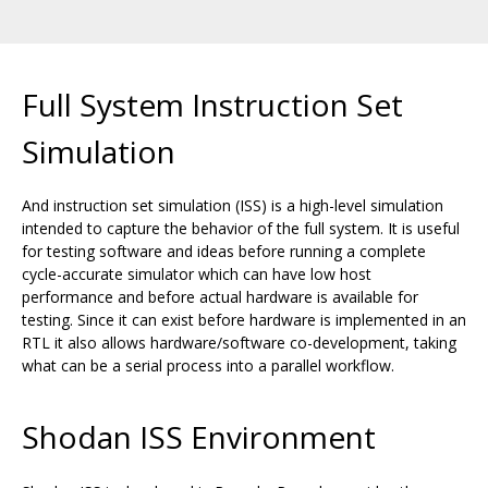
Full System Instruction Set
Simulation
And instruction set simulation (ISS) is a high-level simulation
intended to capture the behavior of the full system. It is useful
for testing software and ideas before running a complete
cycle-accurate simulator which can have low host
performance and before actual hardware is available for
testing. Since it can exist before hardware is implemented in an
RTL it also allows hardware/software co-development, taking
what can be a serial process into a parallel workflow.
Shodan ISS Environment