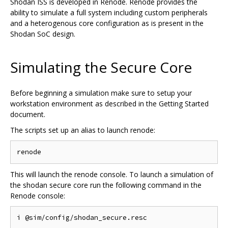
Shodan ISS is developed in Renode. Renode provides the
ability to simulate a full system including custom peripherals
and a heterogenous core configuration as is present in the
Shodan SoC design.
Simulating the Secure Core
Before beginning a simulation make sure to setup your
workstation environment as described in the Getting Started
document.
The scripts set up an alias to launch renode:
This will launch the renode console. To launch a simulation of
the shodan secure core run the following command in the
Renode console: