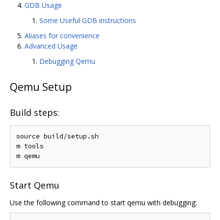
GDB Usage
Some Useful GDB instructions
Aliases for convenience
Advanced Usage
Debugging Qemu
Qemu Setup
Build steps:
source build/setup.sh

m tools

Start Qemu
Use the following command to start qemu with debugging: