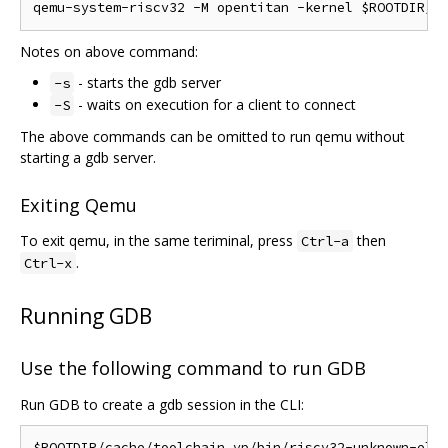
Notes on above command:
- starts the gdb server
-s
- waits on execution for a client to connect
-S
The above commands can be omitted to run qemu without
starting a gdb server.
Exiting Qemu
To exit qemu, in the same teriminal, press
then
Ctrl-a
.
Ctrl-x
Running GDB
Use the following command to run GDB
Run GDB to create a gdb session in the CLI: