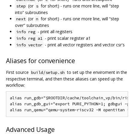
(or
for short) - runs one more line, will “step
step
s
into” subroutines
(or
for short) - runs one more line, will “step
next
n
over” subroutines
- print all registers
info reg
- print scalar register a1
info reg a1
- print all vector registers and vector csr's
info vector
Aliases for convenience
First source
to set up the enviroment in the
build/setup.sh
respective terminal, and then these aliases can speed up the
workflow:
alias run_gdb="$ROOTDIR/cache/toolchain_vp/bin/riscv
alias run_gdb_gui="export PURE_PYTHON=1; gdbgui -g '
Advanced Usage