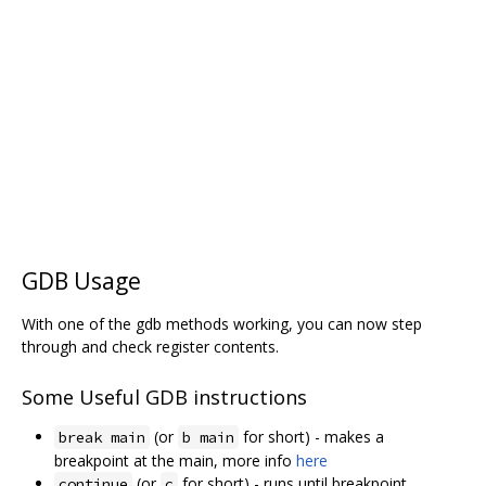
GDB Usage
With one of the gdb methods working, you can now step
through and check register contents.
Some Useful GDB instructions
(or
for short) - makes a
break main
b main
breakpoint at the main, more info
here
(or
for short) - runs until breakpoint
continue
c