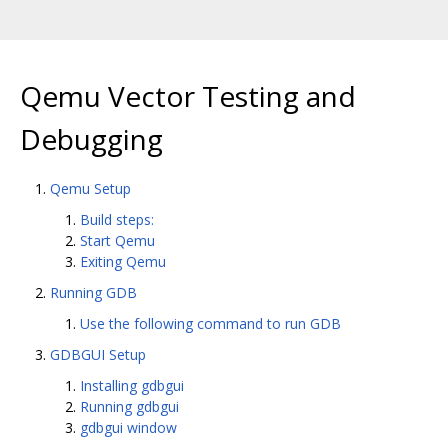
Qemu Vector Testing and
Debugging
Qemu Setup
Build steps:
Start Qemu
Exiting Qemu
Running GDB
Use the following command to run GDB
GDBGUI Setup
Installing gdbgui
Running gdbgui
gdbgui window