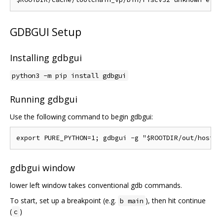
GDBGUI Setup
Installing gdbgui
python3 -m pip install gdbgui
Running gdbgui
Use the following command to begin gdbgui:
gdbgui window
lower left window takes conventional gdb commands.
To start, set up a breakpoint (e.g.
), then hit continue
b main
(
)
c