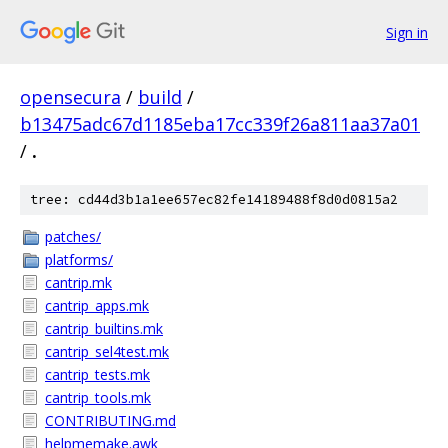
Sign in
opensecura
/
build
/
b13475adc67d1185eba17cc339f26a811aa37a01
/
.
tree: cd44d3b1a1ee657ec82fe14189488f8d0d0815a2
patches/
platforms/
cantrip.mk
cantrip_apps.mk
cantrip_builtins.mk
cantrip_sel4test.mk
cantrip_tests.mk
cantrip_tools.mk
CONTRIBUTING.md
helpmemake.awk