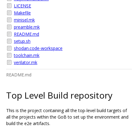
LICENSE
Makefile
minisel.mk
preamble.mk
README.md
setup.sh
shodan.code-workspace
toolchain.mk
verilator.mk
README.md
Top Level Build repository
This is the project containing all the top-level build targets of
all the projects within the GoB to set up the environment and
build the e2e artifacts.