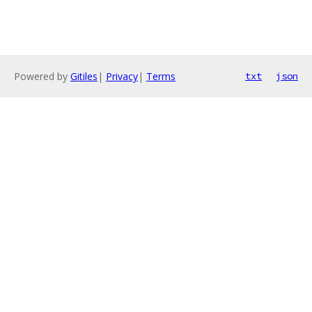
Powered by
Gitiles
|
Privacy
|
Terms
txt
json