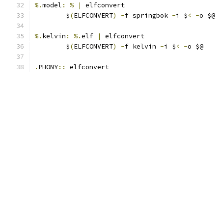
%.
model
:
%
|
 elfconvert
	$
(
ELFCONVERT
)
-
f springbok 
-
i $
<
-
o $@
%.
kelvin
:
%.
elf 
|
 elfconvert
	$
(
ELFCONVERT
)
-
f kelvin 
-
i $
<
-
o $@
.
PHONY
::
 elfconvert