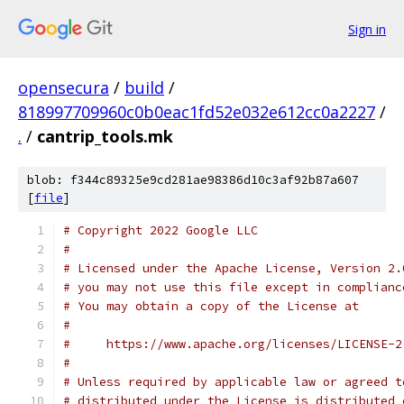
Sign in
opensecura
/
build
/
818997709960c0b0eac1fd52e032e612cc0a2227
/
.
/
cantrip_tools.mk
blob: f344c89325e9cd281ae98386d10c3af92b87a607
[
file
]
# Copyright 2022 Google LLC
#
# Licensed under the Apache License, Version 2.
# you may not use this file except in complianc
# You may obtain a copy of the License at
#
#     https://www.apache.org/licenses/LICENSE-2
#
# Unless required by applicable law or agreed t
# distributed under the License is distributed 