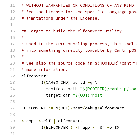
# WITHOUT WARRANTIES OR CONDITIONS OF ANY KIND,
# See the License for the specific language gov
# limitations under the License.
## Target to build the elfconvert utility
#
# Used in the CPIO bundling process, this tool 
# into something directly loadable by CantripOS
#
# See also the source code in $(ROOTDIR)/cantri
# more information.
elfconvert
:
	$
(
CARGO_CMD
)
 build 
-
q \
--
manifest
-
path 
"$(ROOTDIR)/cantrip/too
--
target
-
dir 
"$(OUT)/host"
ELFCONVERT 
:=
 $
(
OUT
)/
host
/
debug
/
elfconvert
%.
app
:
%.
elf 
|
 elfconvert
	$
(
ELFCONVERT
)
-
f app 
-
i $
<
-
o $@