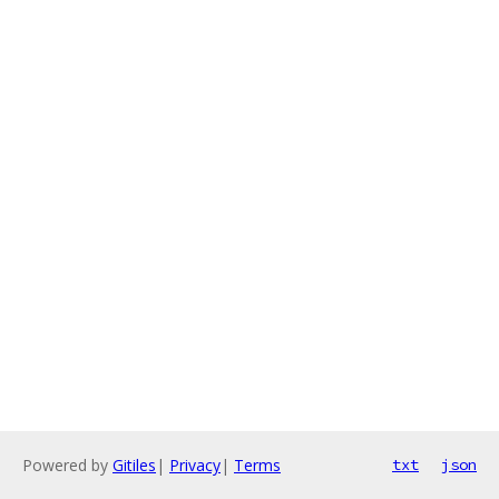
Powered by
Gitiles
|
Privacy
|
Terms
txt
json