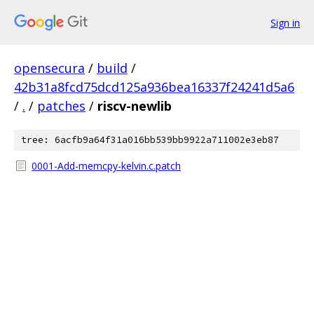
Sign in
opensecura
/
build
/
42b31a8fcd75dcd125a936bea16337f24241d5a6
/
.
/
patches
/
riscv-newlib
tree: 6acfb9a64f31a016bb539bb9922a711002e3eb87
0001-Add-memcpy-kelvin.c.patch