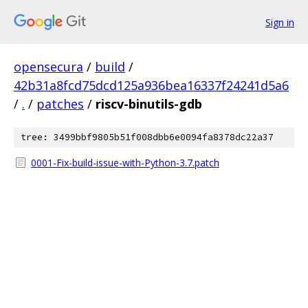
Sign in
opensecura
/
build
/
42b31a8fcd75dcd125a936bea16337f24241d5a6
/
.
/
patches
/
riscv-binutils-gdb
tree: 3499bbf9805b51f008dbb6e0094fa8378dc22a37
0001-Fix-build-issue-with-Python-3.7.patch