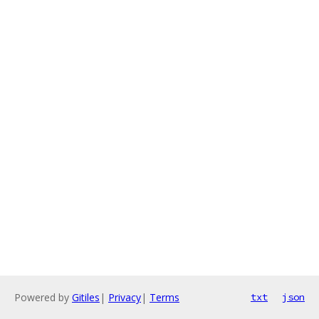
Powered by
Gitiles
|
Privacy
|
Terms
txt
json