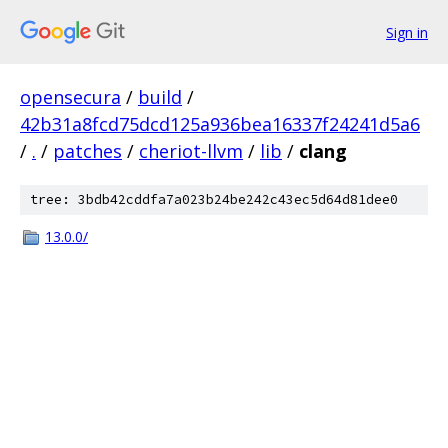
Sign in
opensecura
/
build
/
42b31a8fcd75dcd125a936bea16337f24241d5a6
/
.
/
patches
/
cheriot-llvm
/
lib
/
clang
tree: 3bdb42cddfa7a023b24be242c43ec5d64d81dee0
13.0.0/