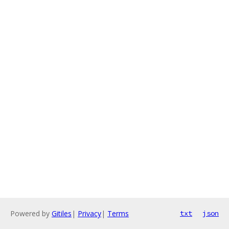
Powered by
Gitiles
|
Privacy
|
Terms
txt
json