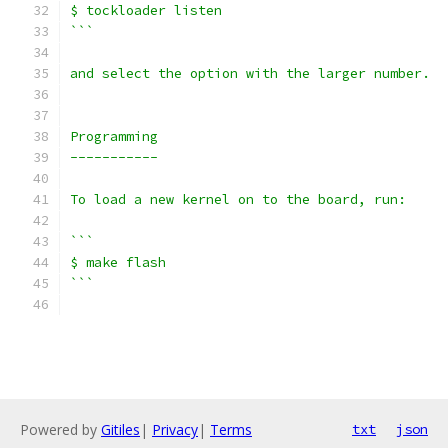
$ tockloader listen
```
and select the option with the larger number.
Programming
-----------
To load a new kernel on to the board, run:
```
$ make flash
```
Powered by
Gitiles
|
Privacy
|
Terms
txt
json