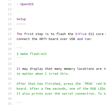
-
OpenOCD
Setup
-----
The
 first step 
is
 to flash the 
SiFive
 E21 core 
connect the ARTY board over USB 
and
 run
:
```
$ make flash-e21
```
It
 may display that many memory locations are i
to matter when I tried this.
After that has finished, press the `PROG` red b
board. After a few seconds, one of the RGB LEDs
It also prints over the serial connection. To s
```