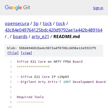
Sign in
opensecura
/
3p
/
tock
/
tock
/
43c84e049764125bdc420d9792ae1a442b489164
/
.
/
boards
/
arty_e21
/
README.md
blob: 508d494602be4c0873a4f8700cd496e13e9533f9
[
file
] [
view
]
SiFive
 E21 
Core
 on ARTY FPGA 
Board
=================
-
SiFive
 E21 
Core
 IP v19p05
-
Digilent
Arty
Artix
-
7
100T
Development
Board
Required
Tools
--------------