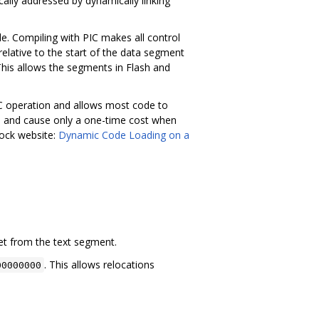
lly addressed by dynamically linking
e. Compiling with PIC makes all control
relative to the start of the data segment
This allows the segments in Flash and
PIC operation and allows most code to
ple and cause only a one-time cost when
Tock website:
Dynamic Code Loading on a
et from the text segment.
. This allows relocations
00000000