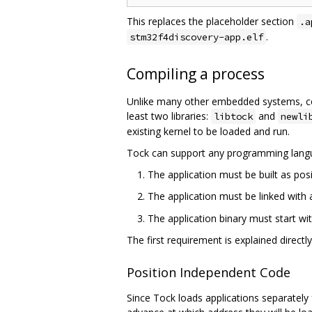
This replaces the placeholder section
.a
.
stm32f4discovery-app.elf
Compiling a process
Unlike many other embedded systems, comp
least two libraries:
and
libtock
newli
existing kernel to be loaded and run.
Tock can support any programming langu
The application must be built as pos
The application must be linked with 
The application binary must start wit
The first requirement is explained directl
Position Independent Code
Since Tock loads applications separately 