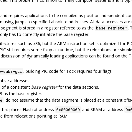
oaded. This problem is common to many computer systems and is typica
and requires applications to be compiled as position independent cod
han using jumps to specified absolute addresses. All data accesses are 
 segment is stored in a register referred to as the
. 
base register
y has to correctly initialize the base register.
itectures such as x86, but the ARM instruction set is optimized for 
 PIC still requires some fixup at runtime, but the relocations are sim
h discussion of dynamically loading applications can be found on the 
, building PIC code for Tock requires four flags:
e-eabi-gcc
lative addresses.
e of a consistent
base register
for the data sections.
r9 as the base register.
: do not assume that the data segment is placed at a constant offs
e
t that places Flash at address
and SRAM at address
0x80000000
0x
ted from relocations pointing at RAM.