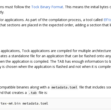
ions must follow the
Tock Binary Format
. This means the initial bytes
ly.
 for applications. As part of the compilation process, a tool called
Elf 
hat sections are placed in the expected order, adding a section that l
applications, Tock applications are compiled for multiple architectur
reates a standalone file for an application that can be flashed onto 
hen the application is compiled. The TAB has enough information to 
 is chosen when the application is flashed and not when it is compile
ompatible binaries along with a
file that includes s
metadata.toml
nd that creates a
file is:
.tab
rtex
-
m4
.
bin metadata
.