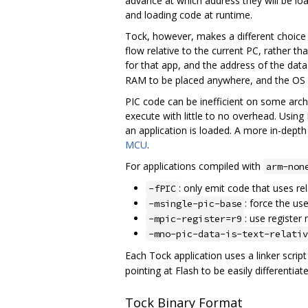
advance at which address they will be l
and loading code at runtime.
Tock, however, makes a different choice 
flow relative to the current PC, rather t
for that app, and the address of the data
RAM to be placed anywhere, and the OS onl
PIC code can be inefficient on some arch
execute with little to no overhead. Using
an application is loaded. A more in-dept
MCU
.
For applications compiled with
arm-non
: only emit code that uses re
-fPIC
: force the us
-msingle-pic-base
: use register 
-mpic-register=r9
-mno-pic-data-is-text-relativ
Each Tock application uses a linker scrip
pointing at Flash to be easily differentia
Tock Binary Format