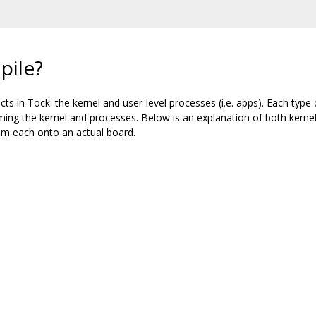
pile?
ts in Tock: the kernel and user-level processes (i.e. apps). Each type c
ing the kernel and processes. Below is an explanation of both kernel
m each onto an actual board.