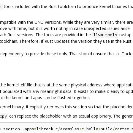
tools included with the Rust toolchain to produce kernel binaries th
e
ompatible with the GNU versions. While they are very similar, there 
rove with time, but it is worth noting in case unexpected issues arise.
with Rust versions. The tools are provided in the
rustup 
llvm-tools
toolchain. Therefore, if Rust updates the version they use in the Rust 
l dependency to provide these tools. That should ensure that all Tock
the kernel .elf file that is at the same physical address where applica
ot populated with any meaningful data. It exists to make it easy to upda
hat the kernel and apps can be flashed together.
nel binary, it explicitly removes this section so that the placeholder i
can replace the placeholder with an actual app binary. The gene
opy
e
-
section 
.
apps
=
libtock
-
c
/
examples
/
c_hello
/
build
/
cortex
-