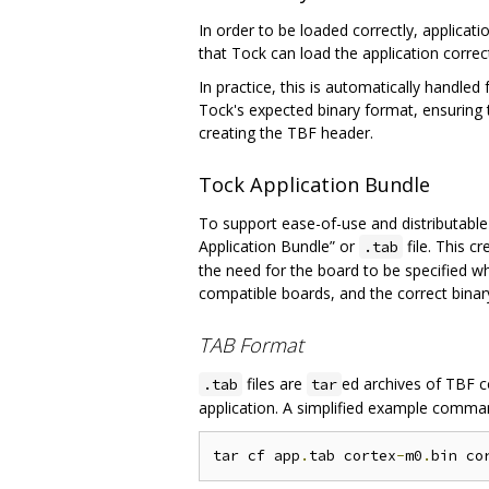
In order to be loaded correctly, applicat
that Tock can load the application correct
In practice, this is automatically handled
Tock's expected binary format, ensuring t
creating the TBF header.
Tock Application Bundle
To support ease-of-use and distributable 
Application Bundle” or
file. This c
.tab
the need for the board to be specified w
compatible boards, and the correct binary
TAB Format
files are
ed archives of TBF c
.tab
tar
application. A simplified example comma
tar cf app
.
tab cortex
-
m0
.
bin co