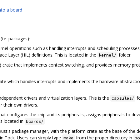
nto a board
(i.e. packages):
ernel operations such as handling interrupts and scheduling processes,
ce Layer (HIL) definitions. This is located in the
folder.
kernel/
) crate that implements context switching, and provides memory protec
rate which handles interrupts and implements the hardware abstraction l
dependent drivers and virtualization layers. This is the
fo
capsules/
r their own drivers.
that configures the chip and its peripherals, assigns peripherals to drive
is located in
.
boards/
 Rust's package manager, with the platform crate as the base of the d
in Tock. Users can simply type
from the proper directory in
make
bo