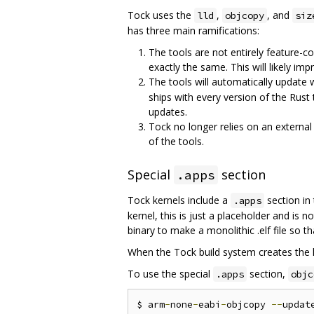
Tock uses the
,
, and
lld
objcopy
siz
has three main ramifications:
The tools are not entirely feature-c
exactly the same. This will likely imp
The tools will automatically update 
ships with every version of the Rust 
updates.
Tock no longer relies on an externa
of the tools.
Special
section
.apps
Tock kernels include a
section in 
.apps
kernel, this is just a placeholder and is n
binary to make a monolithic .elf file so t
When the Tock build system creates the ker
To use the special
section,
.apps
objc
$ arm
-
none
-
eabi
-
objcopy 
--
updat