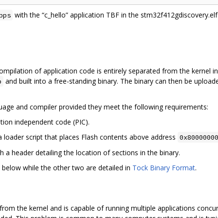
with the “c_hello” application TBF in the stm32f412gdiscovery.elf 
pps
ilation of application code is entirely separated from the kernel in
and built into a free-standing binary. The binary can then be uploa
b
age and compiler provided they meet the following requirements:
ition independent code (PIC).
a loader script that places Flash contents above address
0x8000000
h a header detailing the location of sections in the binary.
y below while the other two are detailed in
Tock Binary Format
.
from the kernel and is capable of running multiple applications concur