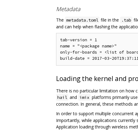
Metadata
The
file in the
fi
metadata.toml
.tab
and can help when flashing the application.
tab-version = 1                 
name = "<package name>"         
only-for-boards = <list of boar
Loading the kernel and pr
There is no particular limitation on how
and
platforms primarily use
hail
imix
connection. In general, these methods ar
In order to support multiple concurrent a
Importantly, while applications currently
Application loading through wireless meth