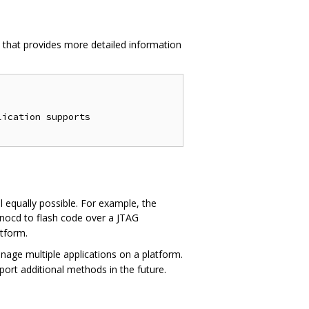
e, that provides more detailed information
ication supports

 equally possible. For example, the
penocd to flash code over a JTAG
atform.
nage multiple applications on a platform.
port additional methods in the future.