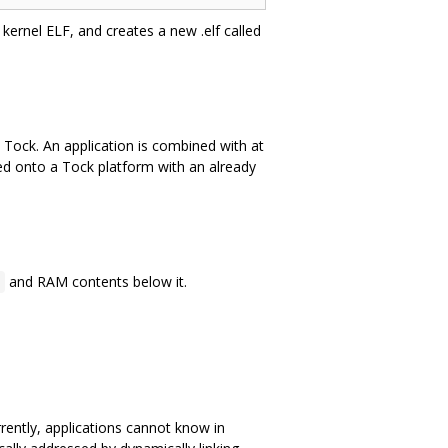
kernel ELF, and creates a new .elf called
 Tock. An application is combined with at
ded onto a Tock platform with an already
and RAM contents below it.
0
rently, applications cannot know in