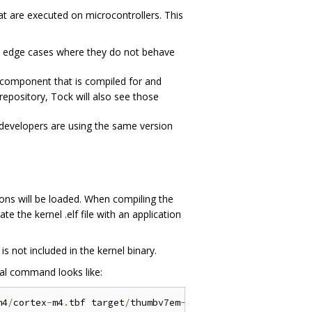
at are executed on microcontrollers. This
are edge cases where they do not behave
component that is compiled for and
repository, Tock will also see those
 developers are using the same version
tions will be loaded. When compiling the
te the kernel .elf file with an application
s not included in the kernel binary.
ral command looks like:
m4
/
cortex
-
m4
.
tbf target
/
thumbv7em
-
none
-
eabi
/
release
/
stm3