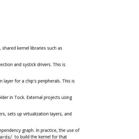
 shared kernel libraries such as
tion and systick drivers. This is
ayer for a chip's peripherals. This is
lder in Tock. External projects using
rs, sets up virtualization layers, and
ependency graph. In practice, the use of
to build the kernel for that
ards/