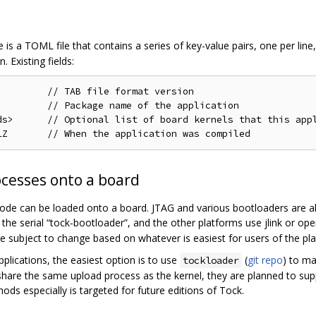
le is a TOML file that contains a series of key-value pairs, one per lin
 Existing fields:
        // TAB file format version

        // Package name of the application

ds>      // Optional list of board kernels that this appl
ocesses onto a board
 code can be loaded onto a board. JTAG and various bootloaders are all
 the serial “tock-bootloader”, and the other platforms use jlink or o
e subject to change based on whatever is easiest for users of the pl
pplications, the easiest option is to use
(
git repo
) to ma
tockloader
 share the same upload process as the kernel, they are planned to sup
ods especially is targeted for future editions of Tock.