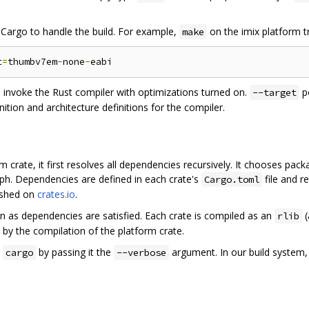
ng Cargo to handle the build. For example,
on the imix platform tr
make
t
=
thumbv7em
-
none
-
 invoke the Rust compiler with optimizations turned on.
po
--target
ition and architecture definitions for the compiler.
crate, it first resolves all dependencies recursively. It chooses packa
h. Dependencies are defined in each crate's
file and re
Cargo.toml
lished on
crates.io
.
n as dependencies are satisfied. Each crate is compiled as an
(
rlib
 by the compilation of the platform crate.
y
by passing it the
argument. In our build system
cargo
--verbose