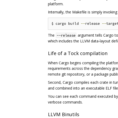
platform.
Internally, the Makefile is simply invoki
$ cargo build 
--
release 
--
targe
The
argument tells Cargo to
--release
which includes the LLVM data-layout defin
Life of a Tock compilation
When Cargo begins compiling the platform 
requirements across the dependency grap
remote git repository, or a package pub
Second, Cargo compiles each crate in tur
and combined into an executable ELF file
You can see each command executed b
verbose commands.
LLVM Binutils