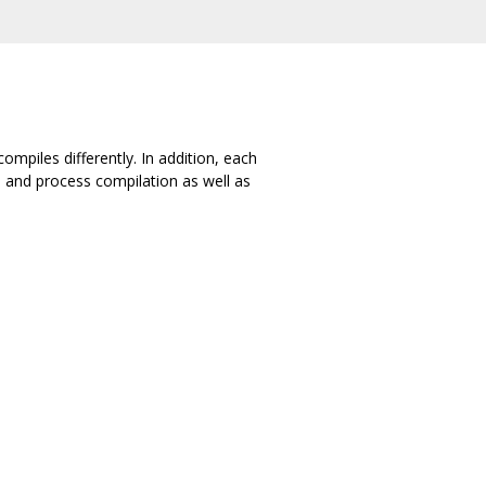
ompiles differently. In addition, each
 and process compilation as well as