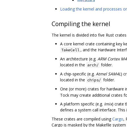
Metadata
Loading the kernel and processes o
Compiling the kernel
The kernel is divided into five Rust crates 
A core kernel crate containing key k
, and the Hardware Interfa
TakeCell
An architecture (e.g.
ARM Cortex M4
located in the
folder.
arch/
A chip-specific (e.g.
Atmel SAM4L
) c
located in the
folder.
chips/
One (or more) crates for hardware in
Tock may create additional crates fo
A platform specific (e.g.
Imix
) crate 
defines a system call interface. This 
These crates are compiled using
Cargo
,
Cargo is masked by the Makefile system 