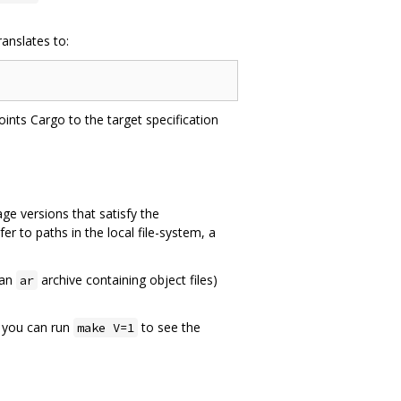
anslates to:
ints Cargo to the target specification
ge versions that satisfy the
fer to paths in the local file-system, a
an
archive containing object files)
ar
, you can run
to see the
make V=1