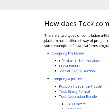
How does Tock com
There are two types of compilation artifac
platform has a different way of programm
some examples of how platforms progra
Compiling the kernel
Life of a Tock compilation
LLVM Binutils
Special
section
.apps
Compiling a process
Position Independent Code
Tock Binary Format
Tock Application Bundle
TAB Format