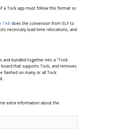
 of a Tock app must follow this format so
to TAB
does the conversion from ELF to
ists necessary load-time relocations, and
es and bundled together into a “Tock
any board that supports Tock, and removes
be flashed on many or all Tock
d.
ome extra information about the