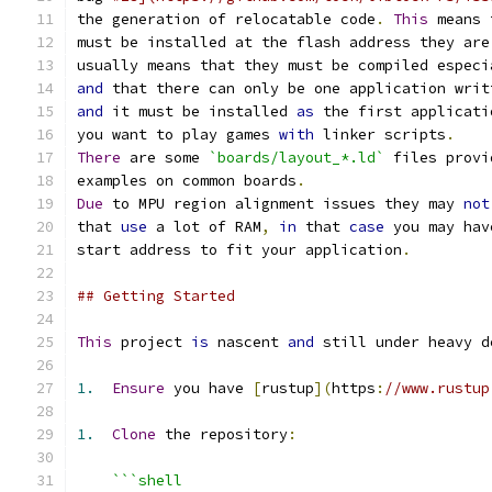
the generation of relocatable code
.
This
 means 
must be installed at the flash address they are
usually means that they must be compiled especi
and
 that there can only be one application writ
and
 it must be installed 
as
 the first applicati
you want to play games 
with
 linker scripts
.
There
 are some 
`boards/layout_*.ld`
 files provi
examples on common boards
.
Due
 to MPU region alignment issues they may 
not
that 
use
 a lot of RAM
,
in
 that 
case
 you may hav
start address to fit your application
.
## Getting Started
This
 project 
is
 nascent 
and
 still under heavy d
1.
Ensure
 you have 
[
rustup
](
https
:
//www.rustup
1.
Clone
 the repository
:
```shell