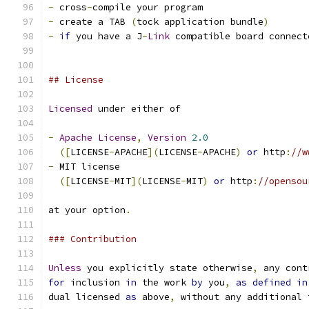
-
 cross
-
compile your program
-
 create a TAB 
(
tock application bundle
)
-
if
 you have a J
-
Link
 compatible board connect
## License
Licensed
 under either of
-
Apache
License
,
Version
2.0
([
LICENSE
-
APACHE
](
LICENSE
-
APACHE
)
or
 http
:
//w
-
 MIT license
([
LICENSE
-
MIT
](
LICENSE
-
MIT
)
or
 http
:
//opensou
at your option
.
### Contribution
Unless
 you explicitly state otherwise
,
 any cont
for
 inclusion 
in
 the work 
by
 you
,
as
defined
in
dual licensed 
as
 above
,
 without any additional 