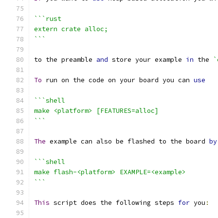
```rust
extern crate alloc;
```
to the preamble 
and
 store your example 
in
 the 
`
To
 run on the code on your board you can 
use
```shell
make <platform> [FEATURES=alloc]
```
The
 example can also be flashed to the board 
by
```shell
make flash-<platform> EXAMPLE=<example>
```
This
 script does the following steps 
for
 you
: