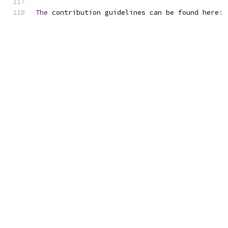
The
 contribution guidelines can be found here
: