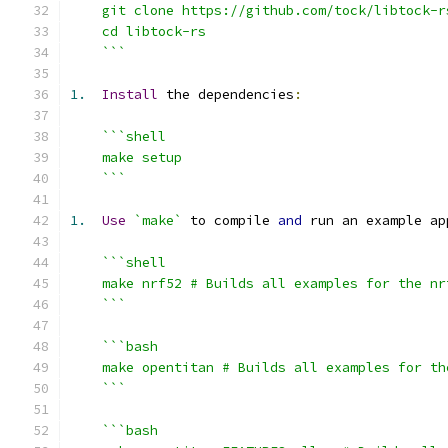
    git clone https://github.com/tock/libtock-r
    cd libtock-rs
    ```
1.
Install
 the dependencies
:
```shell
    make setup
    ```
1.
Use
`make`
 to compile 
and
 run an example ap
```shell
    make nrf52 # Builds all examples for the nr
    ```
```bash
    make opentitan # Builds all examples for th
    ```
```bash