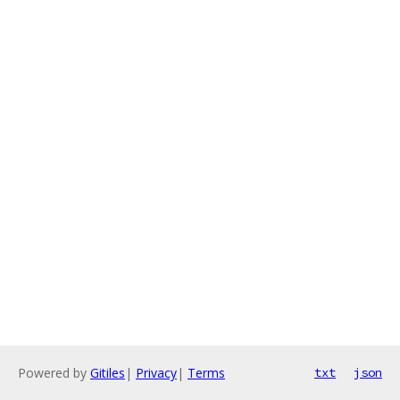
Powered by
Gitiles
|
Privacy
|
Terms
txt
json