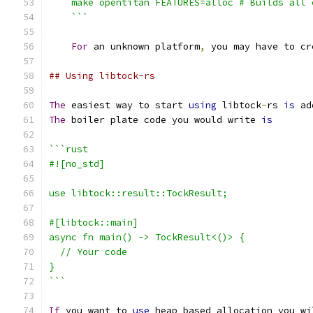
    make opentitan FEATURES=alloc # Builds all 
    ```
For
 an unknown platform
,
 you may have to cr
## Using libtock-rs
The
 easiest way to start 
using
 libtock
-
rs 
is
 ad
The
 boiler plate code you would write 
is
```rust
#![no_std]
use libtock::result::TockResult;
#[libtock::main]
async fn main() -> TockResult<()> {
  // Your code
}
```
If
 you want to 
use
 heap based allocation you wi