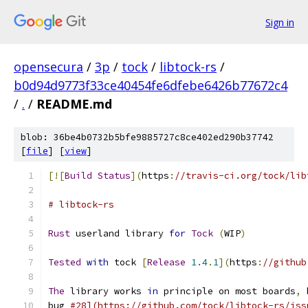
Sign in
opensecura
/
3p
/
tock
/
libtock-rs
/
b0d94d9773f33ce40454fe6dfebe6426b77672c4
/
.
/
README.md
blob: 36be4b0732b5bfe9885727c8ce402ed290b37742
[
file
] [
view
]
[![
Build
Status
](
https
:
//travis-ci.org/tock/lib
# libtock-rs
Rust
 userland library 
for
Tock
(
WIP
)
Tested
with
 tock 
[
Release
1.4
.
1
](
https
:
//github
The
 library works 
in
 principle on most boards
,
 
bug 
#28](https://github.com/tock/libtock-rs/iss