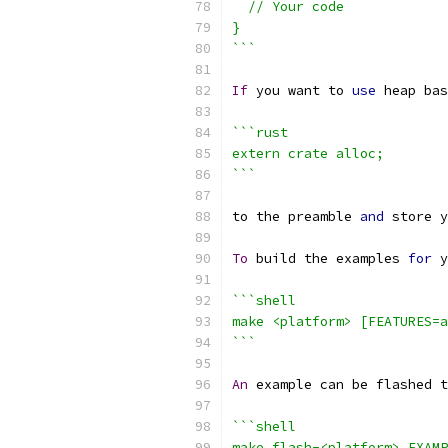
  // Your code
}
```
If
 you want to 
use
 heap bas
```rust
extern crate alloc;
```
to the preamble 
and
 store y
To
 build the examples 
for
 y
```shell
make <platform> [FEATURES=a
```
An
 example can be flashed t
```shell
make flash-<platform> EXAMP