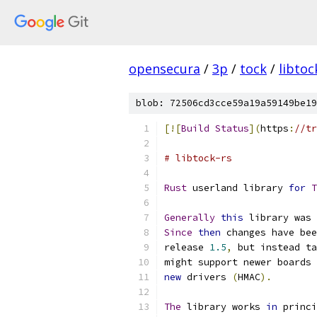
opensecura
/
3p
/
tock
/
libtoc
blob: 72506cd3cce59a19a59149be19
[![
Build
Status
](
https
:
//tr
# libtock-rs
Rust
 userland library 
for
T
Generally
this
 library was 
Since
then
 changes have bee
release 
1.5
,
 but instead ta
might support newer boards 
new
 drivers 
(
HMAC
).
The
 library works 
in
 princi