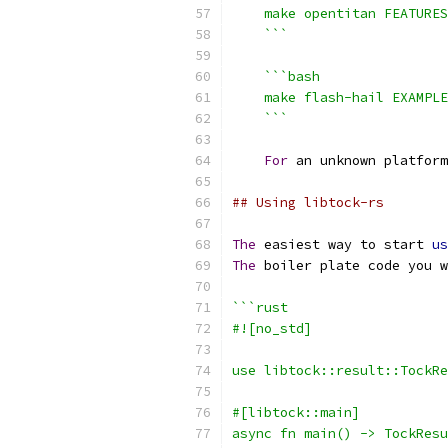
    make opentitan FEATURES
    ```
```bash
    make flash-hail EXAMPLE
    ```
For
 an unknown platform
## Using libtock-rs
The
 easiest way to start 
us
The
 boiler plate code you w
```rust
#![no_std]
use libtock::result::TockRe
#[libtock::main]
async fn main() -> TockResu