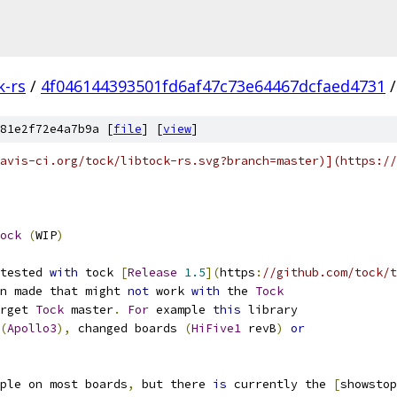
k-rs
/
4f046144393501fd6af47c73e64467dcfaed4731
/
81e2f72e4a7b9a [
file
] [
view
]
avis-ci.org/tock/libtock-rs.svg?branch=master)](https://
ock
(
WIP
)
tested 
with
 tock 
[
Release
1.5
](
https
:
//github.com/tock/t
n made that might 
not
 work 
with
 the 
Tock
rget 
Tock
 master
.
For
 example 
this
 library
(
Apollo3
),
 changed boards 
(
HiFive1
 revB
)
or
ple on most boards
,
 but there 
is
 currently the 
[
showstop