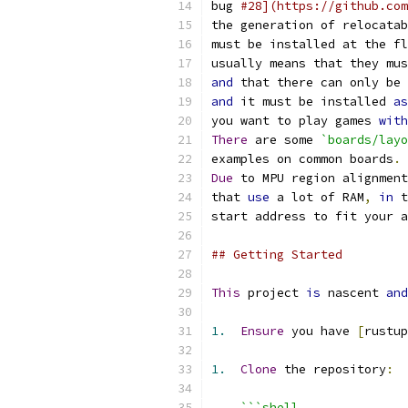
bug 
#28](https://github.com
the generation of relocatab
must be installed at the fl
usually means that they mus
and
 that there can only be 
and
 it must be installed 
as
you want to play games 
with
There
 are some 
`boards/layo
examples on common boards
.
Due
 to MPU region alignment
that 
use
 a lot of RAM
,
in
 t
start address to fit your a
## Getting Started
This
 project 
is
 nascent 
and
1.
Ensure
 you have 
[
rustup
1.
Clone
 the repository
:
```shell