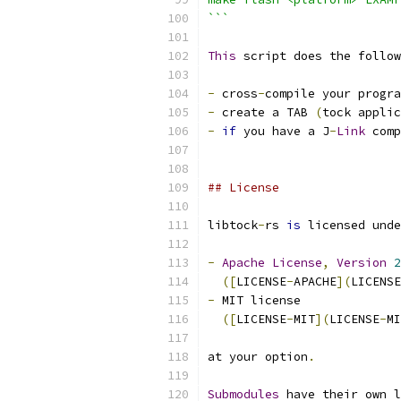
```
This
 script does the follow
-
 cross
-
compile your progra
-
 create a TAB 
(
tock applic
-
if
 you have a J
-
Link
 comp
## License
libtock
-
rs 
is
 licensed unde
-
Apache
License
,
Version
2
([
LICENSE
-
APACHE
](
LICENSE
-
 MIT license
([
LICENSE
-
MIT
](
LICENSE
-
MI
at your option
.
Submodules
 have their own l