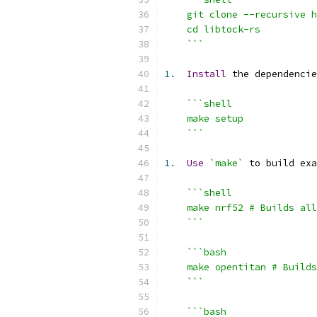
    git clone --recursive h
    cd libtock-rs
    ```
1.
Install
 the dependencie
```shell
    make setup
    ```
1.
Use
`make`
 to build exa
```shell
    make nrf52 # Builds all
    ```
```bash
    make opentitan # Builds
    ```
```bash