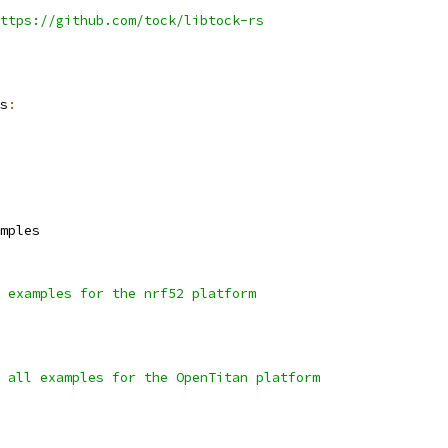
ttps://github.com/tock/libtock-rs
s
:
mples
 examples for the nrf52 platform
 all examples for the OpenTitan platform