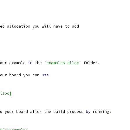
ed allocation you will have to add
our example 
in
 the 
`examples-alloc`
 folder
.
our board you can 
use
lloc]
o your board after the build process 
by
 running
:
LE=<example>