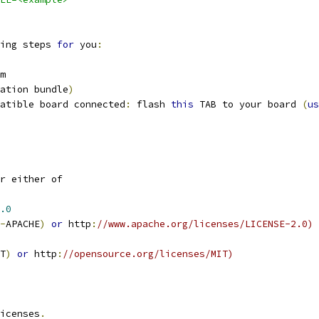
ing steps 
for
 you
:
m
ation bundle
)
atible board connected
:
 flash 
this
 TAB to your board 
(
us
r either of
.0
-
APACHE
)
or
 http
:
//www.apache.org/licenses/LICENSE-2.0)
T
)
or
 http
:
//opensource.org/licenses/MIT)
icenses
.