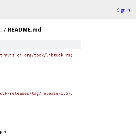
Sign in
.
/
README.md
travis-ci.org/tock/libtock-rs)
ock/releases/tag/release-1.5).
per