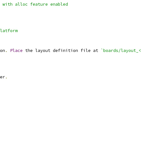
 with alloc feature enabled
latform
on
.
Place
 the layout definition file at 
`boards/layout_<
er
.