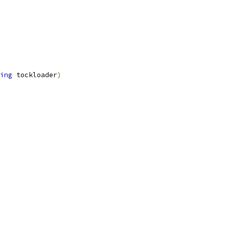
ing
 tockloader
)