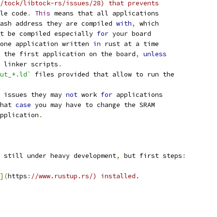
/tock/libtock-rs/issues/28) that prevents
le code
.
This
 means that all applications
ash address they are compiled 
with
,
 which
t be compiled especially 
for
 your board
one application written 
in
 rust at a time
 the first application on the board
,
unless
 linker scripts
.
ut_*.ld`
 files provided that allow to run the
 issues they may 
not
 work 
for
 applications
hat 
case
 you may have to change the SRAM
pplication
.
 still under heavy development
,
 but first steps
:
](
https
:
//www.rustup.rs/) installed.