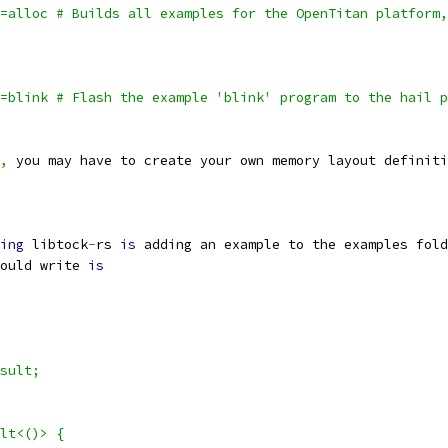
=alloc # Builds all examples for the OpenTitan platform,
=blink # Flash the example 'blink' program to the hail p
,
 you may have to create your own memory layout definiti
ing
 libtock
-
rs 
is
 adding an example to the examples fold
ould write 
is
sult;
lt<()> {