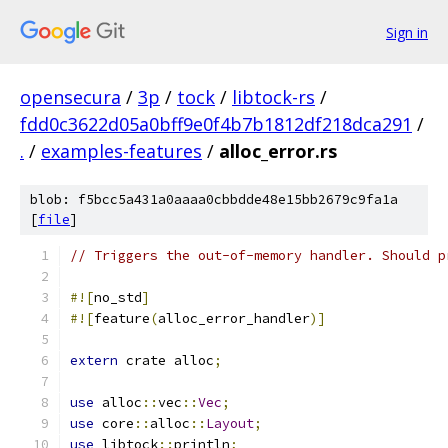
Sign in
opensecura
/
3p
/
tock
/
libtock-rs
/
fdd0c3622d05a0bff9e0f4b7b1812df218dca291
/
.
/
examples-features
/
alloc_error.rs
blob: f5bcc5a431a0aaaa0cbbdde48e15bb2679c9fa1a
[
file
]
// Triggers the out-of-memory handler. Should p
#![
no_std
]
#![
feature
(
alloc_error_handler
)]
extern
 crate alloc
;
use
 alloc
::
vec
::
Vec
;
use
 core
::
alloc
::
Layout
;
use
 libtock
::
println
;