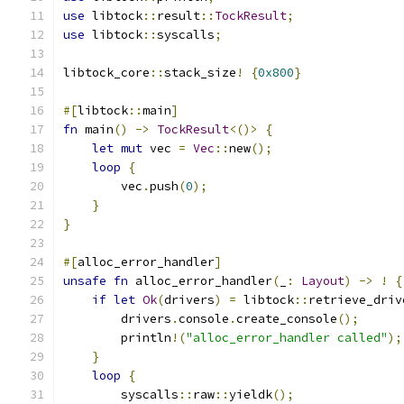
use
 libtock
::
result
::
TockResult
;
use
 libtock
::
syscalls
;
libtock_core
::
stack_size
!
{
0x800
}
#[
libtock
::
main
]
fn
 main
()
->
TockResult
<()>
{
let
mut
 vec 
=
Vec
::
new
();
loop
{
        vec
.
push
(
0
);
}
}
#[
alloc_error_handler
]
unsafe
fn
 alloc_error_handler
(
_
:
Layout
)
->
!
{
if
let
Ok
(
drivers
)
=
 libtock
::
retrieve_driv
        drivers
.
console
.
create_console
();
        println
!(
"alloc_error_handler called"
);
}
loop
{
        syscalls
::
raw
::
yieldk
();