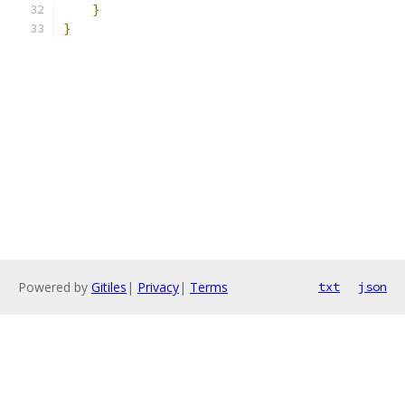
}
}
Powered by
Gitiles
|
Privacy
|
Terms
txt
json