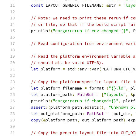
const
 LAYOUT_GENERIC_FILENAME
:
&
str 
=
"layo
// Note: we need to print these rerun-if co
// or file, so that if the build script fai
    println
!(
"cargo:rerun-if-env-changed={}"
,
 P
// Read configuration from environment vari
// Read the platform environment variable a
// should all be valid UTF-8).
let
 platform 
=
 std
::
env
::
var
(
PLATFORM_CFG_V
// Copy the platform-specific layout file i
let
 platform_filename 
=
 format
!(
"{}.ld"
,
 pl
let
 platform_path
:
PathBuf
=
[
"layouts"
,
&
p
    println
!(
"cargo:rerun-if-changed={}"
,
 platf
assert
!(
platform_path
.
exists
(),
"Unknown pl
let
 out_platform_path
:
PathBuf
=
[
out_dir
,
copy
(&
platform_path
,
 out_platform_path
).
exp
// Copy the generic layout file into OUT_DI