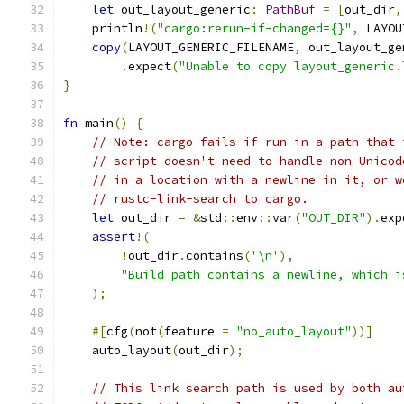
let
 out_layout_generic
:
PathBuf
=
[
out_dir
,
    println
!(
"cargo:rerun-if-changed={}"
,
 LAYOU
copy
(
LAYOUT_GENERIC_FILENAME
,
 out_layout_ge
.
expect
(
"Unable to copy layout_generic.
}
fn
 main
()
{
// Note: cargo fails if run in a path that 
// script doesn't need to handle non-Unicod
// in a location with a newline in it, or w
// rustc-link-search to cargo.
let
 out_dir 
=
&
std
::
env
::
var
(
"OUT_DIR"
).
exp
assert
!(
!
out_dir
.
contains
(
'\n'
),
"Build path contains a newline, which i
);
#[
cfg
(
not
(
feature 
=
"no_auto_layout"
))]
    auto_layout
(
out_dir
);
// This link search path is used by both au