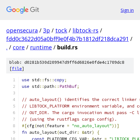
Sign in
opensecura
/
3p
/
tock
/
libtock-rs
/
fdd0c3622d05a0bff9e0f4b7b1812df218dca291
/
.
/
core
/
runtime
/
build.rs
blob: d0281b530d209947d9ff6d6826e0fde4c1709dc8
[
file
]
use
 std
::
fs
::
copy
;
use
 std
::
path
::
PathBuf
;
// auto_layout() identifies the correct linker 
// LIBTOCK_PLATFORM environment variable, and c
// OUT_DIR. The cargo invocation must pass -C l
// (using the rustflags cargo config).
#[
cfg
(
not
(
feature 
=
"no_auto_layout"
))]
fn
 auto_layout
(
out_dir
:
&
str
)
{
const
 PLATFORM_CFG_VAR
:
&
str 
=
"LIBTOCK_PLA