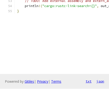
// TODO: Add external assembly and extern_a
    println
!(
"cargo:rustc-link-search={}"
,
 out_
}
Powered by
Gitiles
|
Privacy
|
Terms
txt
json