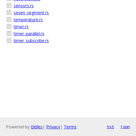
sensors.rs
seven_segment.rs
temperature.rs
timer.rs
timer_parallel.rs
timer_subscribe.rs
Powered by
Gitiles
|
Privacy
|
Terms
txt
json