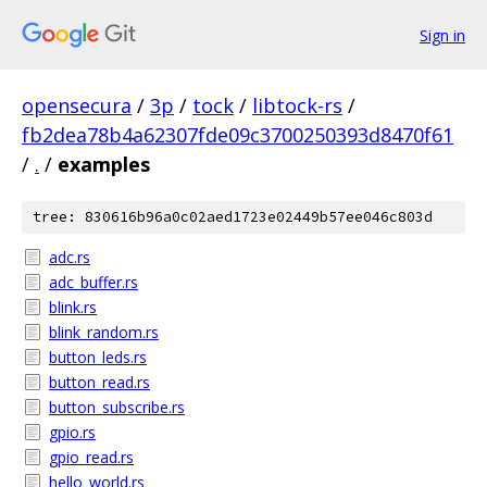
Sign in
opensecura
/
3p
/
tock
/
libtock-rs
/
fb2dea78b4a62307fde09c3700250393d8470f61
/
.
/
examples
tree: 830616b96a0c02aed1723e02449b57ee046c803d
adc.rs
adc_buffer.rs
blink.rs
blink_random.rs
button_leds.rs
button_read.rs
button_subscribe.rs
gpio.rs
gpio_read.rs
hello_world.rs