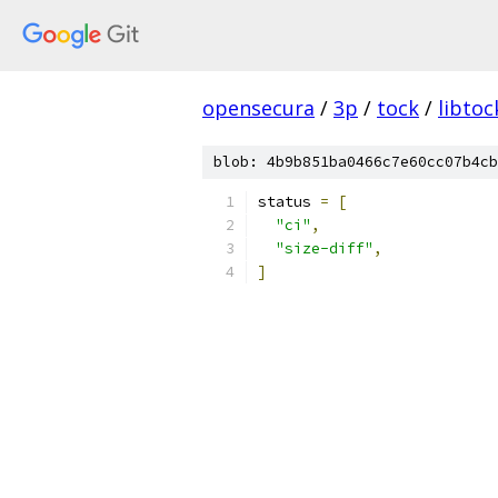
opensecura
/
3p
/
tock
/
libtoc
blob: 4b9b851ba0466c7e60cc07b4cb
status 
=
[
"ci"
,
"size-diff"
,
]