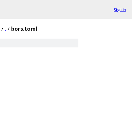
Sign in
/
.
/
bors.toml