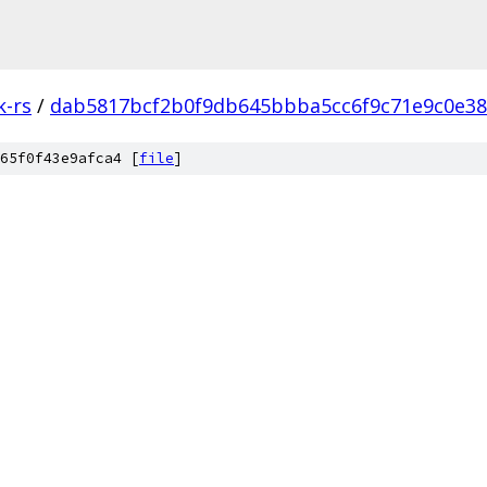
k-rs
/
dab5817bcf2b0f9db645bbba5cc6f9c71e9c0e38
65f0f43e9afca4 [
file
]