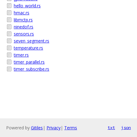
hello_world.rs
hmac.rs
libmctp.rs
ninedof.rs
sensors.rs
seven_segment.rs
temperature.rs
timer.rs
timer_parallel.rs
timer_subscribe.rs
Powered by
Gitiles
|
Privacy
|
Terms
txt
json