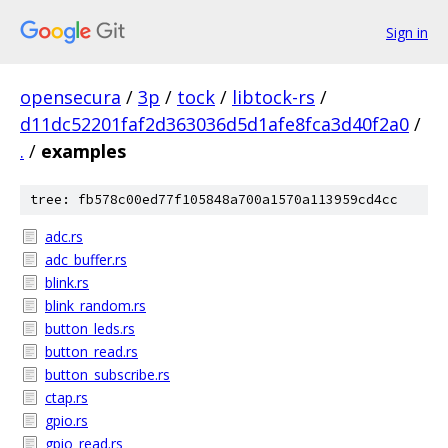
Sign in
opensecura
/
3p
/
tock
/
libtock-rs
/
d11dc52201faf2d363036d5d1afe8fca3d40f2a0
/
.
/
examples
tree: fb578c00ed77f105848a700a1570a113959cd4cc
adc.rs
adc_buffer.rs
blink.rs
blink_random.rs
button_leds.rs
button_read.rs
button_subscribe.rs
ctap.rs
gpio.rs
gpio_read.rs