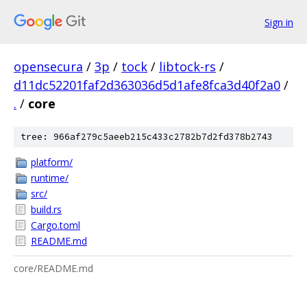
Sign in
opensecura
/
3p
/
tock
/
libtock-rs
/
d11dc52201faf2d363036d5d1afe8fca3d40f2a0
/
.
/
core
tree: 966af279c5aeeb215c433c2782b7d2fd378b2743
platform/
runtime/
src/
build.rs
Cargo.toml
README.md
core/README.md