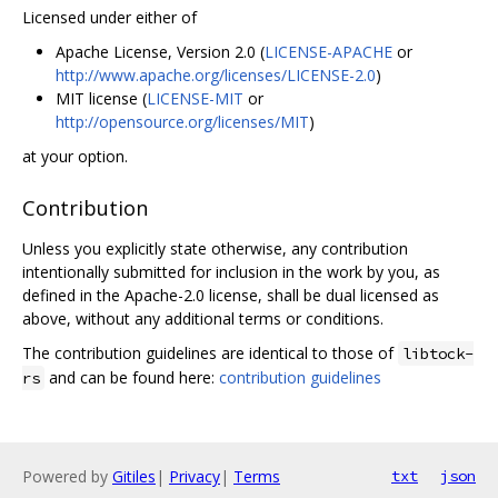
Licensed under either of
Apache License, Version 2.0 (
LICENSE-APACHE
or
http://www.apache.org/licenses/LICENSE-2.0
)
MIT license (
LICENSE-MIT
or
http://opensource.org/licenses/MIT
)
at your option.
Contribution
Unless you explicitly state otherwise, any contribution
intentionally submitted for inclusion in the work by you, as
defined in the Apache-2.0 license, shall be dual licensed as
above, without any additional terms or conditions.
The contribution guidelines are identical to those of
libtock-
and can be found here:
contribution guidelines
rs
Powered by
Gitiles
|
Privacy
|
Terms
txt
json