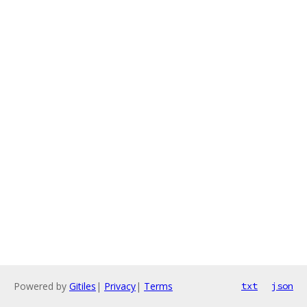
Powered by
Gitiles
|
Privacy
|
Terms
txt
json