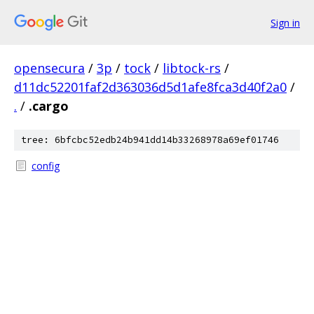
Sign in
opensecura
/
3p
/
tock
/
libtock-rs
/
d11dc52201faf2d363036d5d1afe8fca3d40f2a0
/
.
/
.cargo
tree: 6bfcbc52edb24b941dd14b33268978a69ef01746
config