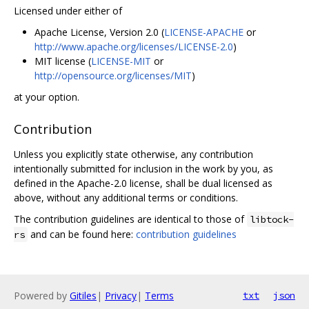
Licensed under either of
Apache License, Version 2.0 (
LICENSE-APACHE
or
http://www.apache.org/licenses/LICENSE-2.0
)
MIT license (
LICENSE-MIT
or
http://opensource.org/licenses/MIT
)
at your option.
Contribution
Unless you explicitly state otherwise, any contribution
intentionally submitted for inclusion in the work by you, as
defined in the Apache-2.0 license, shall be dual licensed as
above, without any additional terms or conditions.
The contribution guidelines are identical to those of
libtock-
and can be found here:
contribution guidelines
rs
Powered by
Gitiles
|
Privacy
|
Terms
txt
json