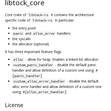
libtock_core
Core crate of
. It contains the architecture
libtock-rs
specific code of
. In particular:
libtock-rs
the entry point
and
handlers
panic
alloc_error
the syscalls
the allocator (optional)
It has three important feature flags
- allow for heap. Enables a linked list allocator.
alloc
- disable the default panic
custom_panic_handler
handler and allow definition of a custom one using
#
[panic_handler]
- disable the default
custom_alloc_error_handler
alloc error handler and allow definition of a custom one
using
#[alloc_error_handler]
License