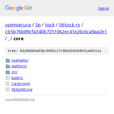
Sign in
opensecura
/
3p
/
tock
/
libtock-rs
/
cb5b76b89cfa340b7251062ec41e26c6ca9aa2e1
/
.
/
core
tree: 0d286684a85bc9985c27c9b620d28d652a44331a
examples/
platform/
src/
build.rs
Cargo.toml
README.md
core/README.md