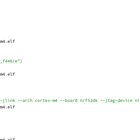
m4
.
elf
_f446re"
)
m4
.
elf
-jlink --arch cortex-m4 --board nrf52dk --jtag-device nr
m4
.
elf
m4
.
elf