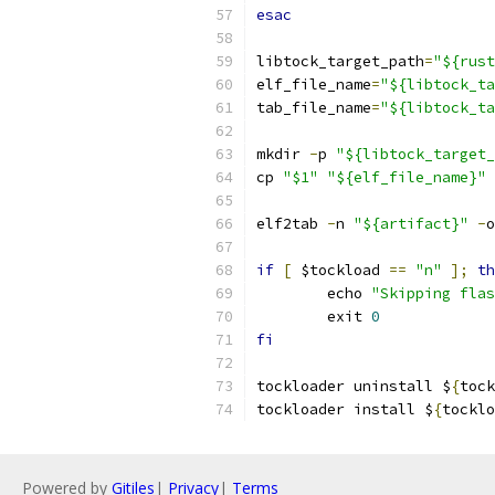
esac
libtock_target_path
=
"${rust
elf_file_name
=
"${libtock_ta
tab_file_name
=
"${libtock_ta
mkdir 
-
p 
"${libtock_target_
cp 
"$1"
"${elf_file_name}"
elf2tab 
-
n 
"${artifact}"
-
o
if
[
 $tockload 
==
"n"
];
th
	echo 
"Skipping flas
	exit 
0
fi
tockloader uninstall $
{
tock
tockloader install $
{
tocklo
Powered by
Gitiles
|
Privacy
|
Terms