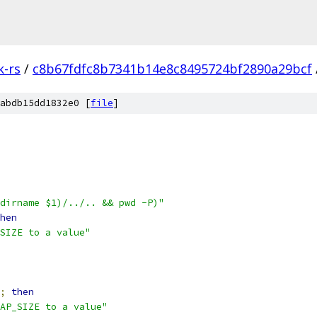
k-rs
/
c8b67fdfc8b7341b14e8c8495724bf2890a29bcf
abdb15dd1832e0 [
file
]
dirname $1)/../.. && pwd -P)"
hen
SIZE to a value"
;
then
AP_SIZE to a value"