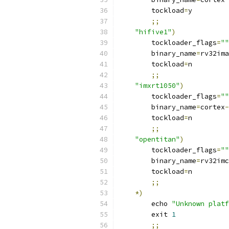
        tockload
=
y
;;
"hifive1"
)
        tockloader_flags
=
""
        binary_name
=
rv32ima
        tockload
=
n
;;
"imxrt1050"
)
        tockloader_flags
=
""
        binary_name
=
cortex
-
        tockload
=
n
;;
"opentitan"
)
        tockloader_flags
=
""
        binary_name
=
rv32imc
        tockload
=
n
;;
*)
        echo 
"Unknown platf
        exit 
1
;;