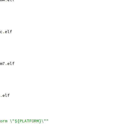
c
.
elf
m7
.
elf
.
elf
orm \"${PLATFORM}\""