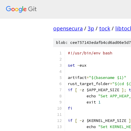
opensecura
/
3p
/
tock
/
libtoc
blob: cee757143edafb4cd6ad06e5d7
#!/usr/bin/env bash
set
-
eux
artifact
=
"$(basename $1)"
rust_target_folder
=
"$(cd $(
if
[
-
z $APP_HEAP_SIZE 
];
t
	echo 
"Set APP_HEAP_
	exit 
1
fi
if
[
-
z $KERNEL_HEAP_SIZE 
]
	echo 
"Set KERNEL_HE