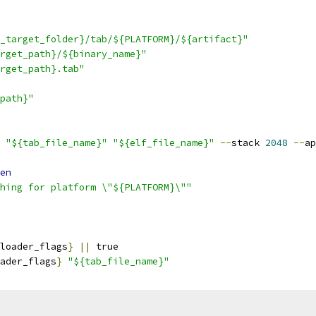
_target_folder}/tab/${PLATFORM}/${artifact}"
rget_path}/${binary_name}"
rget_path}.tab"
path}"
 
"${tab_file_name}"
"${elf_file_name}"
--
stack 
2048
--
ap
en
hing for platform \"${PLATFORM}\""
loader_flags
}
||
 true
ader_flags
}
"${tab_file_name}"