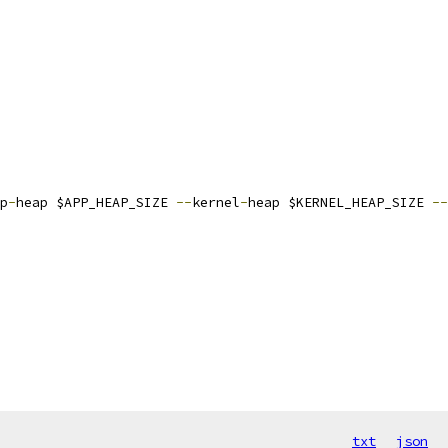
p
-
heap $APP_HEAP_SIZE 
--
kernel
-
heap $KERNEL_HEAP_SIZE 
--
txt
json