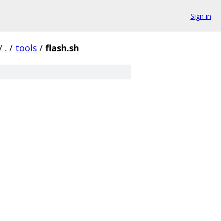
Sign in
/
.
/
tools
/
flash.sh