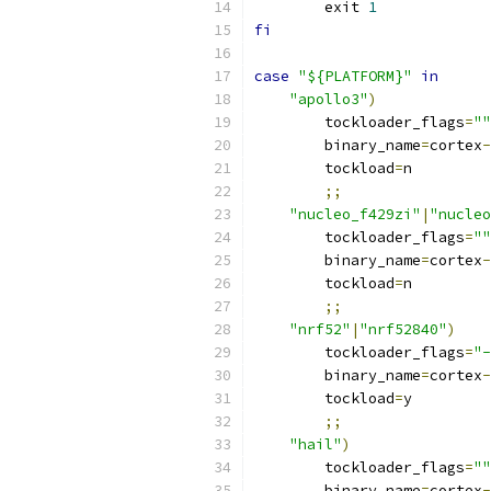
	exit 
1
fi
case
"${PLATFORM}"
in
"apollo3"
)
        tockloader_flags
=
""
        binary_name
=
cortex
-
        tockload
=
n
;;
"nucleo_f429zi"
|
"nucleo
        tockloader_flags
=
""
        binary_name
=
cortex
-
        tockload
=
n
;;
"nrf52"
|
"nrf52840"
)
        tockloader_flags
=
"-
        binary_name
=
cortex
-
        tockload
=
y
;;
"hail"
)
        tockloader_flags
=
""
        binary_name
=
cortex
-