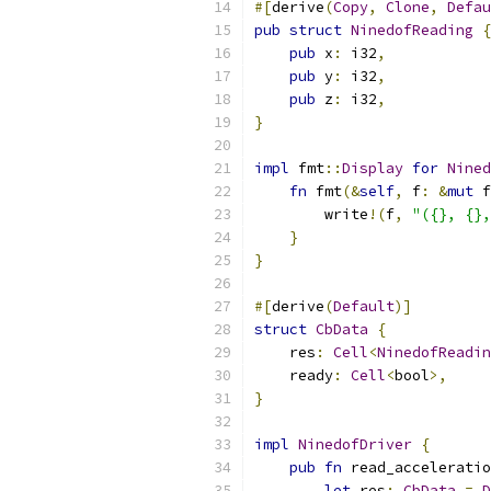
#[
derive
(
Copy
,
Clone
,
Defau
pub
struct
NinedofReading
{
pub
 x
:
 i32
,
pub
 y
:
 i32
,
pub
 z
:
 i32
,
}
impl
 fmt
::
Display
for
Nined
fn
 fmt
(&
self
,
 f
:
&
mut
 f
        write
!(
f
,
"({}, {},
}
}
#[
derive
(
Default
)]
struct
CbData
{
    res
:
Cell
<
NinedofReadin
    ready
:
Cell
<
bool
>,
}
impl
NinedofDriver
{
pub
fn
 read_acceleratio
let
 res
:
CbData
=
D