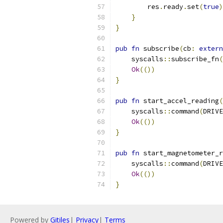
        res
.
ready
.
set
(
true
)
}
}
pub
fn
 subscribe
(
cb
:
extern
    syscalls
::
subscribe_fn
(
Ok
(())
}
pub
fn
 start_accel_reading
(
    syscalls
::
command
(
DRIVE
Ok
(())
}
pub
fn
 start_magnetometer_r
    syscalls
::
command
(
DRIVE
Ok
(())
}
Powered by
Gitiles
|
Privacy
|
Terms