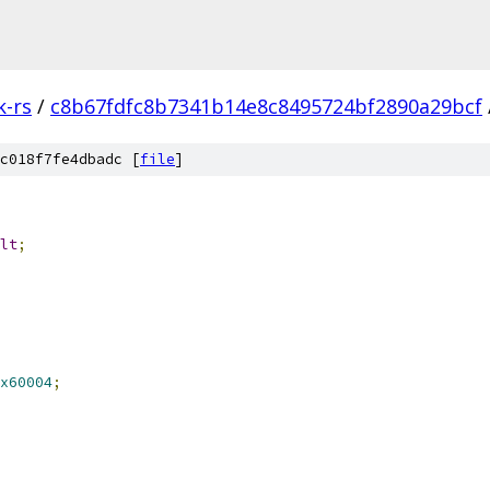
k-rs
/
c8b67fdfc8b7341b14e8c8495724bf2890a29bcf
c018f7fe4dbadc [
file
]
lt
;
x60004
;