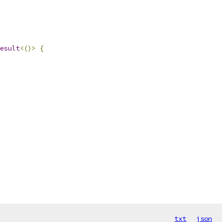
esult
<()>
{
txt
json