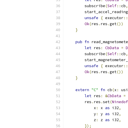
        subscribe
(
Self
::
cb
,
        start_accel_reading
unsafe
{
 executor
::
Ok
(
res
.
res
.
get
())
}
pub
fn
 read_magnetomete
let
 res
:
CbData
=
D
        subscribe
(
Self
::
cb
,
        start_magnetometer_
unsafe
{
 executor
::
Ok
(
res
.
res
.
get
())
}
extern
"C"
fn
 cb
(
x
:
 usi
let
 res
:
&
CbData
=
        res
.
res
.
set
(
Ninedof
            x
:
 x 
as
 i32
,
            y
:
 y 
as
 i32
,
            z
:
 z 
as
 i32
,
});