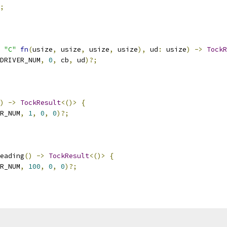
;
"C"
fn
(
usize
,
 usize
,
 usize
,
 usize
),
 ud
:
 usize
)
->
TockR
DRIVER_NUM
,
0
,
 cb
,
 ud
)?;
)
->
TockResult
<()>
{
R_NUM
,
1
,
0
,
0
)?;
eading
()
->
TockResult
<()>
{
R_NUM
,
100
,
0
,
0
)?;