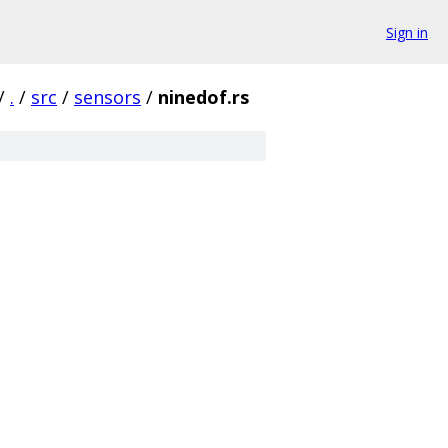
Sign in
/
.
/
src
/
sensors
/
ninedof.rs