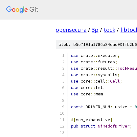
opensecura
/
3p
/
tock
/
libtoc
blob: b5e7191a1786a84dad03ffb2b6
use
 crate
::
executor
;
use
 crate
::
futures
;
use
 crate
::
result
::
TockResu
use
 crate
::
syscalls
;
use
 core
::
cell
::
Cell
;
use
 core
::
fmt
;
use
 core
::
mem
;
const
 DRIVER_NUM
:
 usize 
=
0
#[
non_exhaustive
]
pub
struct
NinedofDriver
;