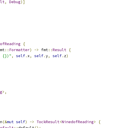
lt
,
Debug
)]
ofReading
{
mt
::
Formatter
)
->
 fmt
::
Result
{
 {})"
,
self
.
x
,
self
.
y
,
self
.
z
)
g
>,
n
(&
mut
self
)
->
TockResult
<
NinedofReading
>
{
efault
::
default
();