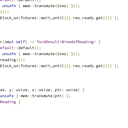
unsafe
{
 mem
::
transmute
(&
res
)
})?;
()?;
block_on
(
futures
::
wait_until
(||
 res
.
ready
.
get
()))
};
r
(&
mut
self
)
->
TockResult
<
NinedofReading
>
{
efault
::
default
();
unsafe
{
 mem
::
transmute
(&
res
)
})?;
reading
()?;
block_on
(
futures
::
wait_until
(||
 res
.
ready
.
get
()))
};
ze
,
 y
:
 usize
,
 z
:
 usize
,
 ptr
:
 usize
)
{
unsafe
{
 mem
::
transmute
(
ptr
)
};
Reading
{