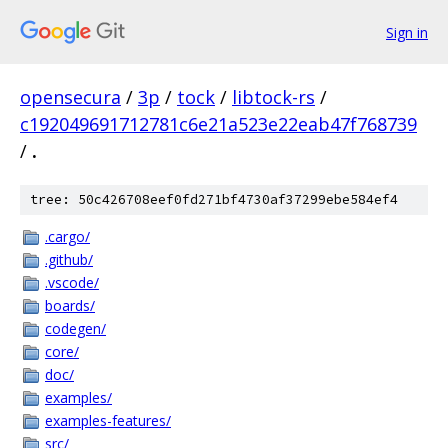
Sign in
opensecura
/
3p
/
tock
/
libtock-rs
/
c192049691712781c6e21a523e22eab47f768739
/
.
tree: 50c426708eef0fd271bf4730af37299ebe584ef4
.cargo/
.github/
.vscode/
boards/
codegen/
core/
doc/
examples/
examples-features/
src/