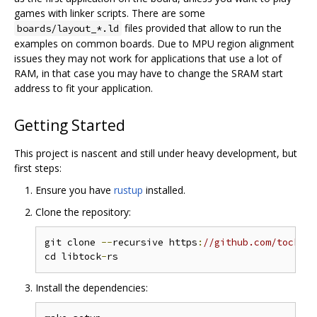
games with linker scripts. There are some
files provided that allow to run the
boards/layout_*.ld
examples on common boards. Due to MPU region alignment
issues they may not work for applications that use a lot of
RAM, in that case you may have to change the SRAM start
address to fit your application.
Getting Started
This project is nascent and still under heavy development, but
first steps:
Ensure you have
rustup
installed.
Clone the repository:
git clone 
--
recursive https
:
//github.com/tock/li
cd libtock
-
Install the dependencies: