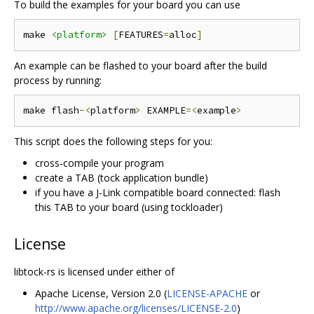
To build the examples for your board you can use
make 
<platform>
[
FEATURES
=
alloc
]
An example can be flashed to your board after the build
process by running:
make flash
-<
platform
>
 EXAMPLE
=<
example
>
This script does the following steps for you:
cross-compile your program
create a TAB (tock application bundle)
if you have a J-Link compatible board connected: flash
this TAB to your board (using tockloader)
License
libtock-rs is licensed under either of
Apache License, Version 2.0 (
LICENSE-APACHE
or
http://www.apache.org/licenses/LICENSE-2.0
)