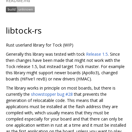
README.md
libtock-rs
Rust userland library for Tock (WIP)
Generally this library was tested with tock
Release 1.5
. Since
then changes have been made that might not work with the
Tock release 1.5, but instead target Tock master. For example
this library might support newer boards (Apollo3), changed
boards (HiFive1 revB) or new drivers (HMAC).
The library works in principle on most boards, but there is
currently the
showstopper bug #28
that prevents the
generation of relocatable code. This means that all
applications must be installed at the flash address they are
compiled with, which usually means that they must be
compiled especially for your board and that there can only be
one application written in rust at a time and it must be installed
as the first application on the board, unless you want to play