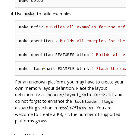
Use
to build examples
make
make nrf52 
# Builds all examples for the nrf52 p
make opentitan 
# Builds all examples for the Ope
make opentitan FEATURES
=
alloc 
# Builds all examp
make flash
-
hail EXAMPLE
=
blink 
# Flash the exampl
For an unknown platform, you may have to create your
own memory layout definition. Place the layout
definition file at
and
boards/layout_<platform>.ld
do not forget to enhance the
tockloader_flags
dispatching section in
. You are
tools/flash.sh
welcome to create a PR, s.t. the number of supported
platforms grows.