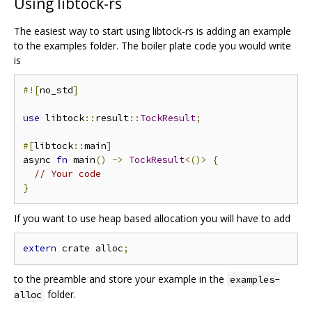
Using libtock-rs
The easiest way to start using libtock-rs is adding an example
to the examples folder. The boiler plate code you would write
is
#![
no_std
]
use
 libtock
::
result
::
TockResult
;
#[
libtock
::
main
]
async 
fn
 main
()
->
TockResult
<()>
{
// Your code
}
If you want to use heap based allocation you will have to add
extern
 crate alloc
;
to the preamble and store your example in the
examples-
folder.
alloc