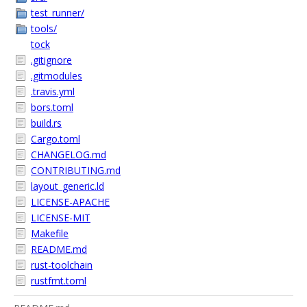
test_runner/
tools/
tock
.gitignore
.gitmodules
.travis.yml
bors.toml
build.rs
Cargo.toml
CHANGELOG.md
CONTRIBUTING.md
layout_generic.ld
LICENSE-APACHE
LICENSE-MIT
Makefile
README.md
rust-toolchain
rustfmt.toml