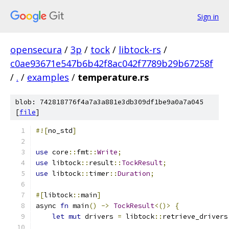
Sign in
opensecura
/
3p
/
tock
/
libtock-rs
/
c0ae93671e547b6b42f8ac042f7789b29b67258f
/
.
/
examples
/
temperature.rs
blob: 742818776f4a7a3a881e3db309df1be9a0a7a045
[
file
]
#![
no_std
]
use
 core
::
fmt
::
Write
;
use
 libtock
::
result
::
TockResult
;
use
 libtock
::
timer
::
Duration
;
#[
libtock
::
main
]
async 
fn
 main
()
->
TockResult
<()>
{
let
mut
 drivers 
=
 libtock
::
retrieve_drivers