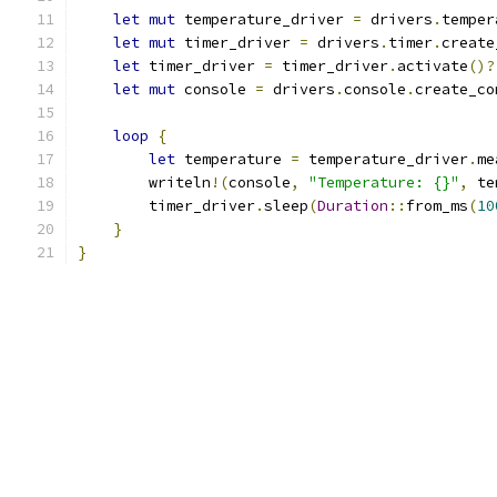
let
mut
 temperature_driver 
=
 drivers
.
temper
let
mut
 timer_driver 
=
 drivers
.
timer
.
create
let
 timer_driver 
=
 timer_driver
.
activate
()?
let
mut
 console 
=
 drivers
.
console
.
create_co
loop
{
let
 temperature 
=
 temperature_driver
.
me
        writeln
!(
console
,
"Temperature: {}"
,
 te
        timer_driver
.
sleep
(
Duration
::
from_ms
(
10
}
}