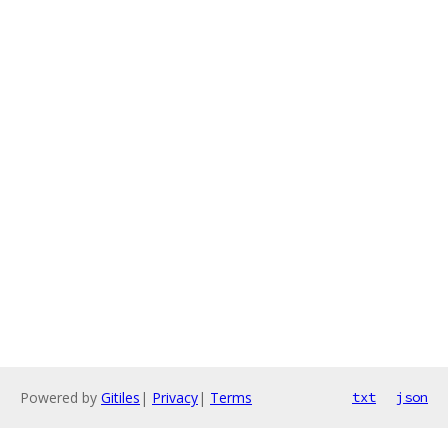
Powered by
Gitiles
|
Privacy
|
Terms
txt
json