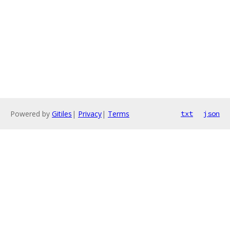
Powered by
Gitiles
|
Privacy
|
Terms
txt
json