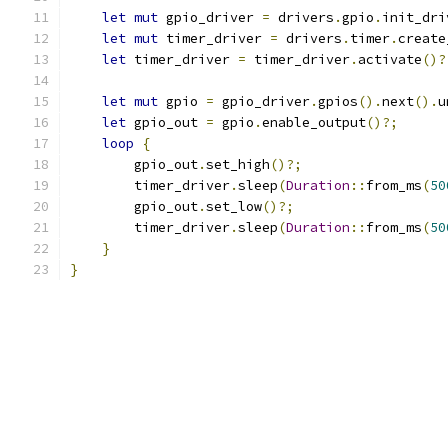
let
mut
 gpio_driver 
=
 drivers
.
gpio
.
init_dri
let
mut
 timer_driver 
=
 drivers
.
timer
.
create
let
 timer_driver 
=
 timer_driver
.
activate
()?
let
mut
 gpio 
=
 gpio_driver
.
gpios
().
next
().
u
let
 gpio_out 
=
 gpio
.
enable_output
()?;
loop
{
        gpio_out
.
set_high
()?;
        timer_driver
.
sleep
(
Duration
::
from_ms
(
50
        gpio_out
.
set_low
()?;
        timer_driver
.
sleep
(
Duration
::
from_ms
(
50
}
}