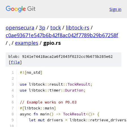
Sign in
opensecura
/
3p
/
tock
/
libtock-rs
/
c0ae93671e547b6b42f8ac042f7789b29b67258f
/
.
/
examples
/
gpio.rs
blob: 9241e74418aca2a6f2045f0232cc9b675b285e62
[
file
]
#![
no_std
]
use
 libtock
::
result
::
TockResult
;
use
 libtock
::
timer
::
Duration
;
// Example works on P0.03
#[
libtock
::
main
]
async 
fn
 main
()
->
TockResult
<()>
{
let
mut
 drivers 
=
 libtock
::
retrieve_drivers