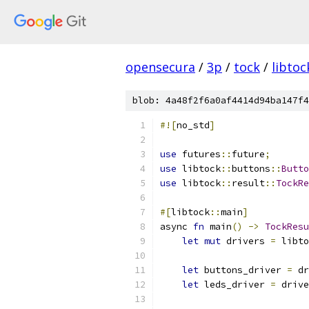
opensecura
/
3p
/
tock
/
libtoc
blob: 4a48f2f6a0af4414d94ba147f4
#![
no_std
]
use
 futures
::
future
;
use
 libtock
::
buttons
::
Butto
use
 libtock
::
result
::
TockRe
#[
libtock
::
main
]
async 
fn
 main
()
->
TockResu
let
mut
 drivers 
=
 libto
let
 buttons_driver 
=
 dr
let
 leds_driver 
=
 drive