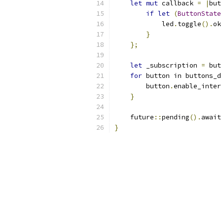
let
mut
 callback 
=
|
but
if
let
(
ButtonState
            led
.
toggle
().
ok
}
};
let
 _subscription 
=
 but
for
 button in buttons_d
        button
.
enable_inter
}
    future
::
pending
().
await
}