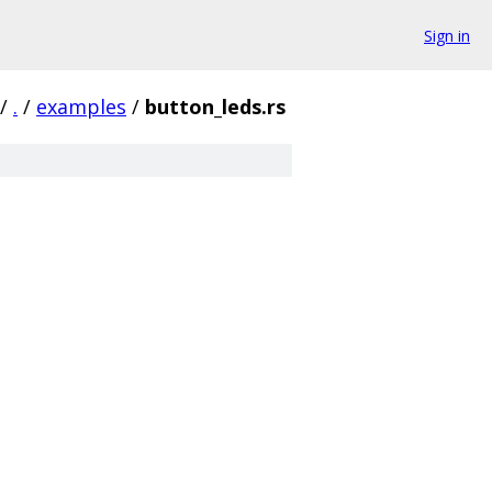
Sign in
/
.
/
examples
/
button_leds.rs