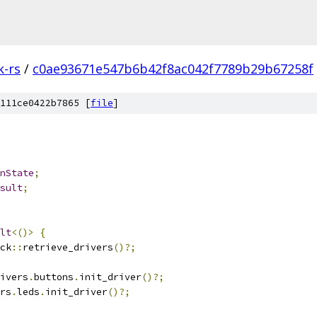
k-rs
/
c0ae93671e547b6b42f8ac042f7789b29b67258f
111ce0422b7865 [
file
]
nState
;
sult
;
lt
<()>
{
ck
::
retrieve_drivers
()?;
ivers
.
buttons
.
init_driver
()?;
rs
.
leds
.
init_driver
()?;