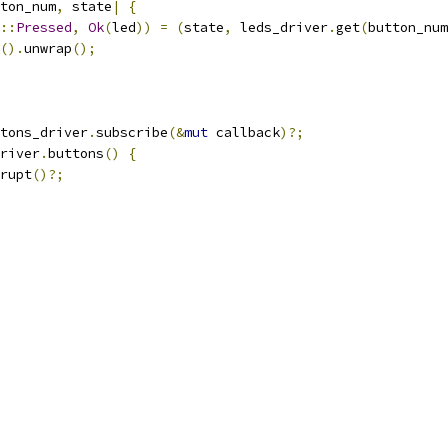
ton_num
,
 state
|
{
::
Pressed
,
Ok
(
led
))
=
(
state
,
 leds_driver
.
get
(
button_num
().
unwrap
();
tons_driver
.
subscribe
(&
mut
 callback
)?;
river
.
buttons
()
{
rupt
()?;