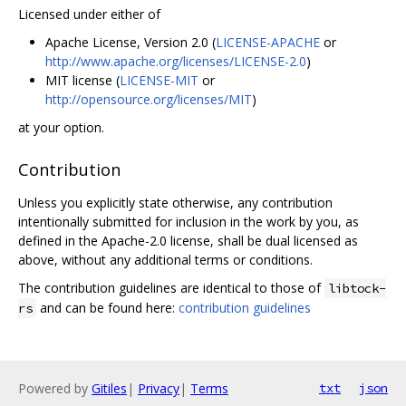
Licensed under either of
Apache License, Version 2.0 (
LICENSE-APACHE
or
http://www.apache.org/licenses/LICENSE-2.0
)
MIT license (
LICENSE-MIT
or
http://opensource.org/licenses/MIT
)
at your option.
Contribution
Unless you explicitly state otherwise, any contribution
intentionally submitted for inclusion in the work by you, as
defined in the Apache-2.0 license, shall be dual licensed as
above, without any additional terms or conditions.
The contribution guidelines are identical to those of
libtock-
and can be found here:
contribution guidelines
rs
Powered by
Gitiles
|
Privacy
|
Terms
txt
json