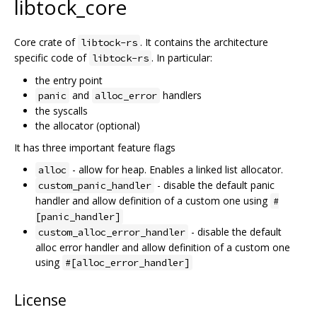
libtock_core
Core crate of
. It contains the architecture
libtock-rs
specific code of
. In particular:
libtock-rs
the entry point
and
handlers
panic
alloc_error
the syscalls
the allocator (optional)
It has three important feature flags
- allow for heap. Enables a linked list allocator.
alloc
- disable the default panic
custom_panic_handler
handler and allow definition of a custom one using
#
[panic_handler]
- disable the default
custom_alloc_error_handler
alloc error handler and allow definition of a custom one
using
#[alloc_error_handler]
License