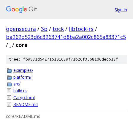
Sign in
opensecura
/
3p
/
tock
/
libtock-rs
/
ba262d523d6c3263741d8ba2a002c865a83371c5
/
.
/
core
tree: fba931d54271519163af71b26f35681d6dec513f
examples/
platform/
src/
build.rs
Cargo.toml
README.md
core/README.md