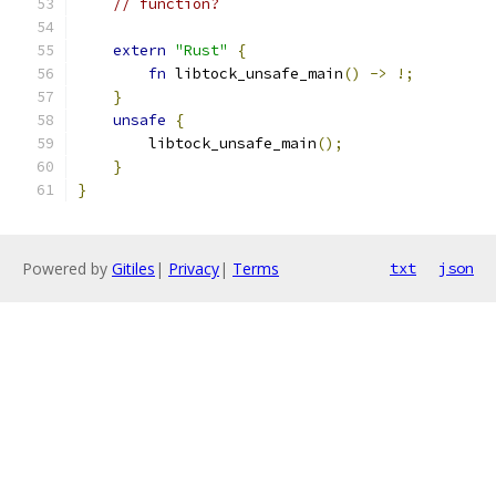
// function?
extern
"Rust"
{
fn
 libtock_unsafe_main
()
->
!;
}
unsafe
{
        libtock_unsafe_main
();
}
}
Powered by
Gitiles
|
Privacy
|
Terms
txt
json