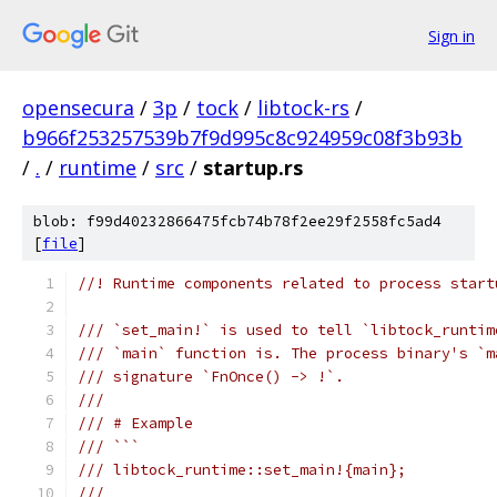
Sign in
opensecura
/
3p
/
tock
/
libtock-rs
/
b966f253257539b7f9d995c8c924959c08f3b93b
/
.
/
runtime
/
src
/
startup.rs
blob: f99d40232866475fcb74b78f2ee29f2558fc5ad4
[
file
]
//! Runtime components related to process start
/// `set_main!` is used to tell `libtock_runtim
/// `main` function is. The process binary's `m
/// signature `FnOnce() -> !`.
///
/// # Example
/// ```
/// libtock_runtime::set_main!{main};
///