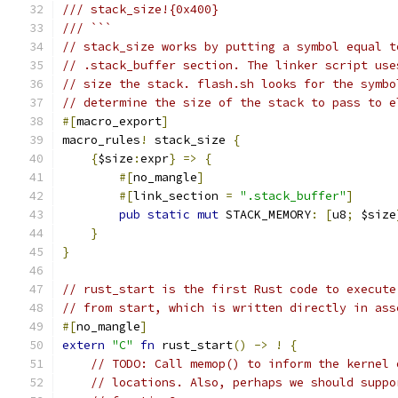
/// stack_size!{0x400}
/// ```
// stack_size works by putting a symbol equal t
// .stack_buffer section. The linker script use
// size the stack. flash.sh looks for the symbo
// determine the size of the stack to pass to e
#[
macro_export
]
macro_rules
!
 stack_size 
{
{
$size
:
expr
}
=>
{
#[
no_mangle
]
#[
link_section 
=
".stack_buffer"
]
pub
static
mut
 STACK_MEMORY
:
[
u8
;
 $size
}
}
// rust_start is the first Rust code to execute
// from start, which is written directly in ass
#[
no_mangle
]
extern
"C"
fn
 rust_start
()
->
!
{
// TODO: Call memop() to inform the kernel 
// locations. Also, perhaps we should suppo