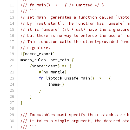
/// fn main() -> ! { /* Omitted */ }
/// ```
// set_main! generates a function called `libto
// by `rust_start`. The function has `unsafe` i
// it is `unsafe` (it *must* have the signature
// but there is no way to enforce the use of `u
// This function calls the client-provided func
// signature.
#[
macro_export
]
macro_rules
!
 set_main 
{
{
$name
:
ident
}
=>
{
#[
no_mangle
]
fn
 libtock_unsafe_main
()
->
!
{
            $name
()
}
}
}
/// Executables must specify their stack size b
/// It takes a single argument, the desired sta
/// ```