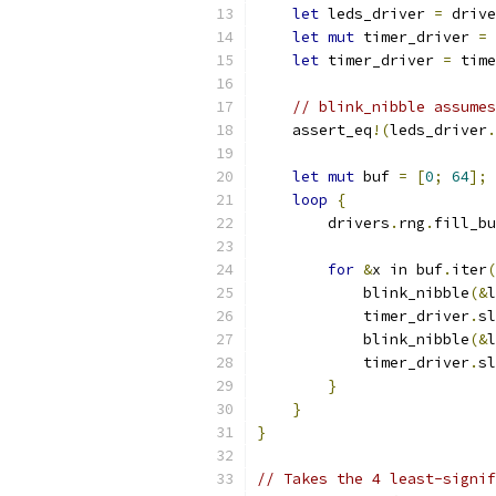
let
 leds_driver 
=
 drive
let
mut
 timer_driver 
=
 
let
 timer_driver 
=
 time
// blink_nibble assumes
    assert_eq
!(
leds_driver
.
let
mut
 buf 
=
[
0
;
64
];
loop
{
        drivers
.
rng
.
fill_bu
for
&
x in buf
.
iter
(
            blink_nibble
(&
l
            timer_driver
.
sl
            blink_nibble
(&
l
            timer_driver
.
sl
}
}
}
// Takes the 4 least-signif