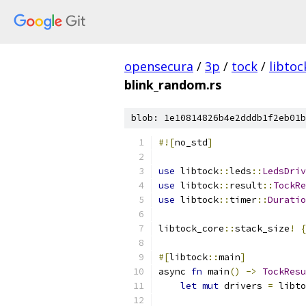
opensecura
/
3p
/
tock
/
libtoc
blink_random.rs
blob: 1e10814826b4e2dddb1f2eb01b
#![
no_std
]
use
 libtock
::
leds
::
LedsDriv
use
 libtock
::
result
::
TockRe
use
 libtock
::
timer
::
Duratio
libtock_core
::
stack_size
!
{
#[
libtock
::
main
]
async 
fn
 main
()
->
TockResu
let
mut
 drivers 
=
 libto