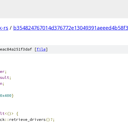
k-rs
/
b354824767014d376772e13049391aeeed4b58f
eac84a251f3daf [
file
]
er
;
sult
;
n
;
0x400
}
lt
<()>
{
ck
::
retrieve_drivers
()?;