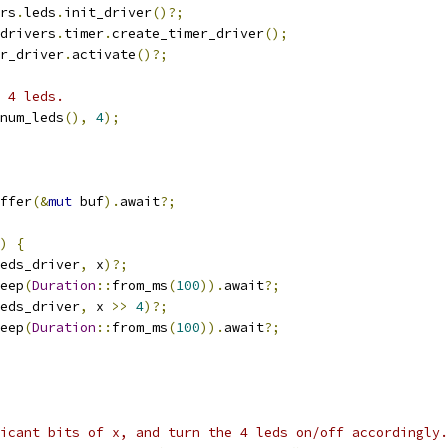
rs
.
leds
.
init_driver
()?;
drivers
.
timer
.
create_timer_driver
();
r_driver
.
activate
()?;
 4 leds.
num_leds
(),
4
);
ffer
(&
mut
 buf
).
await
?;
)
{
eds_driver
,
 x
)?;
eep
(
Duration
::
from_ms
(
100
)).
await
?;
eds_driver
,
 x 
>>
4
)?;
eep
(
Duration
::
from_ms
(
100
)).
await
?;
icant bits of x, and turn the 4 leds on/off accordingly.