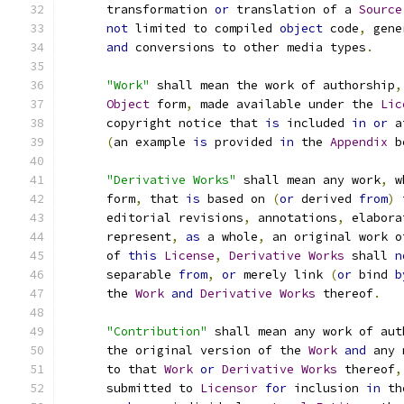
      transformation 
or
 translation of a 
Source
not
 limited to compiled 
object
 code
,
 gene
and
 conversions to other media types
.
"Work"
 shall mean the work of authorship
,
Object
 form
,
 made available under the 
Lic
      copyright notice that 
is
 included 
in
or
 a
(
an example 
is
 provided 
in
 the 
Appendix
 b
"Derivative Works"
 shall mean any work
,
 w
      form
,
 that 
is
 based on 
(
or
 derived 
from
)
 
      editorial revisions
,
 annotations
,
 elabora
      represent
,
as
 a whole
,
 an original work o
      of 
this
License
,
Derivative
Works
 shall 
n
      separable 
from
,
or
 merely link 
(
or
 bind 
b
      the 
Work
and
Derivative
Works
 thereof
.
"Contribution"
 shall mean any work of aut
      the original version of the 
Work
and
 any 
      to that 
Work
or
Derivative
Works
 thereof
,
      submitted to 
Licensor
for
 inclusion 
in
 th