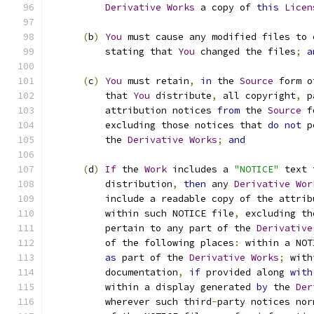
Derivative
Works
 a copy of 
this
Licen
(
b
)
You
 must cause any modified files to 
          stating that 
You
 changed the files
;
a
(
c
)
You
 must retain
,
in
 the 
Source
 form o
          that 
You
 distribute
,
 all copyright
,
 p
          attribution notices 
from
 the 
Source
 f
          excluding those notices that 
do
not
 p
          the 
Derivative
Works
;
and
(
d
)
If
 the 
Work
 includes a 
"NOTICE"
 text 
          distribution
,
then
 any 
Derivative
Wor
          include a readable copy of the attrib
          within such NOTICE file
,
 excluding th
          pertain to any part of the 
Derivative
          of the following places
:
 within a NOT
as
 part of the 
Derivative
Works
;
 with
          documentation
,
if
 provided along 
with
          within a display generated 
by
 the 
Der
          wherever such third
-
party notices nor