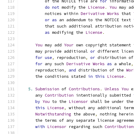
          of the NOTICE file are 
for
 informatio
do
not
 modify the 
License
.
You
 may ad
          notices within 
Derivative
Works
 that 
or
as
 an addendum to the NOTICE text 
          that such additional attribution noti
as
 modifying the 
License
.
You
 may add 
Your
 own copyright statement 
      may provide additional 
or
 different licen
for
use
,
 reproduction
,
or
 distribution of
for
 any such 
Derivative
Works
as
 a whole
,
      reproduction
,
and
 distribution of the 
Wor
      the conditions stated 
in
this
License
.
5.
Submission
 of 
Contributions
.
Unless
You
 e
      any 
Contribution
 intentionally submitted 
by
You
 to the 
Licensor
 shall be under the
this
License
,
 without any additional term
Notwithstanding
 the above
,
 nothing herein
      the terms of any separate license agreeme
with
Licensor
 regarding such 
Contribution