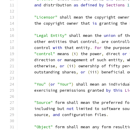
and
 distribution 
as
defined
by
Sections
1
"Licensor"
 shall mean the copyright owner
      the copyright owner that 
is
 granting the 
"Legal Entity"
 shall mean the 
union
 of th
      other entities that control
,
 are controll
      control 
with
 that entity
.
For
 the purpose
"control"
 means 
(
i
)
 the power
,
 direct 
or
 
      direction 
or
 management of such entity
,
 w
      otherwise
,
or
(
ii
)
 ownership of fifty per
      outstanding shares
,
or
(
iii
)
 beneficial o
"You"
(
or
"Your"
)
 shall mean an individua
      exercising permissions granted 
by
this
Li
"Source"
 form shall mean the preferred fo
      including but 
not
 limited to software sou
      source
,
and
 configuration files
.
"Object"
 form shall mean any form resulti