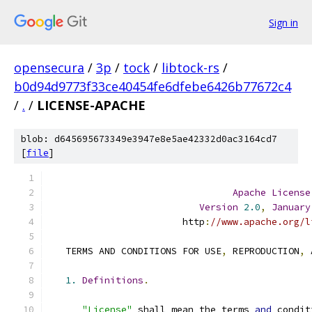
Sign in
opensecura
/
3p
/
tock
/
libtock-rs
/
b0d94d9773f33ce40454fe6dfebe6426b77672c4
/
.
/
LICENSE-APACHE
blob: d645695673349e3947e8e5ae42332d0ac3164cd7
[
file
]
Apache
License
Version
2.0
,
January
                        http
:
//www.apache.org/l
   TERMS AND CONDITIONS FOR USE
,
 REPRODUCTION
,
 
1.
Definitions
.
"License"
 shall mean the terms 
and
 condit