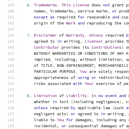
6.
Trademarks
.
This
License
 does 
not
 grant p
      names
,
 trademarks
,
 service marks
,
or
 prod
except
as
 required 
for
 reasonable 
and
 cus
      origin of the 
Work
and
 reproducing the co
7.
Disclaimer
 of 
Warranty
.
Unless
 required 
b
      agreed to 
in
 writing
,
Licensor
 provides t
Contributor
 provides its 
Contributions
)
 o
      WITHOUT WARRANTIES OR CONDITIONS OF ANY K
      implied
,
 including
,
 without limitation
,
 a
      of TITLE
,
 NON
-
INFRINGEMENT
,
 MERCHANTABILI
      PARTICULAR PURPOSE
.
You
 are solely respon
      appropriateness of 
using
or
 redistributin
      risks associated 
with
Your
 exercise of pe
8.
Limitation
 of 
Liability
.
In
no
event
and
 
      whether 
in
 tort 
(
including negligence
),
 c
unless
 required 
by
 applicable law 
(
such 
a
      negligent acts
)
or
 agreed to 
in
 writing
,
 
      liable to 
You
for
 damages
,
 including any 
      incidental
,
or
 consequential damages of a