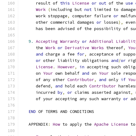
      result of 
this
License
or
out
 of the 
use
Work
(
including but 
not
 limited to damage
      work stoppage
,
 computer failure 
or
 malfun
      other commercial damages 
or
 losses
),
 even
      has been advised of the possibility of su
9.
Accepting
Warranty
or
Additional
Liabilit
      the 
Work
or
Derivative
Works
 thereof
,
You
and
 charge a fee 
for
,
 acceptance of suppo
or
 other liability obligations 
and
/
or
 rig
License
.
However
,
in
 accepting such oblig
      on 
Your
 own behalf 
and
 on 
Your
 sole respo
      of any other 
Contributor
,
and
 only 
if
You
      defend
,
and
 hold each 
Contributor
 harmles
      incurred 
by
,
or
 claims asserted against
,
 
      of your accepting any such warranty 
or
 ad
END
 OF TERMS AND CONDITIONS
   APPENDIX
:
How
 to apply the 
Apache
License
 to