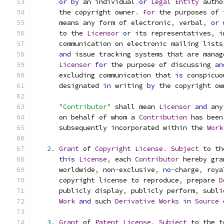
or
by
 an individual 
or
Legal
Entity
 autho
      the copyright owner
.
For
 the purposes of 
      means any form of electronic
,
 verbal
,
or
 
      to the 
Licensor
or
 its representatives
,
 i
      communication on electronic mailing lists
and
 issue tracking systems that are manag
Licensor
for
 the purpose of discussing 
an
      excluding communication that 
is
 conspicuo
      designated 
in
 writing 
by
 the copyright ow
"Contributor"
 shall mean 
Licensor
and
 any
      on behalf of whom a 
Contribution
 has been
      subsequently incorporated within the 
Work
2.
Grant
 of 
Copyright
License
.
Subject
 to th
this
License
,
 each 
Contributor
 hereby gra
      worldwide
,
 non
-
exclusive
,
no
-
charge
,
 roya
      copyright license to reproduce
,
 prepare 
D
      publicly display
,
 publicly perform
,
 subli
Work
and
 such 
Derivative
Works
in
Source
3.
Grant
 of 
Patent
License
.
Subject
 to the t