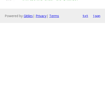
Powered by
Gitiles
|
Privacy
|
Terms
txt
json