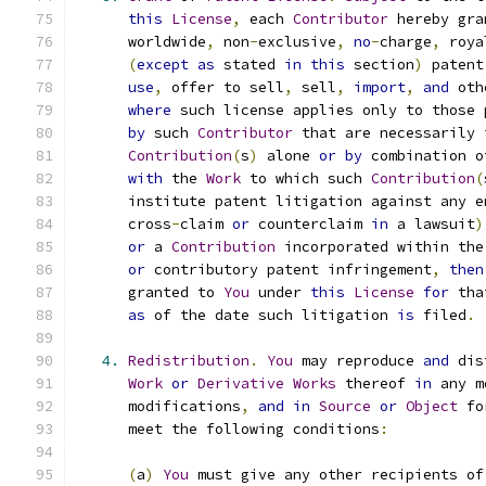
this
License
,
 each 
Contributor
 hereby gra
      worldwide
,
 non
-
exclusive
,
no
-
charge
,
 roya
(
except
as
 stated 
in
this
 section
)
 patent
use
,
 offer to sell
,
 sell
,
import
,
and
 oth
where
 such license applies only to those 
by
 such 
Contributor
 that are necessarily 
Contribution
(
s
)
 alone 
or
by
 combination o
with
 the 
Work
 to which such 
Contribution
(
      institute patent litigation against any e
      cross
-
claim 
or
 counterclaim 
in
 a lawsuit
)
or
 a 
Contribution
 incorporated within the
or
 contributory patent infringement
,
then
      granted to 
You
 under 
this
License
for
 tha
as
 of the date such litigation 
is
 filed
.
4.
Redistribution
.
You
 may reproduce 
and
 dis
Work
or
Derivative
Works
 thereof 
in
 any m
      modifications
,
and
in
Source
or
Object
 fo
      meet the following conditions
:
(
a
)
You
 must give any other recipients of