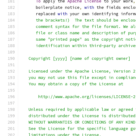
To
 apply the 
Apache
License
 to your work
,
      boilerplate notice
,
with
 the fields enclo
      replaced 
with
 your own identifying inform
      the brackets!)  The text should be enclos
      comment syntax for the file format. We al
      file or class name and description of pur
      same "printed page" as the copyright noti
      identification within third-party archive
   Copyright [yyyy] [name of copyright owner]
   Licensed under the Apache License, Version 2
   you may not use this file except in complian
   You may obtain a copy of the License at
       http://www.apache.org/licenses/LICENSE-2
   Unless required by applicable law or agreed 
   distributed under the License is distributed
   WITHOUT WARRANTIES OR CONDITIONS OF ANY KIND
   See the License for the specific language go
   limitations under the License.