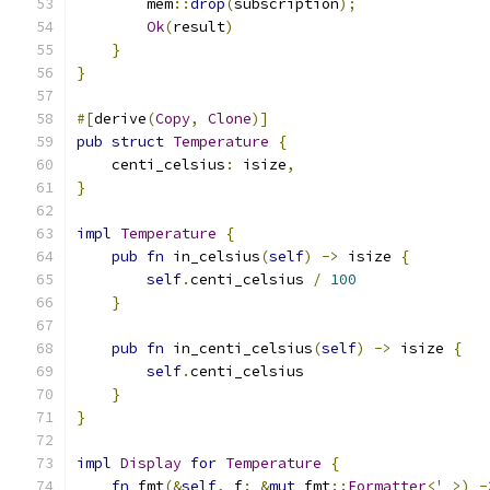
        mem
::
drop
(
subscription
);
Ok
(
result
)
}
}
#[
derive
(
Copy
,
Clone
)]
pub
struct
Temperature
{
    centi_celsius
:
 isize
,
}
impl
Temperature
{
pub
fn
 in_celsius
(
self
)
->
 isize 
{
self
.
centi_celsius 
/
100
}
pub
fn
 in_centi_celsius
(
self
)
->
 isize 
{
self
.
centi_celsius
}
}
impl
Display
for
Temperature
{
fn
 fmt
(&
self
,
 f
:
&
mut
 fmt
::
Formatter
<
'
_
>)
-