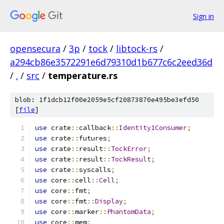
Sign in
opensecura
/
3p
/
tock
/
libtock-rs
/
a294cb86e3572291e6d79310d1b677c6c2eed36d
/
.
/
src
/
temperature.rs
blob: 1f1dcb12f00e2059e5cf20873870e495be3efd50
[
file
]
use
 crate
::
callback
::
Identity1Consumer
;
use
 crate
::
futures
;
use
 crate
::
result
::
TockError
;
use
 crate
::
result
::
TockResult
;
use
 crate
::
syscalls
;
use
 core
::
cell
::
Cell
;
use
 core
::
fmt
;
use
 core
::
fmt
::
Display
;
use
 core
::
marker
::
PhantomData
;
use
 core
::
mem
;