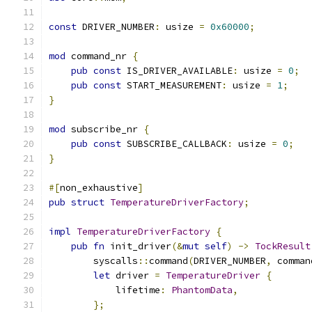
const
 DRIVER_NUMBER
:
 usize 
=
0x60000
;
mod
 command_nr 
{
pub
const
 IS_DRIVER_AVAILABLE
:
 usize 
=
0
;
pub
const
 START_MEASUREMENT
:
 usize 
=
1
;
}
mod
 subscribe_nr 
{
pub
const
 SUBSCRIBE_CALLBACK
:
 usize 
=
0
;
}
#[
non_exhaustive
]
pub
struct
TemperatureDriverFactory
;
impl
TemperatureDriverFactory
{
pub
fn
 init_driver
(&
mut
self
)
->
TockResult
        syscalls
::
command
(
DRIVER_NUMBER
,
 comman
let
 driver 
=
TemperatureDriver
{
            lifetime
:
PhantomData
,
};