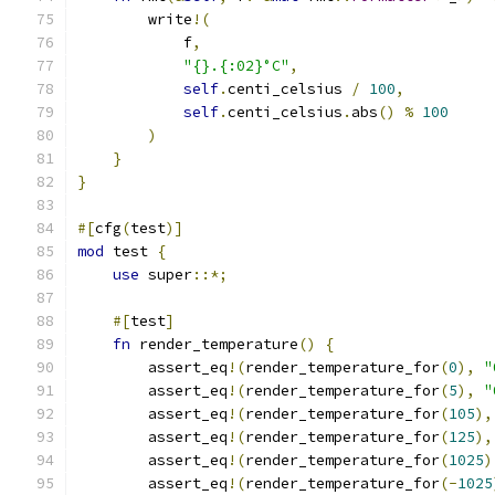
        write
!(
            f
,
"{}.{:02}°C"
,
self
.
centi_celsius 
/
100
,
self
.
centi_celsius
.
abs
()
%
100
)
}
}
#[
cfg
(
test
)]
mod
 test 
{
use
 super
::*;
#[
test
]
fn
 render_temperature
()
{
        assert_eq
!(
render_temperature_for
(
0
),
"
        assert_eq
!(
render_temperature_for
(
5
),
"
        assert_eq
!(
render_temperature_for
(
105
),
        assert_eq
!(
render_temperature_for
(
125
),
        assert_eq
!(
render_temperature_for
(
1025
)
        assert_eq
!(
render_temperature_for
(-
1025