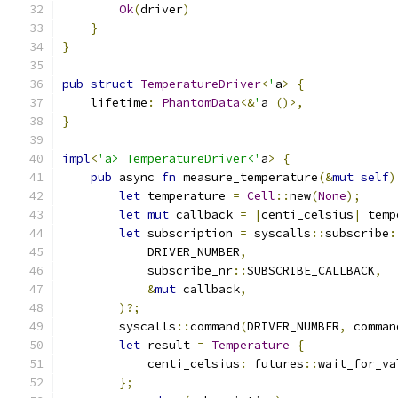
Ok
(
driver
)
}
}
pub
struct
TemperatureDriver
<
'
a
>
{
    lifetime
:
PhantomData
<&
'
a 
()>,
}
impl
<
'a> TemperatureDriver<'
a
>
{
pub
 async 
fn
 measure_temperature
(&
mut
self
)
let
 temperature 
=
Cell
::
new
(
None
);
let
mut
 callback 
=
|
centi_celsius
|
 temp
let
 subscription 
=
 syscalls
::
subscribe
:
            DRIVER_NUMBER
,
            subscribe_nr
::
SUBSCRIBE_CALLBACK
,
&
mut
 callback
,
)?;
        syscalls
::
command
(
DRIVER_NUMBER
,
 comman
let
 result 
=
Temperature
{
            centi_celsius
:
 futures
::
wait_for_va
};