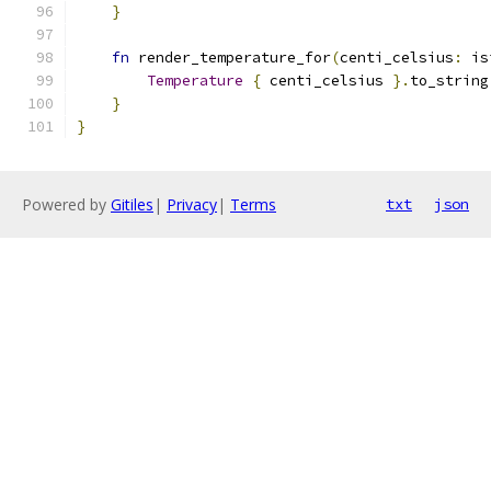
}
fn
 render_temperature_for
(
centi_celsius
:
 is
Temperature
{
 centi_celsius 
}.
to_string
}
}
Powered by
Gitiles
|
Privacy
|
Terms
txt
json