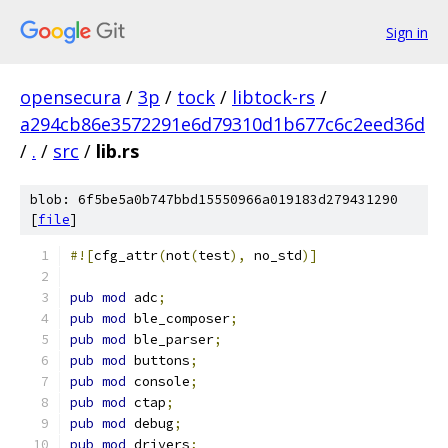
Sign in
opensecura
/
3p
/
tock
/
libtock-rs
/
a294cb86e3572291e6d79310d1b677c6c2eed36d
/
.
/
src
/
lib.rs
blob: 6f5be5a0b747bbd15550966a019183d279431290
[
file
]
#![
cfg_attr
(
not
(
test
),
 no_std
)]
pub
mod
 adc
;
pub
mod
 ble_composer
;
pub
mod
 ble_parser
;
pub
mod
 buttons
;
pub
mod
 console
;
pub
mod
 ctap
;
pub
mod
 debug
;
pub
mod
 drivers
;