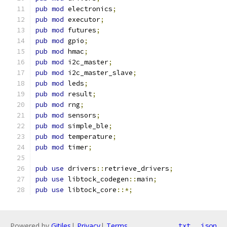
pub
mod
 electronics
;
pub
mod
 executor
;
pub
mod
 futures
;
pub
mod
 gpio
;
pub
mod
 hmac
;
pub
mod
 i2c_master
;
pub
mod
 i2c_master_slave
;
pub
mod
 leds
;
pub
mod
 result
;
pub
mod
 rng
;
pub
mod
 sensors
;
pub
mod
 simple_ble
;
pub
mod
 temperature
;
pub
mod
 timer
;
pub
use
 drivers
::
retrieve_drivers
;
pub
use
 libtock_codegen
::
main
;
pub
use
 libtock_core
::*;
Powered by
Gitiles
|
Privacy
|
Terms
txt
json