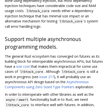
done using dependency injection, but most dependency
injection techniques have considerable code size and RAM
usage costs.
needs either a dependency
libtock_core
injection technique that has minimal size impact or an
alternative mechanism for testing
's system
libtock_core
call error handling logic.
Support multiple asynchronous
programming models.
The general Rust ecosystem has converged on futures as its
building block for interoperable asynchronous APIs, but futures
have a
size cost
that makes them impractical for some use
cases of
. Although
is still a
libtock_core
libtock_core
work in progress (see
issue 217
), it will probably use an
asynchronous API design based on the
Asynchronous
Components using Zero Sized Type Pointers
exploration.
In order to interoperate with other libraries as well as the
/
functionality built in to Rust, we need
async
await
to interface well with futures. In addition,
libtock_core