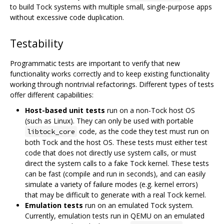
to build Tock systems with multiple small, single-purpose apps
without excessive code duplication.
Testability
Programmatic tests are important to verify that new
functionality works correctly and to keep existing functionality
working through nontrivial refactorings. Different types of tests
offer different capabilities:
Host-based unit tests
run on a non-Tock host OS
(such as Linux). They can only be used with portable
code, as the code they test must run on
libtock_core
both Tock and the host OS. These tests must either test
code that does not directly use system calls, or must
direct the system calls to a fake Tock kernel. These tests
can be fast (compile and run in seconds), and can easily
simulate a variety of failure modes (e.g. kernel errors)
that may be difficult to generate with a real Tock kernel.
Emulation tests
run on an emulated Tock system.
Currently, emulation tests run in QEMU on an emulated