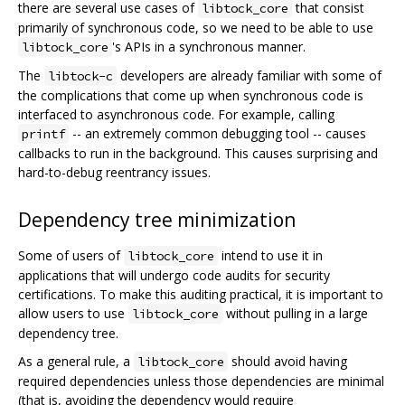
there are several use cases of
that consist
libtock_core
primarily of synchronous code, so we need to be able to use
's APIs in a synchronous manner.
libtock_core
The
developers are already familiar with some of
libtock-c
the complications that come up when synchronous code is
interfaced to asynchronous code. For example, calling
-- an extremely common debugging tool -- causes
printf
callbacks to run in the background. This causes surprising and
hard-to-debug reentrancy issues.
Dependency tree minimization
Some of users of
intend to use it in
libtock_core
applications that will undergo code audits for security
certifications. To make this auditing practical, it is important to
allow users to use
without pulling in a large
libtock_core
dependency tree.
As a general rule, a
should avoid having
libtock_core
required dependencies unless those dependencies are minimal
(that is, avoiding the dependency would require