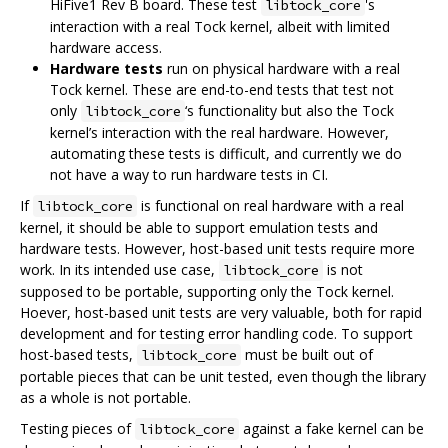
HiFive1 Rev B board. These test
's
libtock_core
interaction with a real Tock kernel, albeit with limited
hardware access.
Hardware tests
run on physical hardware with a real
Tock kernel. These are end-to-end tests that test not
only
‘s functionality but also the Tock
libtock_core
kernel’s interaction with the real hardware. However,
automating these tests is difficult, and currently we do
not have a way to run hardware tests in CI.
If
is functional on real hardware with a real
libtock_core
kernel, it should be able to support emulation tests and
hardware tests. However, host-based unit tests require more
work. In its intended use case,
is not
libtock_core
supposed to be portable, supporting only the Tock kernel.
Hoever, host-based unit tests are very valuable, both for rapid
development and for testing error handling code. To support
host-based tests,
must be built out of
libtock_core
portable pieces that can be unit tested, even though the library
as a whole is not portable.
Testing pieces of
against a fake kernel can be
libtock_core