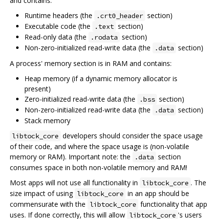
and contains:
Runtime headers (the
section)
.crt0_header
Executable code (the
section)
.text
Read-only data (the
section)
.rodata
Non-zero-initialized read-write data (the
section)
.data
A process' memory section is in RAM and contains:
Heap memory (if a dynamic memory allocator is
present)
Zero-initialized read-write data (the
section)
.bss
Non-zero-initialized read-write data (the
section)
.data
Stack memory
developers should consider the space usage
libtock_core
of their code, and where the space usage is (non-volatile
memory or RAM). Important note: the
section
.data
consumes space in both non-volatile memory and RAM!
Most apps will not use all functionality in
. The
libtock_core
size impact of using
in an app should be
libtock_core
commensurate with the
functionality that app
libtock_core
uses. If done correctly, this will allow
's users
libtock_core