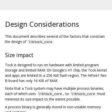
Design Considerations
This document describes several of the factors that constrain
the design of
.
libtock_core
Size impact
Tock is designed to run on hardware with limited program
storage and limited RAM. On Google's H1 chip, the Tock kernel
and apps are limited to a 256 KiB flash region. The HiFive1 Rev
B board has only 16 KiB of RAM.
Note that a Tock system may have multiple process binaries,
each of which uses
, so
must
libtock_core
libtock_core
minimize its size impact to the extent possible.
A process binary is generally stored in non-volatile memory