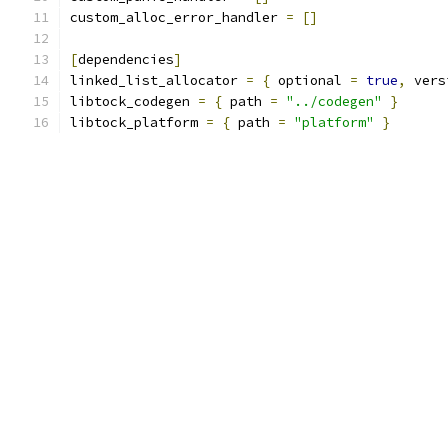
custom_alloc_error_handler 
=
[]
[
dependencies
]
linked_list_allocator 
=
{
 optional 
=
true
,
 vers
libtock_codegen 
=
{
 path 
=
"../codegen"
}
libtock_platform 
=
{
 path 
=
"platform"
}