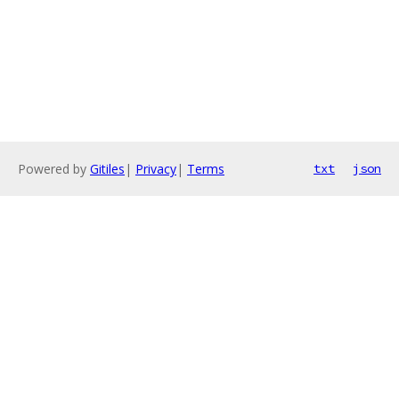
Powered by
Gitiles
|
Privacy
|
Terms
txt
json