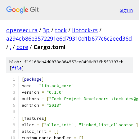
Sign in
opensecura
/
3p
/
tock
/
libtock-rs
/
a294cb86e3572291e6d79310d1b677c6c2eed36d
/
.
/
core
/
Cargo.toml
blob: f19168cb4d0078e864557ce8496d93fb5f3397cb
[
file
]
[
package
]
name 
=
"libtock_core"
version 
=
"0.1.0"
authors 
=
[
"Tock Project Developers <tock-dev@g
edition 
=
"2018"
[
features
]
alloc 
=
[
"alloc_init"
,
"linked_list_allocator"
]
alloc_init 
=
[]
custom_panic_handler 
=
[]