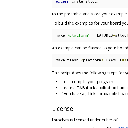
extern
 crate alloc
;
to the preamble and store your example 
To build the examples for your board yo
make 
<platform>
[
FEATURES
=
alloc
An example can be flashed to your board 
make flash
-<
platform
>
 EXAMPLE
=<
This script does the following steps for y
cross-compile your program
create a TAB (tock application bundl
if you have a J-Link compatible boar
License
libtock-rs is licensed under either of