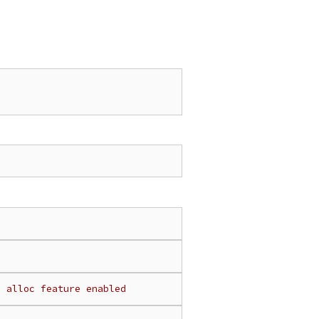
h alloc feature enabled