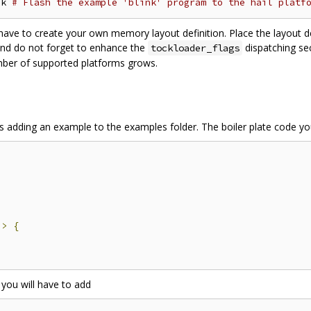
nk 
# Flash the example 'blink' program to the hail platf
ve to create your own memory layout definition. Place the layout defi
nd do not forget to enhance the
dispatching se
tockloader_flags
mber of supported platforms grows.
 is adding an example to the examples folder. The boiler plate code yo
;
)>
{
 you will have to add