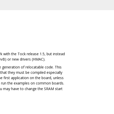
 with the Tock release 1.5, but instead
evB) or new drivers (HMAC).
e generation of relocatable code. This
 that they must be compiled especially
e first application on the board, unless
 to run the examples on common boards.
you may have to change the SRAM start