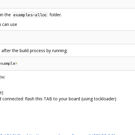
in the
folder.
examples-alloc
u can use
]
after the build process by running:
example
>
ou:
e)
d connected: flash this TAB to your board (using tockloader)