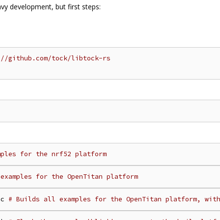
avy development, but first steps:
:
//github.com/tock/libtock-rs
mples for the nrf52 platform
 examples for the OpenTitan platform
oc 
# Builds all examples for the OpenTitan platform, wit