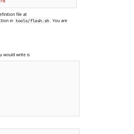
orm
nition file at
ction in
. You are
tools/flash.sh
u would write is